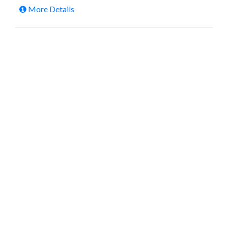
More Details