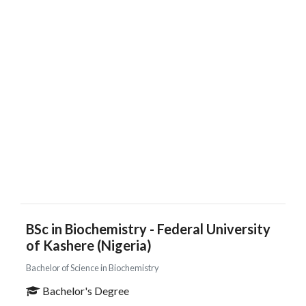
BSc in Biochemistry - Federal University
of Kashere (Nigeria)
Bachelor of Science in Biochemistry
Bachelor's Degree