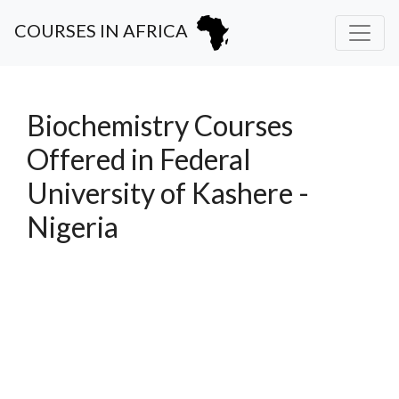
COURSES IN AFRICA
Biochemistry Courses
Offered in Federal
University of Kashere -
Nigeria