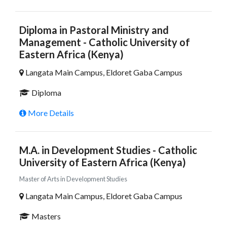
Diploma in Pastoral Ministry and
Management - Catholic University of
Eastern Africa (Kenya)
Langata Main Campus, Eldoret Gaba Campus
Diploma
More Details
M.A. in Development Studies - Catholic
University of Eastern Africa (Kenya)
Master of Arts in Development Studies
Langata Main Campus, Eldoret Gaba Campus
Masters