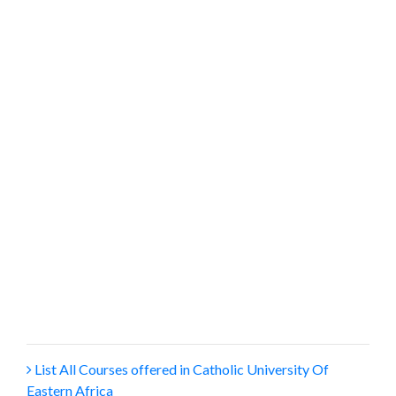
List All Courses offered in Catholic University Of
Eastern Africa