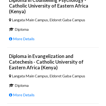
Diploma in Counselling Psychology -
Catholic University of Eastern Africa
(Kenya)
Langata Main Campus, Eldoret Gaba Campus
Diploma
More Details
Diploma in Evangelization and
Catechesis - Catholic University of
Eastern Africa (Kenya)
Langata Main Campus, Eldoret Gaba Campus
Diploma
More Details