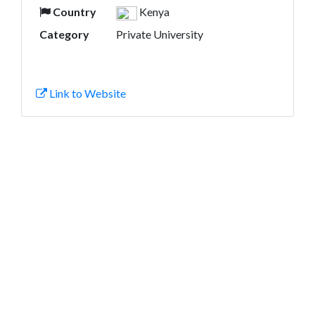
Country
Kenya
Category
Private University
Link to Website