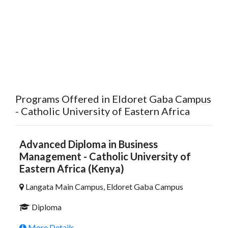
Programs Offered in Eldoret Gaba Campus
- Catholic University of Eastern Africa
Advanced Diploma in Business
Management - Catholic University of
Eastern Africa (Kenya)
Langata Main Campus, Eldoret Gaba Campus
Diploma
More Details