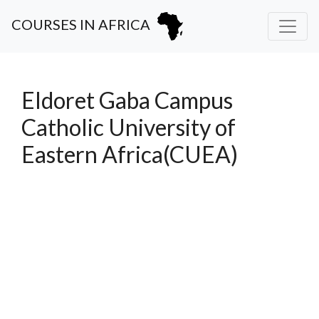
COURSES IN AFRICA
Eldoret Gaba Campus
Catholic University of
Eastern Africa(CUEA)