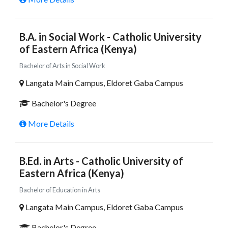
B.A. in Social Work - Catholic University
of Eastern Africa (Kenya)
Bachelor of Arts in Social Work
Langata Main Campus, Eldoret Gaba Campus
Bachelor's Degree
More Details
B.Ed. in Arts - Catholic University of
Eastern Africa (Kenya)
Bachelor of Education in Arts
Langata Main Campus, Eldoret Gaba Campus
Bachelor's Degree