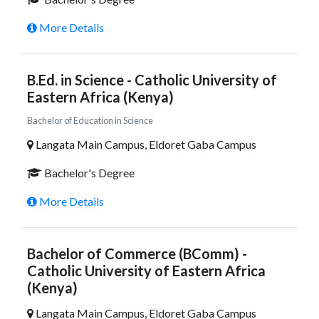
More Details
B.Ed. in Science - Catholic University of
Eastern Africa (Kenya)
Bachelor of Education in Science
Langata Main Campus, Eldoret Gaba Campus
Bachelor's Degree
More Details
Bachelor of Commerce (BComm) -
Catholic University of Eastern Africa
(Kenya)
Langata Main Campus, Eldoret Gaba Campus