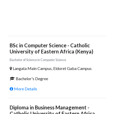
BSc in Computer Science - Catholic
University of Eastern Africa (Kenya)
Bachelor of Science in Computer Science
Langata Main Campus, Eldoret Gaba Campus
Bachelor's Degree
More Details
Diploma in Business Management -
Catholic University of Eastern Africa