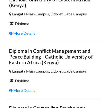
(Kenya)
Langata Main Campus, Eldoret Gaba Campus
Diploma
More Details
Diploma in Conflict Management and
Peace Building - Catholic University of
Eastern Africa (Kenya)
Langata Main Campus, Eldoret Gaba Campus
Diploma
More Details