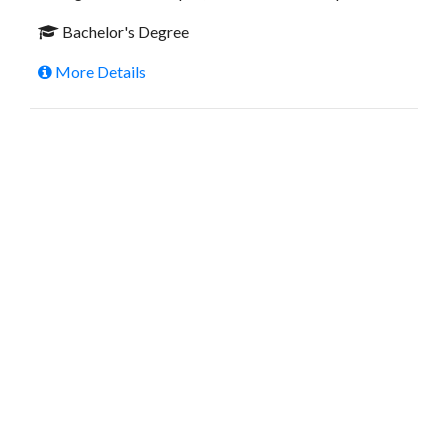
Bachelor's Degree
More Details