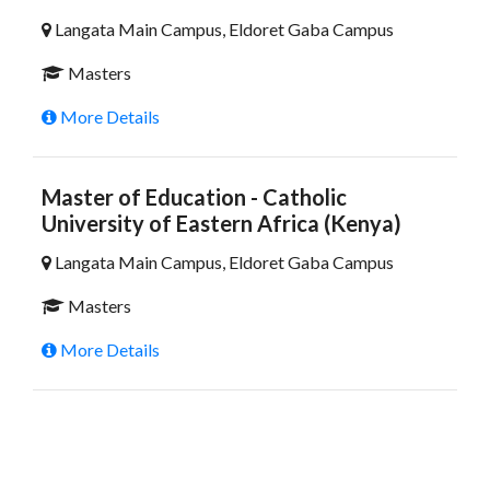
Langata Main Campus, Eldoret Gaba Campus
Masters
More Details
Master of Education - Catholic
University of Eastern Africa (Kenya)
Langata Main Campus, Eldoret Gaba Campus
Masters
More Details