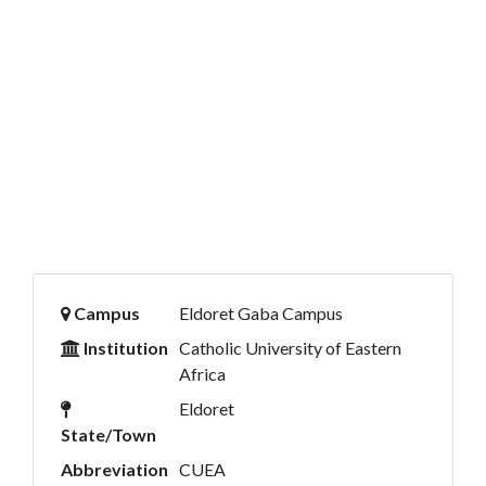
Campus
Eldoret Gaba Campus
Institution
Catholic University of Eastern
Africa
Eldoret
State/Town
Abbreviation
CUEA