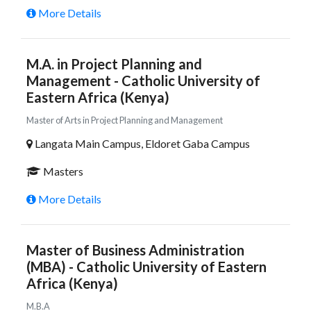
More Details
M.A. in Project Planning and
Management - Catholic University of
Eastern Africa (Kenya)
Master of Arts in Project Planning and Management
Langata Main Campus, Eldoret Gaba Campus
Masters
More Details
Master of Business Administration
(MBA) - Catholic University of Eastern
Africa (Kenya)
M.B.A