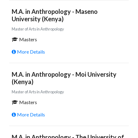
M.A. in Anthropology - Maseno
University (Kenya)
Master of Arts in Anthropology
Masters
More Details
M.A. in Anthropology - Moi University
(Kenya)
Master of Arts in Anthropology
Masters
More Details
M.A. in Anthropology - The University of