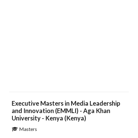
Executive Masters in Media Leadership
and Innovation (EMMLI)​​​​ - Aga Khan
University - Kenya (Kenya)
Masters