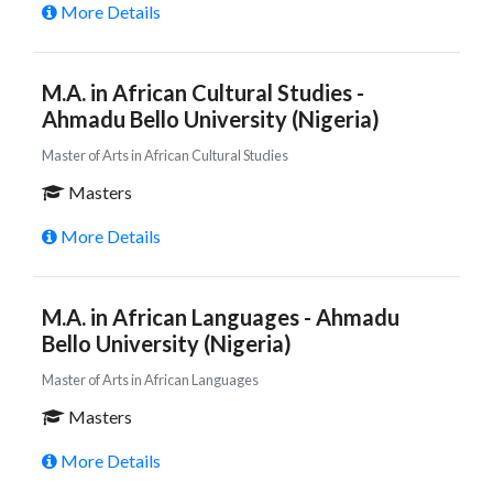
More Details
M.A. in African Cultural Studies -
Ahmadu Bello University (Nigeria)
Master of Arts in African Cultural Studies
Masters
More Details
M.A. in African Languages - Ahmadu
Bello University (Nigeria)
Master of Arts in African Languages
Masters
More Details