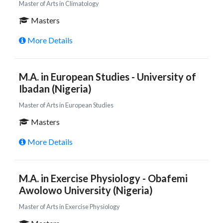
Master of Arts in Climatology
Masters
More Details
M.A. in European Studies - University of
Ibadan (Nigeria)
Master of Arts in European Studies
Masters
More Details
M.A. in Exercise Physiology - Obafemi
Awolowo University (Nigeria)
Master of Arts in Exercise Physiology