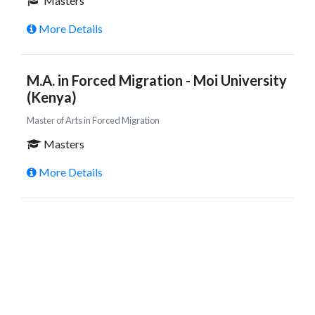
Masters
More Details
M.A. in Forced Migration - Moi University
(Kenya)
Master of Arts in Forced Migration
Masters
More Details