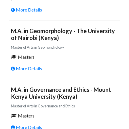
More Details
M.A. in Geomorphology - The University
of Nairobi (Kenya)
Master of Arts in Geomorphology
Masters
More Details
M.A. in Governance and Ethics - Mount
Kenya University (Kenya)
Master of Arts in Governance and Ethics
Masters
More Details