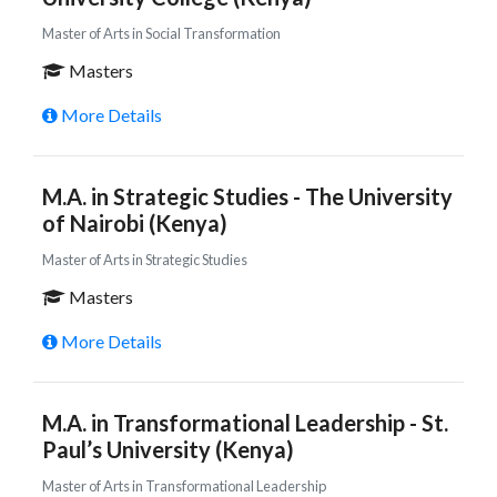
Master of Arts in Social Transformation
Masters
More Details
M.A. in Strategic Studies - The University
of Nairobi (Kenya)
Master of Arts in Strategic Studies
Masters
More Details
M.A. in Transformational Leadership - St.
Paul’s University (Kenya)
Master of Arts in Transformational Leadership