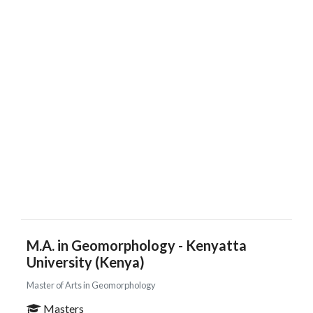
M.A. in Geomorphology - Kenyatta
University (Kenya)
Master of Arts in Geomorphology
Masters