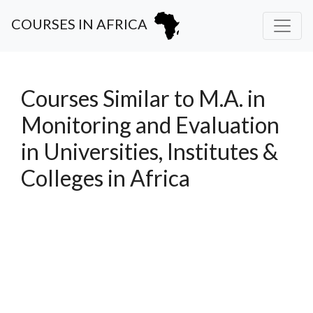
COURSES IN AFRICA
Courses Similar to M.A. in
Monitoring and Evaluation
in Universities, Institutes &
Colleges in Africa