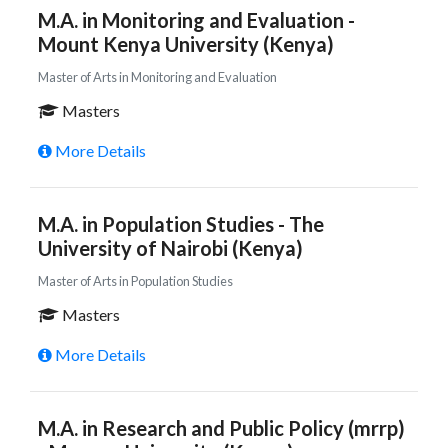
M.A. in Monitoring and Evaluation -
Mount Kenya University (Kenya)
Master of Arts in Monitoring and Evaluation
Masters
More Details
M.A. in Population Studies - The
University of Nairobi (Kenya)
Master of Arts in Population Studies
Masters
More Details
M.A. in Research and Public Policy (mrrp)