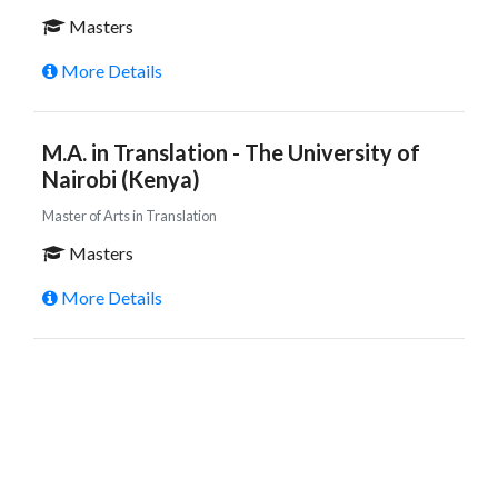
Masters
More Details
M.A. in Translation - The University of
Nairobi (Kenya)
Master of Arts in Translation
Masters
More Details