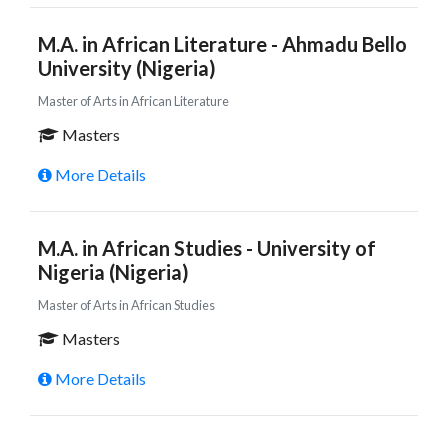
M.A. in African Literature - Ahmadu Bello
University (Nigeria)
Master of Arts in African Literature
Masters
More Details
M.A. in African Studies - University of
Nigeria (Nigeria)
Master of Arts in African Studies
Masters
More Details