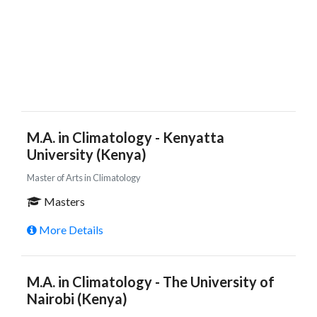
M.A. in Climatology - Kenyatta
University (Kenya)
Master of Arts in Climatology
Masters
More Details
M.A. in Climatology - The University of
Nairobi (Kenya)