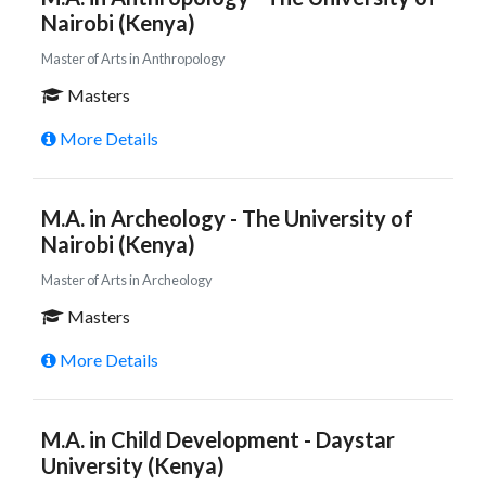
Nairobi (Kenya)
Master of Arts in Anthropology
Masters
More Details
M.A. in Archeology - The University of
Nairobi (Kenya)
Master of Arts in Archeology
Masters
More Details
M.A. in Child Development - Daystar
University (Kenya)