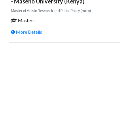
- Maseno University (Kenya)
Master of Arts in Research and Public Policy (mrrp)
Masters
More Details