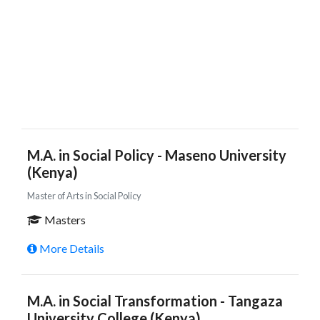
M.A. in Social Policy - Maseno University
(Kenya)
Master of Arts in Social Policy
Masters
More Details
M.A. in Social Transformation - Tangaza
University College (Kenya)