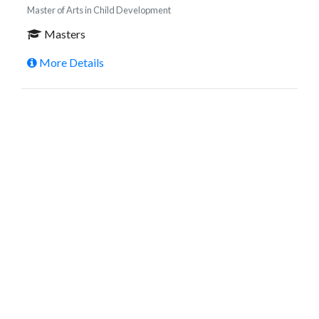
Master of Arts in Child Development
Masters
More Details