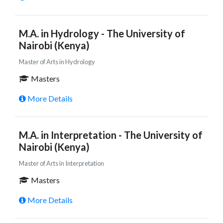
M.A. in Hydrology - The University of
Nairobi (Kenya)
Master of Arts in Hydrology
Masters
More Details
M.A. in Interpretation - The University of
Nairobi (Kenya)
Master of Arts in Interpretation
Masters
More Details