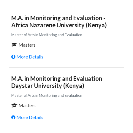
M.A. in Monitoring and Evaluation -
Africa Nazarene University (Kenya)
Master of Arts in Monitoring and Evaluation
Masters
More Details
M.A. in Monitoring and Evaluation -
Daystar University (Kenya)
Master of Arts in Monitoring and Evaluation
Masters
More Details