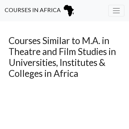
COURSES IN AFRICA
Courses Similar to M.A. in
Theatre and Film Studies in
Universities, Institutes &
Colleges in Africa