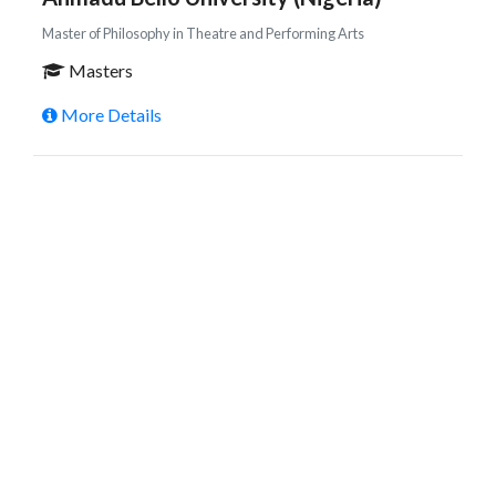
Master of Philosophy in Theatre and Performing Arts
Masters
More Details