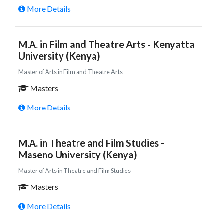
More Details
M.A. in Film and Theatre Arts - Kenyatta
University (Kenya)
Master of Arts in Film and Theatre Arts
Masters
More Details
M.A. in Theatre and Film Studies -
Maseno University (Kenya)
Master of Arts in Theatre and Film Studies
Masters
More Details