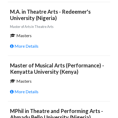
M.A. in Theatre Arts - Redeemer's
University (Nigeria)
Master of Arts in Theatre Arts
Masters
More Details
Master of Musical Arts (Performance) -
Kenyatta University (Kenya)
Masters
More Details
MPhil in Theatre and Performing Arts -
Ahmadu Bello University (Nigeria)