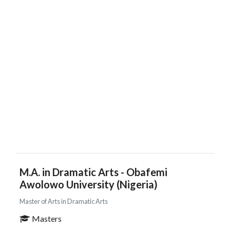
M.A. in Dramatic Arts - Obafemi
Awolowo University (Nigeria)
Master of Arts in Dramatic Arts
Masters