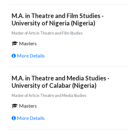
M.A. in Theatre and Film Studies -
University of Nigeria (Nigeria)
Master of Arts in Theatre and Film Studies
Masters
More Details
M.A. in Theatre and Media Studies -
University of Calabar (Nigeria)
Master of Arts in Theatre and Media Studies
Masters
More Details