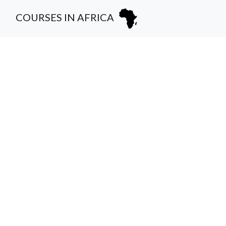
COURSES IN AFRICA