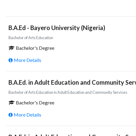
B.A.Ed - Bayero University (Nigeria)
Bachelor of Arts Education
Bachelor's Degree
More Details
B.A.Ed. in Adult Education and Community Serv
Bachelor of Arts Education in Adult Education and Community Services
Bachelor's Degree
More Details