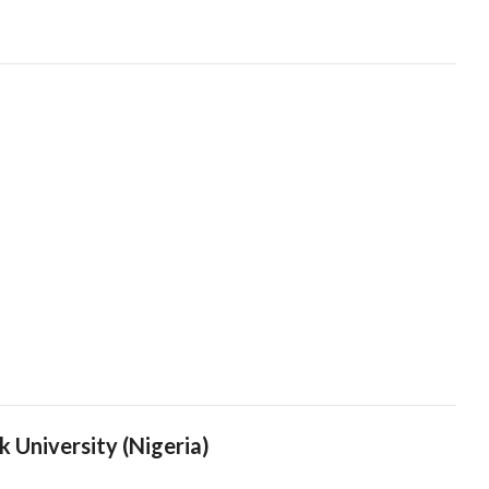
k University (Nigeria)