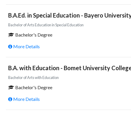
B.A.Ed. in Special Education - Bayero University
Bachelor of Arts Education in Special Education
Bachelor's Degree
More Details
B.A. with Education - Bomet University Colleg
Bachelor of Arts with Education
Bachelor's Degree
More Details