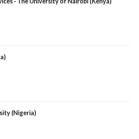
ices - The University of Nairobi (Kenya)
ia)
sity (Nigeria)