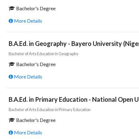
Bachelor's Degree
More Details
B.A.Ed. in Geography - Bayero University (Nige
Bachelor of Arts Education in Geography
Bachelor's Degree
More Details
B.A.Ed. in Primary Education - National Open Un
Bachelor of Arts Education in Primary Education
Bachelor's Degree
More Details