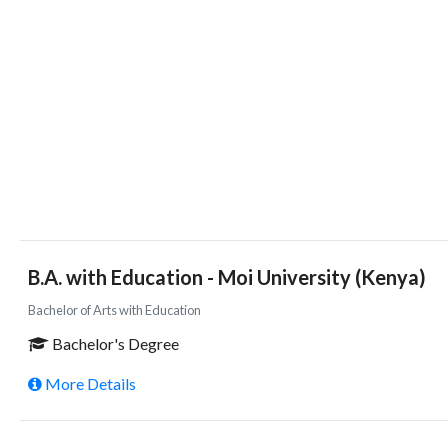
B.A. with Education - Moi University (Kenya)
Bachelor of Arts with Education
Bachelor's Degree
More Details