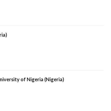
ria)
iversity of Nigeria (Nigeria)