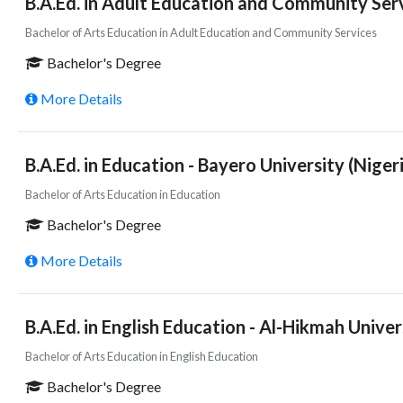
B.A.Ed. in Adult Education and Community Serv
Bachelor of Arts Education in Adult Education and Community Services
Bachelor's Degree
More Details
B.A.Ed. in Education - Bayero University (Niger
Bachelor of Arts Education in Education
Bachelor's Degree
More Details
B.A.Ed. in English Education - Al-Hikmah Univer
Bachelor of Arts Education in English Education
Bachelor's Degree