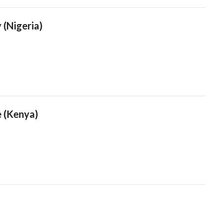
 (Nigeria)
e (Kenya)