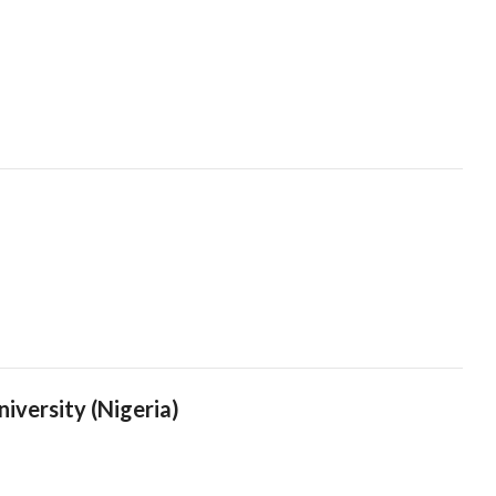
iversity (Nigeria)