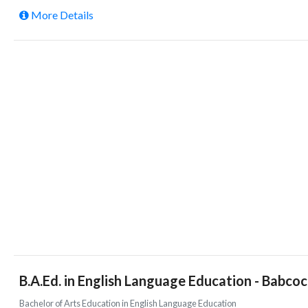
More Details
B.A.Ed. in English Language Education - Babcoc
Bachelor of Arts Education in English Language Education