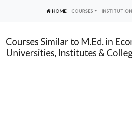
(CURRENT)
HOME
COURSES
INSTITUTIO
Courses Similar to M.Ed. in Ec
Universities, Institutes & Colle