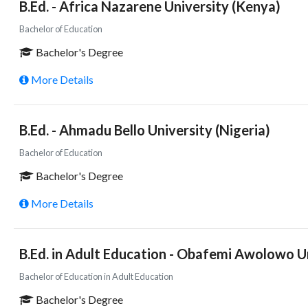
B.Ed. - Africa Nazarene University (Kenya)
Bachelor of Education
Bachelor's Degree
More Details
B.Ed. - Ahmadu Bello University (Nigeria)
Bachelor of Education
Bachelor's Degree
More Details
B.Ed. in Adult Education - Obafemi Awolowo Un
Bachelor of Education in Adult Education
Bachelor's Degree