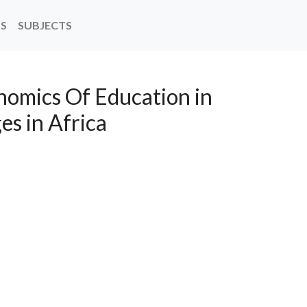
NS
SUBJECTS
onomics Of Education in
ges in Africa