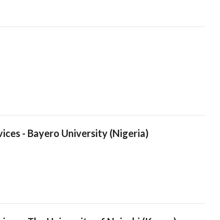
ices - Bayero University (Nigeria)