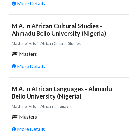
More Details
M.A. in African Cultural Studies -
Ahmadu Bello University (Nigeria)
Master of Arts in African Cultural Studies
Masters
More Details
M.A. in African Languages - Ahmadu
Bello University (Nigeria)
Master of Arts in African Languages
Masters
More Details