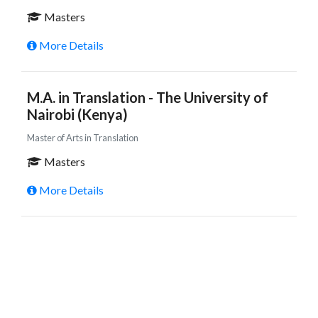
Masters
More Details
M.A. in Translation - The University of
Nairobi (Kenya)
Master of Arts in Translation
Masters
More Details