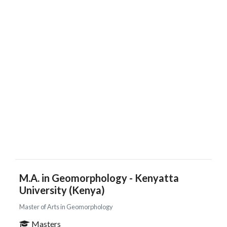
M.A. in Geomorphology - Kenyatta
University (Kenya)
Master of Arts in Geomorphology
Masters