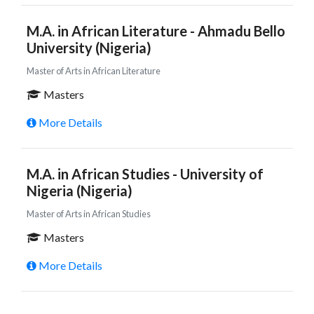
M.A. in African Literature - Ahmadu Bello
University (Nigeria)
Master of Arts in African Literature
Masters
More Details
M.A. in African Studies - University of
Nigeria (Nigeria)
Master of Arts in African Studies
Masters
More Details