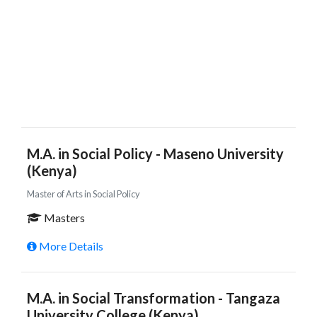
M.A. in Social Policy - Maseno University
(Kenya)
Master of Arts in Social Policy
Masters
More Details
M.A. in Social Transformation - Tangaza
University College (Kenya)