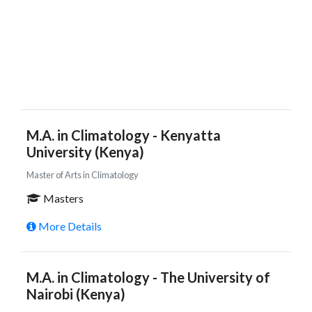
M.A. in Climatology - Kenyatta
University (Kenya)
Master of Arts in Climatology
Masters
More Details
M.A. in Climatology - The University of
Nairobi (Kenya)