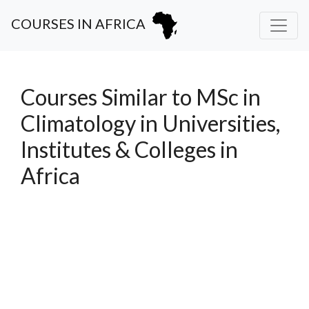
COURSES IN AFRICA
Courses Similar to MSc in
Climatology in Universities,
Institutes & Colleges in
Africa