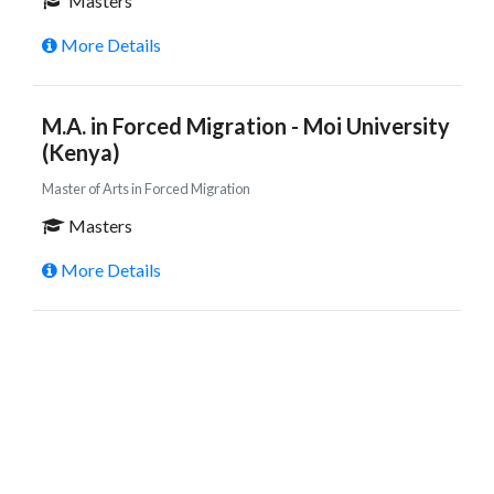
Masters
More Details
M.A. in Forced Migration - Moi University
(Kenya)
Master of Arts in Forced Migration
Masters
More Details