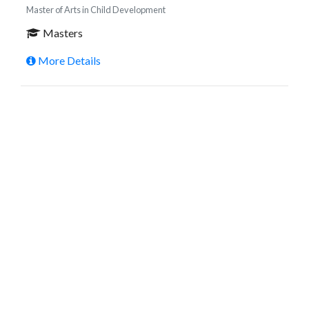
Master of Arts in Child Development
Masters
More Details