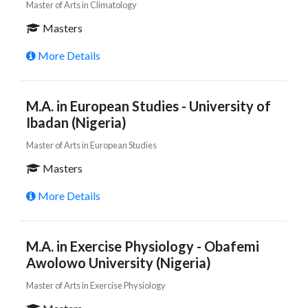
Master of Arts in Climatology
Masters
More Details
M.A. in European Studies - University of
Ibadan (Nigeria)
Master of Arts in European Studies
Masters
More Details
M.A. in Exercise Physiology - Obafemi
Awolowo University (Nigeria)
Master of Arts in Exercise Physiology