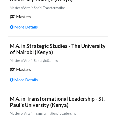
Master of Arts in Social Transformation
Masters
More Details
M.A. in Strategic Studies - The University
of Nairobi (Kenya)
Master of Arts in Strategic Studies
Masters
More Details
M.A. in Transformational Leadership - St.
Paul’s University (Kenya)
Master of Arts in Transformational Leadership