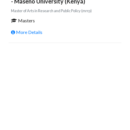
- Maseno University (Kenya)
Master of Arts in Research and Public Policy (mrrp)
Masters
More Details