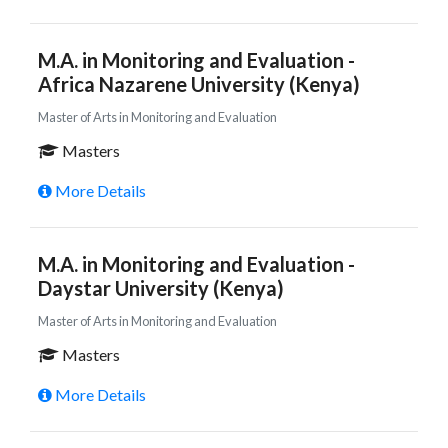
M.A. in Monitoring and Evaluation -
Africa Nazarene University (Kenya)
Master of Arts in Monitoring and Evaluation
Masters
More Details
M.A. in Monitoring and Evaluation -
Daystar University (Kenya)
Master of Arts in Monitoring and Evaluation
Masters
More Details