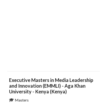
Executive Masters in Media Leadership
and Innovation (EMMLI)​​​​ - Aga Khan
University - Kenya (Kenya)
Masters