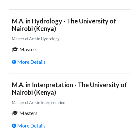
M.A. in Hydrology - The University of
Nairobi (Kenya)
Master of Arts in Hydrology
Masters
More Details
M.A. in Interpretation - The University of
Nairobi (Kenya)
Master of Arts in Interpretation
Masters
More Details