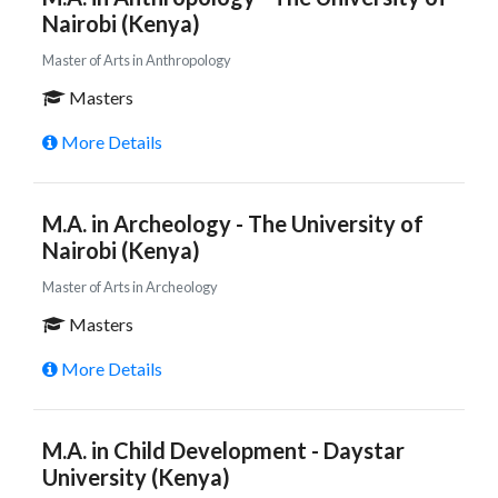
Nairobi (Kenya)
Master of Arts in Anthropology
Masters
More Details
M.A. in Archeology - The University of
Nairobi (Kenya)
Master of Arts in Archeology
Masters
More Details
M.A. in Child Development - Daystar
University (Kenya)