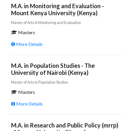
M.A. in Monitoring and Evaluation -
Mount Kenya University (Kenya)
Master of Arts in Monitoring and Evaluation
Masters
More Details
M.A. in Population Studies - The
University of Nairobi (Kenya)
Master of Arts in Population Studies
Masters
More Details
M.A. in Research and Public Policy (mrrp)