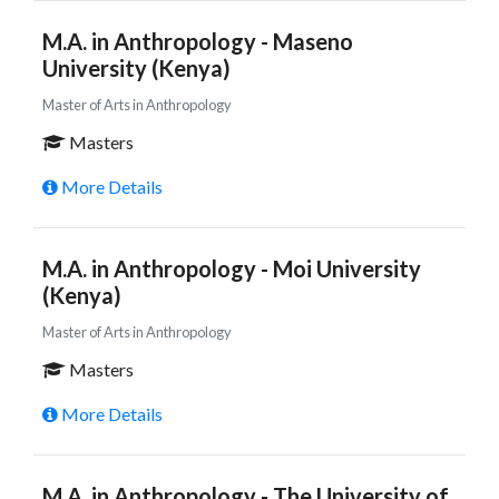
M.A. in Anthropology - Maseno
University (Kenya)
Master of Arts in Anthropology
Masters
More Details
M.A. in Anthropology - Moi University
(Kenya)
Master of Arts in Anthropology
Masters
More Details
M.A. in Anthropology - The University of