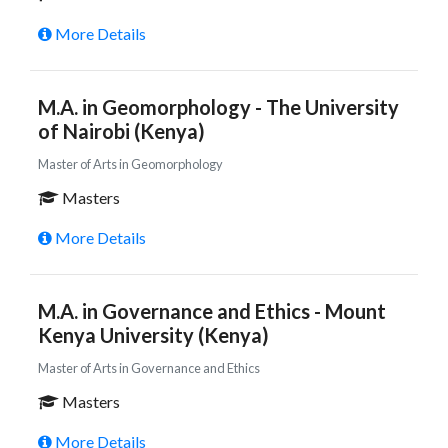
More Details
M.A. in Geomorphology - The University
of Nairobi (Kenya)
Master of Arts in Geomorphology
Masters
More Details
M.A. in Governance and Ethics - Mount
Kenya University (Kenya)
Master of Arts in Governance and Ethics
Masters
More Details