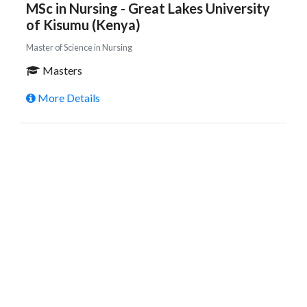
MSc in Nursing - Great Lakes University
of Kisumu (Kenya)
Master of Science in Nursing
Masters
More Details