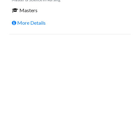
Masters
More Details