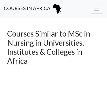
COURSES IN AFRICA
Courses Similar to MSc in
Nursing in Universities,
Institutes & Colleges in
Africa