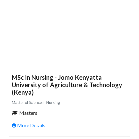
MSc in Nursing - Jomo Kenyatta
University of Agriculture & Technology
(Kenya)
Master of Science in Nursing
Masters
More Details