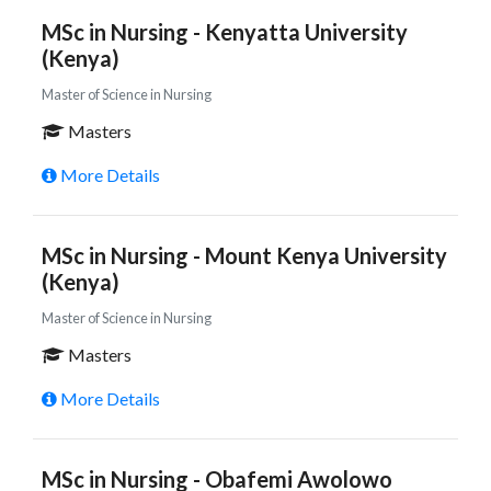
MSc in Nursing - Kenyatta University
(Kenya)
Master of Science in Nursing
Masters
More Details
MSc in Nursing - Mount Kenya University
(Kenya)
Master of Science in Nursing
Masters
More Details
MSc in Nursing - Obafemi Awolowo