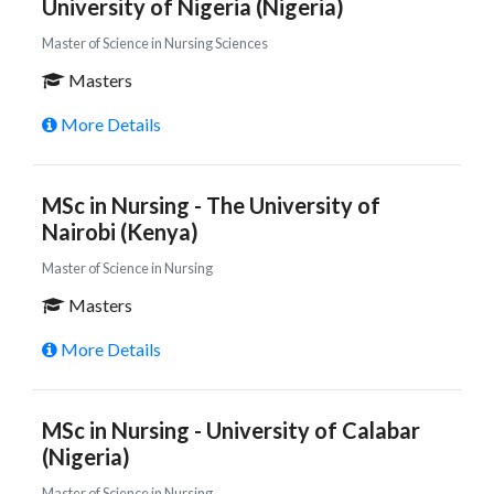
University of Nigeria (Nigeria)
Master of Science in Nursing Sciences
Masters
More Details
MSc in Nursing - The University of
Nairobi (Kenya)
Master of Science in Nursing
Masters
More Details
MSc in Nursing - University of Calabar
(Nigeria)
Master of Science in Nursing