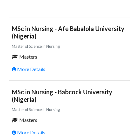
MSc in Nursing - Afe Babalola University
(Nigeria)
Master of Science in Nursing
Masters
More Details
MSc in Nursing - Babcock University
(Nigeria)
Master of Science in Nursing
Masters
More Details