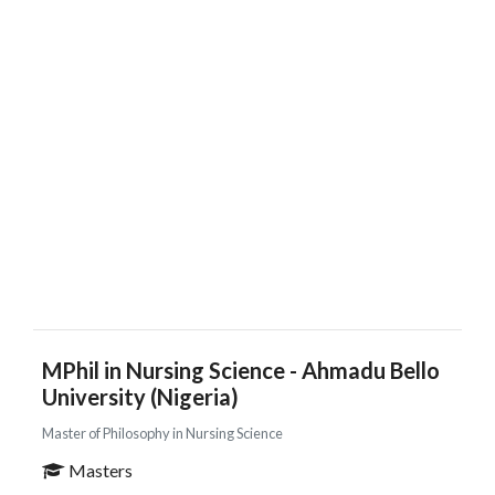
MPhil in Nursing Science - Ahmadu Bello
University (Nigeria)
Master of Philosophy in Nursing Science
Masters