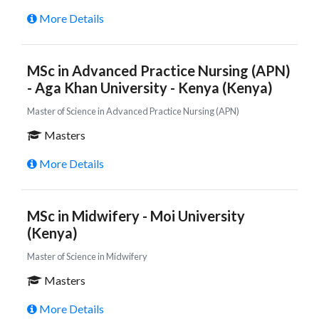
More Details
MSc in Advanced Practice Nursing (APN)
- Aga Khan University - Kenya (Kenya)
Master of Science in Advanced Practice Nursing (APN)
Masters
More Details
MSc in Midwifery - Moi University
(Kenya)
Master of Science in Midwifery
Masters
More Details