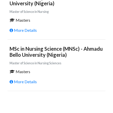
University (Nigeria)
Master of Science in Nursing
Masters
More Details
MSc in Nursing Science (MNSc) - Ahmadu
Bello University (Nigeria)
Master of Science in Nursing Sciences
Masters
More Details