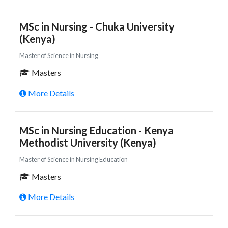
MSc in Nursing - Chuka University
(Kenya)
Master of Science in Nursing
Masters
More Details
MSc in Nursing Education - Kenya
Methodist University (Kenya)
Master of Science in Nursing Education
Masters
More Details