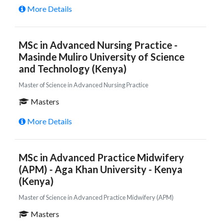
More Details
MSc in Advanced Nursing Practice -
Masinde Muliro University of Science
and Technology (Kenya)
Master of Science in Advanced Nursing Practice
Masters
More Details
MSc in Advanced Practice Midwifery
(APM) - Aga Khan University - Kenya
(Kenya)
Master of Science in Advanced Practice Midwifery (APM)
Masters