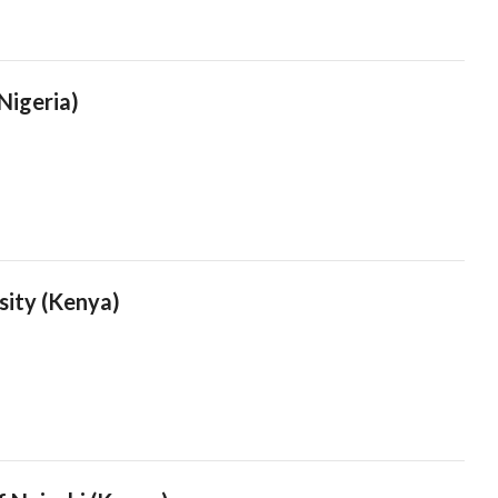
(Nigeria)
sity (Kenya)