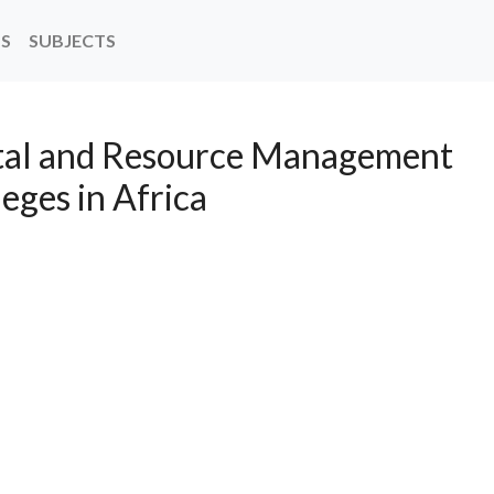
NS
SUBJECTS
stal and Resource Management
leges in Africa