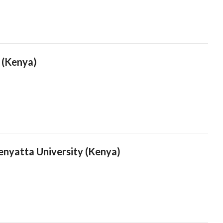
i (Kenya)
nyatta University (Kenya)