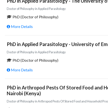
PhD in Applied Parasitology - The University o
Doctor of Philosophy in Applied Parasitology
PhD (Doctor of Philosophy)
More Details
PhD in Applied Parasitology - University of E
Doctor of Philosophy in Applied Parasitology
PhD (Doctor of Philosophy)
More Details
PhD in Arthropod Pests Of Stored Food and Ho
Nairobi (Kenya)
Doctor of Philosophy in Arthropod Pests Of Stored Food and Household Pro