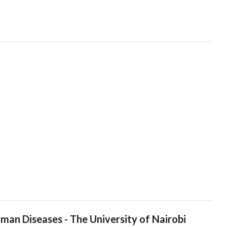
man Diseases - The University of Nairobi