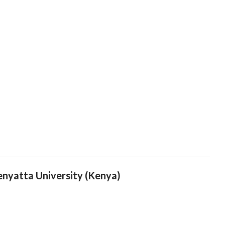
yatta University (Kenya)