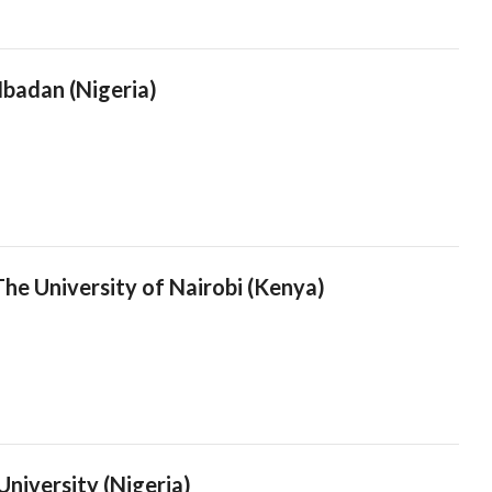
Ibadan (Nigeria)
he University of Nairobi (Kenya)
niversity (Nigeria)