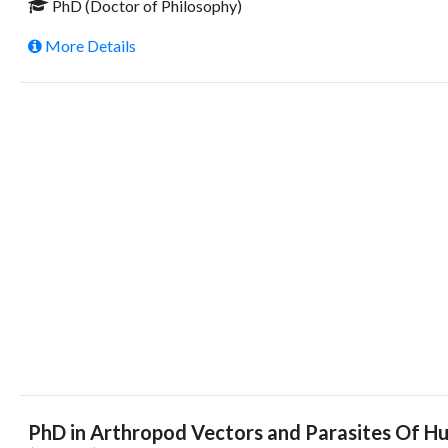
PhD (Doctor of Philosophy)
More Details
PhD in Arthropod Vectors and Parasites Of Hu