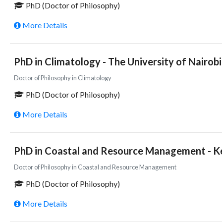
PhD (Doctor of Philosophy)
More Details
PhD in Climatology - The University of Nairob
Doctor of Philosophy in Climatology
PhD (Doctor of Philosophy)
More Details
PhD in Coastal and Resource Management - Ke
Doctor of Philosophy in Coastal and Resource Management
PhD (Doctor of Philosophy)
More Details