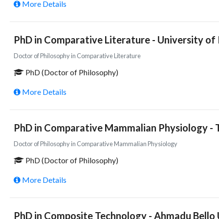
More Details
PhD in Comparative Literature - University of 
Doctor of Philosophy in Comparative Literature
PhD (Doctor of Philosophy)
More Details
PhD in Comparative Mammalian Physiology - T
Doctor of Philosophy in Comparative Mammalian Physiology
PhD (Doctor of Philosophy)
More Details
PhD in Composite Technology - Ahmadu Bello U