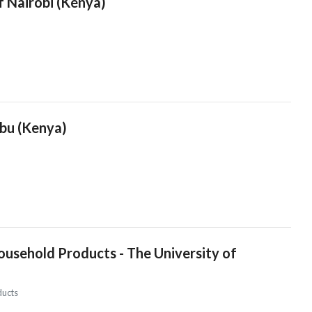
f Nairobi (Kenya)
mbu (Kenya)
usehold Products - The University of
ducts