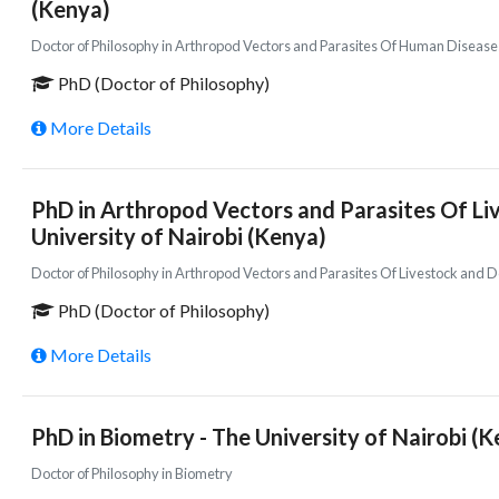
(Kenya)
Doctor of Philosophy in Arthropod Vectors and Parasites Of Human Disease
PhD (Doctor of Philosophy)
More Details
PhD in Arthropod Vectors and Parasites Of Li
University of Nairobi (Kenya)
Doctor of Philosophy in Arthropod Vectors and Parasites Of Livestock and
PhD (Doctor of Philosophy)
More Details
PhD in Biometry - The University of Nairobi (
Doctor of Philosophy in Biometry