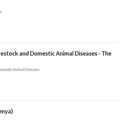
s
vestock and Domestic Animal Diseases - The
 Domestic Animal Diseases
Kenya)