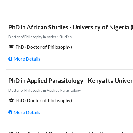
PhD in African Studies - University of Nigeria 
Doctor of Philosophy in African Studies
PhD (Doctor of Philosophy)
More Details
PhD in Applied Parasitology - Kenyatta Univer
Doctor of Philosophy in Applied Parasitology
PhD (Doctor of Philosophy)
More Details