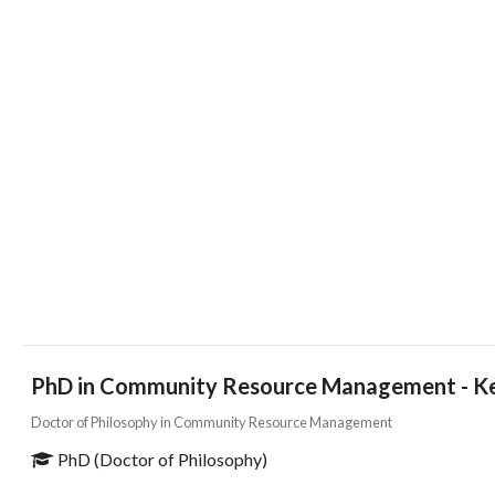
PhD in Community Resource Management - Ken
Doctor of Philosophy in Community Resource Management
PhD (Doctor of Philosophy)