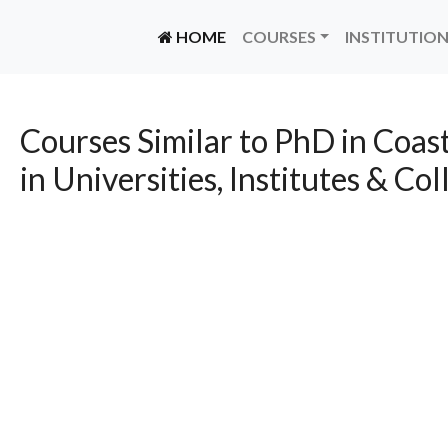
(CURRENT)
HOME
COURSES
INSTITUTIO
Courses Similar to PhD in Coa
in Universities, Institutes & Col