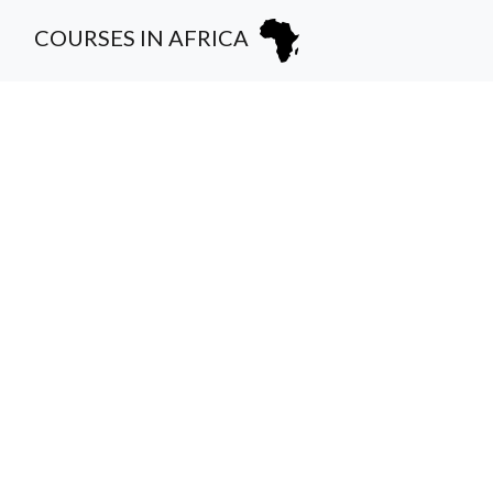
COURSES IN AFRICA