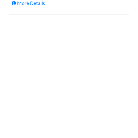
More Details