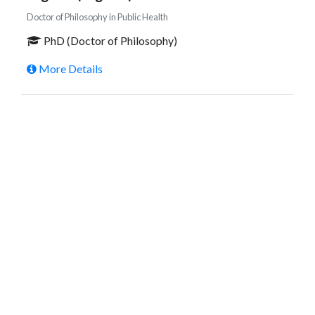
Doctor of Philosophy in Public Health
PhD (Doctor of Philosophy)
More Details