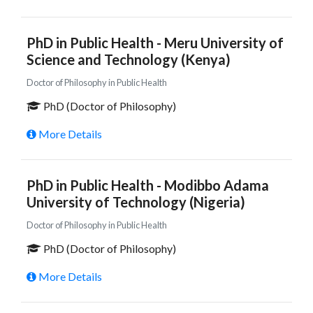
PhD in Public Health - Meru University of
Science and Technology (Kenya)
Doctor of Philosophy in Public Health
PhD (Doctor of Philosophy)
More Details
PhD in Public Health - Modibbo Adama
University of Technology (Nigeria)
Doctor of Philosophy in Public Health
PhD (Doctor of Philosophy)
More Details