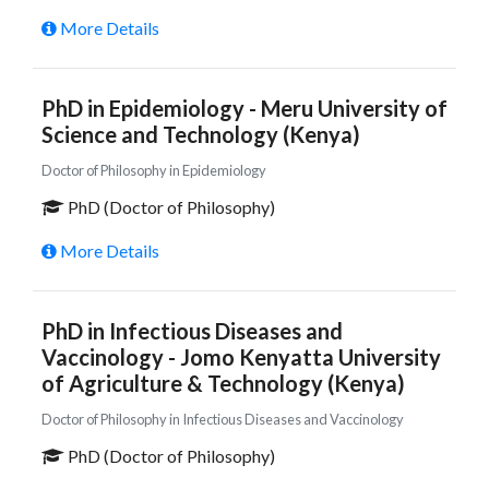
More Details
PhD in Epidemiology - Meru University of
Science and Technology (Kenya)
Doctor of Philosophy in Epidemiology
PhD (Doctor of Philosophy)
More Details
PhD in Infectious Diseases and
Vaccinology - Jomo Kenyatta University
of Agriculture & Technology (Kenya)
Doctor of Philosophy in Infectious Diseases and Vaccinology
PhD (Doctor of Philosophy)