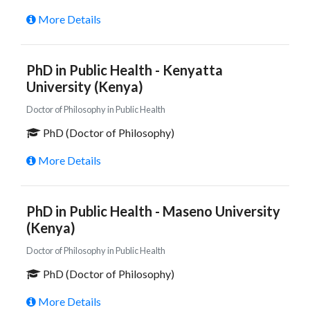
More Details
PhD in Public Health - Kenyatta
University (Kenya)
Doctor of Philosophy in Public Health
PhD (Doctor of Philosophy)
More Details
PhD in Public Health - Maseno University
(Kenya)
Doctor of Philosophy in Public Health
PhD (Doctor of Philosophy)
More Details