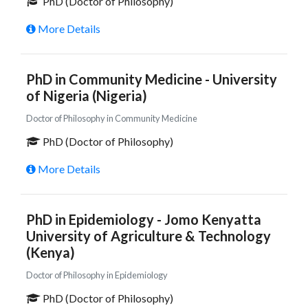
PhD (Doctor of Philosophy)
More Details
PhD in Community Medicine - University
of Nigeria (Nigeria)
Doctor of Philosophy in Community Medicine
PhD (Doctor of Philosophy)
More Details
PhD in Epidemiology - Jomo Kenyatta
University of Agriculture & Technology
(Kenya)
Doctor of Philosophy in Epidemiology
PhD (Doctor of Philosophy)