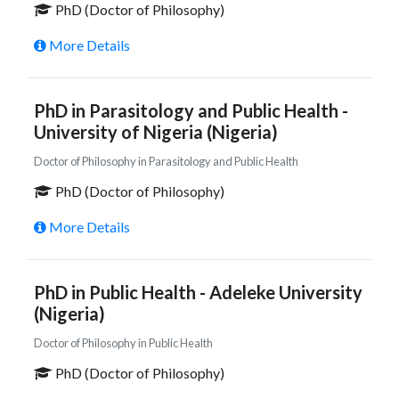
PhD (Doctor of Philosophy)
More Details
PhD in Parasitology and Public Health -
University of Nigeria (Nigeria)
Doctor of Philosophy in Parasitology and Public Health
PhD (Doctor of Philosophy)
More Details
PhD in Public Health - Adeleke University
(Nigeria)
Doctor of Philosophy in Public Health
PhD (Doctor of Philosophy)