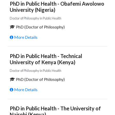
PhD in Public Health - Obafemi Awolowo
University (Nigeria)
Doctor of Philosophy in Public Health
PhD (Doctor of Philosophy)
More Details
PhD in Public Health - Technical
University of Kenya (Kenya)
Doctor of Philosophy in Public Health
PhD (Doctor of Philosophy)
More Details
PhD in Public Health - The University of
Nairobi (Kenya)