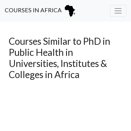
COURSES IN AFRICA
Courses Similar to PhD in
Public Health in
Universities, Institutes &
Colleges in Africa