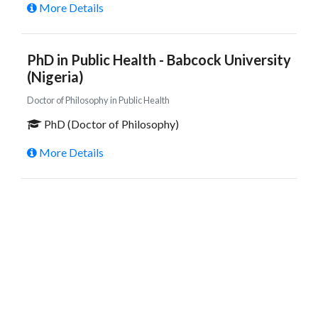
More Details
PhD in Public Health - Babcock University
(Nigeria)
Doctor of Philosophy in Public Health
PhD (Doctor of Philosophy)
More Details