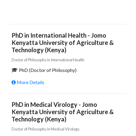
PhD in International Health - Jomo
Kenyatta University of Agriculture &
Technology (Kenya)
Doctor of Philosophy in International Health
PhD (Doctor of Philosophy)
More Details
PhD in Medical Virology - Jomo
Kenyatta University of Agriculture &
Technology (Kenya)
Doctor of Philosophy in Medical Virology