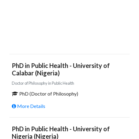
PhD in Public Health - University of
Calabar (Nigeria)
Doctor of Philosophy in Public Health
PhD (Doctor of Philosophy)
More Details
PhD in Public Health - University of
Nigeria (Nigeria)