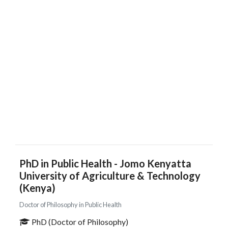
PhD in Public Health - Jomo Kenyatta
University of Agriculture & Technology
(Kenya)
Doctor of Philosophy in Public Health
PhD (Doctor of Philosophy)