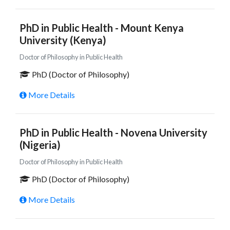
PhD in Public Health - Mount Kenya
University (Kenya)
Doctor of Philosophy in Public Health
PhD (Doctor of Philosophy)
More Details
PhD in Public Health - Novena University
(Nigeria)
Doctor of Philosophy in Public Health
PhD (Doctor of Philosophy)
More Details