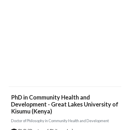
PhD in Community Health and
Development - Great Lakes University of
Kisumu (Kenya)
Doctor of Philosophy in Community Health and Development