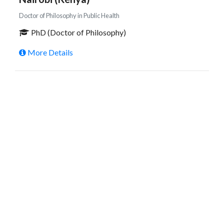
Doctor of Philosophy in Public Health
PhD (Doctor of Philosophy)
More Details