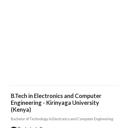
B.Tech in Electronics and Computer
Engineering - Kirinyaga University
(Kenya)
Bachelor of Technology in Electronics and Computer Engineering