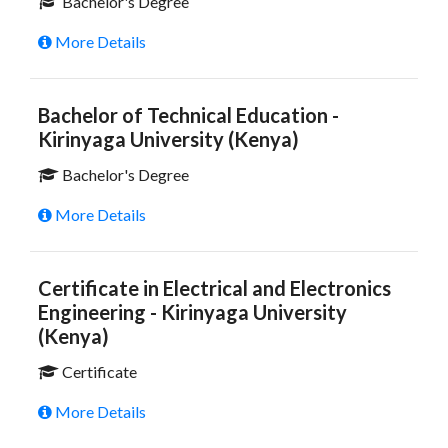
Bachelor's Degree
More Details
Bachelor of Technical Education -
Kirinyaga University (Kenya)
Bachelor's Degree
More Details
Certificate in Electrical and Electronics
Engineering - Kirinyaga University
(Kenya)
Certificate
More Details