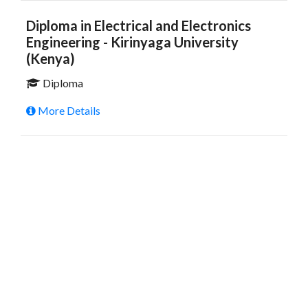
Diploma in Electrical and Electronics
Engineering - Kirinyaga University
(Kenya)
Diploma
More Details