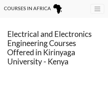
COURSES IN AFRICA
Electrical and Electronics
Engineering Courses
Offered in Kirinyaga
University - Kenya