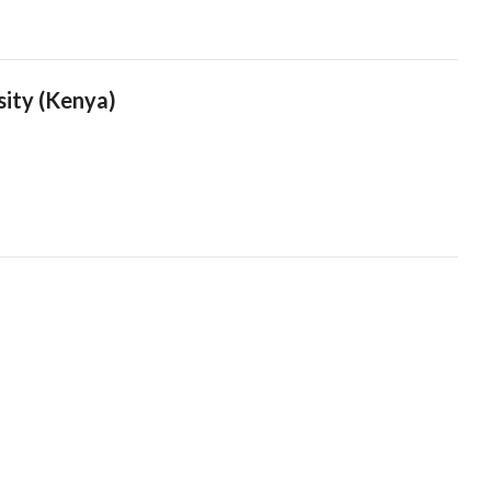
sity (Kenya)