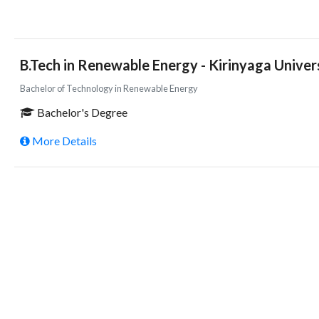
B.Tech in Renewable Energy - Kirinyaga Univer
Bachelor of Technology in Renewable Energy
Bachelor's Degree
More Details