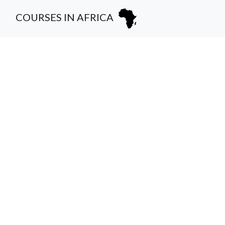
COURSES IN AFRICA