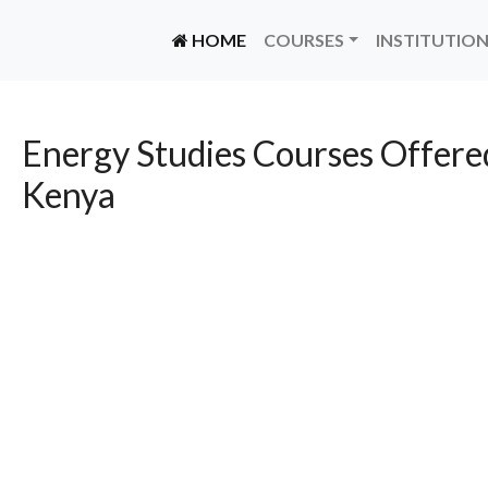
(CURRENT)
HOME
COURSES
INSTITUTIO
Energy Studies Courses Offered
Kenya