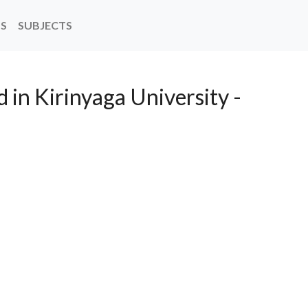
NS
SUBJECTS
 in Kirinyaga University -