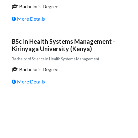
Bachelor's Degree
More Details
BSc in Health Systems Management -
Kirinyaga University (Kenya)
Bachelor of Science in Health Systems Management
Bachelor's Degree
More Details