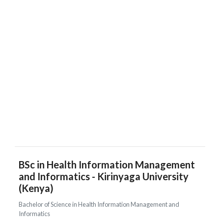
BSc in Health Information Management
and Informatics - Kirinyaga University
(Kenya)
Bachelor of Science in Health Information Management and
Informatics