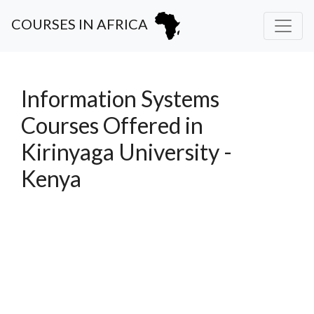
COURSES IN AFRICA
Information Systems
Courses Offered in
Kirinyaga University -
Kenya