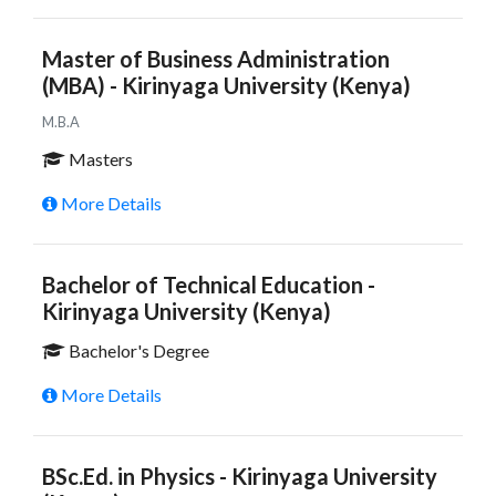
Master of Business Administration
(MBA) - Kirinyaga University (Kenya)
M.B.A
Masters
More Details
Bachelor of Technical Education -
Kirinyaga University (Kenya)
Bachelor's Degree
More Details
BSc.Ed. in Physics - Kirinyaga University