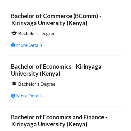
Bachelor of Commerce (BComm) -
Kirinyaga University (Kenya)
Bachelor's Degree
More Details
Bachelor of Economics - Kirinyaga
University (Kenya)
Bachelor's Degree
More Details
Bachelor of Economics and Finance -
Kirinyaga University (Kenya)