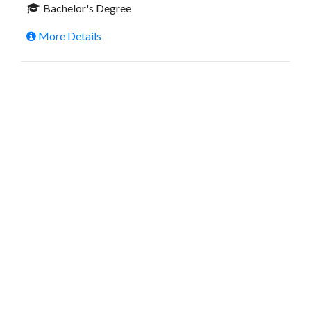
Bachelor's Degree
More Details