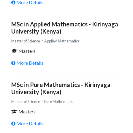
More Details
MSc in Applied Mathematics - Kirinyaga
University (Kenya)
Master of Science in Applied Mathematics
Masters
More Details
MSc in Pure Mathematics - Kirinyaga
University (Kenya)
Master of Science in Pure Mathematics
Masters
More Details