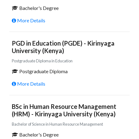
Bachelor's Degree
More Details
PGD in Education (PGDE) - Kirinyaga
University (Kenya)
Postgraduate Diploma in Education
Postgraduate Diploma
More Details
BSc in Human Resource Management
(HRM) - Kirinyaga University (Kenya)
Bachelor of Science in Human Resource Management
Bachelor's Degree