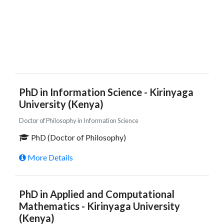
PhD in Information Science - Kirinyaga
University (Kenya)
Doctor of Philosophy in Information Science
PhD (Doctor of Philosophy)
More Details
PhD in Applied and Computational
Mathematics - Kirinyaga University
(Kenya)