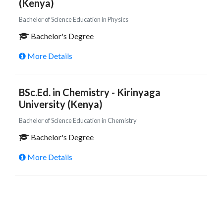
(Kenya)
Bachelor of Science Education in Physics
Bachelor's Degree
More Details
BSc.Ed. in Chemistry - Kirinyaga
University (Kenya)
Bachelor of Science Education in Chemistry
Bachelor's Degree
More Details