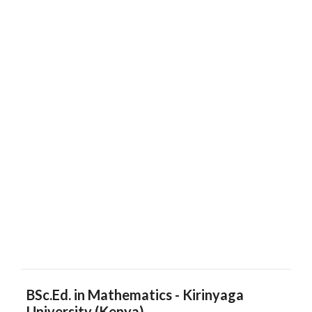
BSc.Ed. in Mathematics - Kirinyaga
University (Kenya)