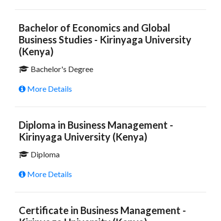
Bachelor of Economics and Global
Business Studies - Kirinyaga University
(Kenya)
Bachelor's Degree
More Details
Diploma in Business Management -
Kirinyaga University (Kenya)
Diploma
More Details
Certificate in Business Management -