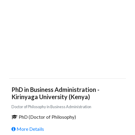
PhD in Business Administration -
Kirinyaga University (Kenya)
Doctor of Philosophy in Business Administration
PhD (Doctor of Philosophy)
More Details