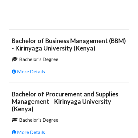
Bachelor of Business Management (BBM)
- Kirinyaga University (Kenya)
Bachelor's Degree
More Details
Bachelor of Procurement and Supplies
Management - Kirinyaga University
(Kenya)
Bachelor's Degree
More Details