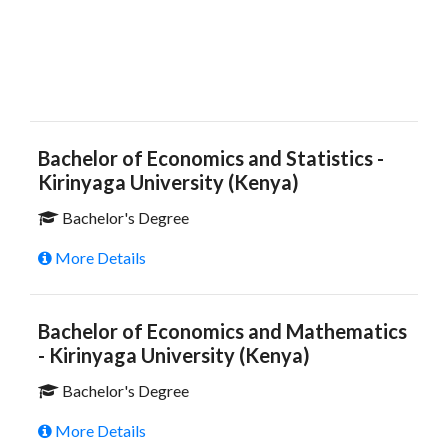
Bachelor of Economics and Statistics -
Kirinyaga University (Kenya)
Bachelor's Degree
More Details
Bachelor of Economics and Mathematics
- Kirinyaga University (Kenya)
Bachelor's Degree
More Details