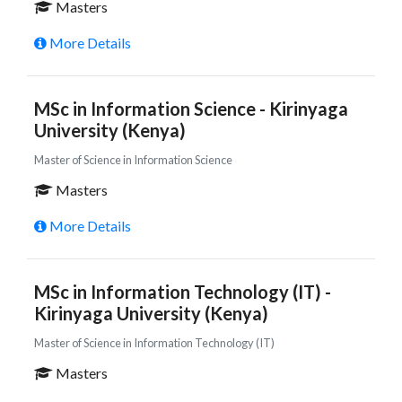
Masters
More Details
MSc in Information Science - Kirinyaga
University (Kenya)
Master of Science in Information Science
Masters
More Details
MSc in Information Technology (IT) -
Kirinyaga University (Kenya)
Master of Science in Information Technology (IT)
Masters