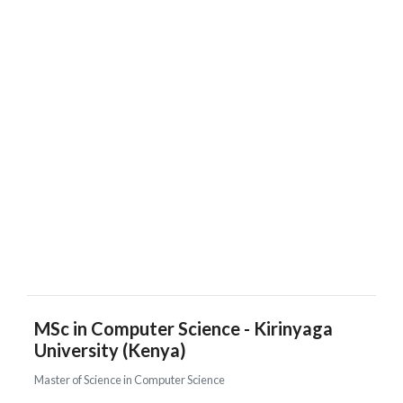
MSc in Computer Science - Kirinyaga
University (Kenya)
Master of Science in Computer Science