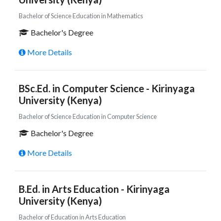
Bachelor of Science Education in Mathematics
Bachelor's Degree
More Details
BSc.Ed. in Computer Science - Kirinyaga
University (Kenya)
Bachelor of Science Education in Computer Science
Bachelor's Degree
More Details
B.Ed. in Arts Education - Kirinyaga
University (Kenya)
Bachelor of Education in Arts Education