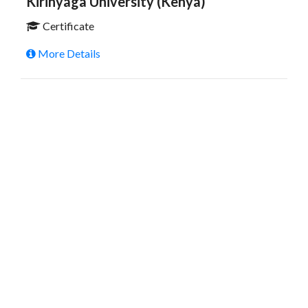
Kirinyaga University (Kenya)
Certificate
More Details