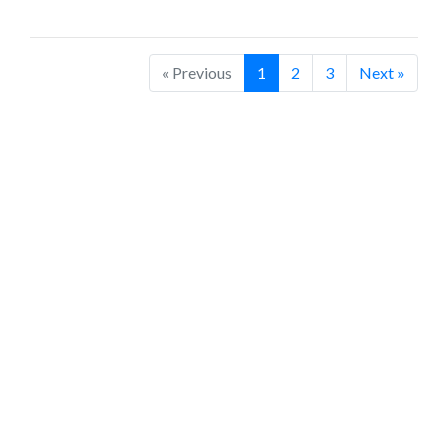
« Previous
1
2
3
Next »