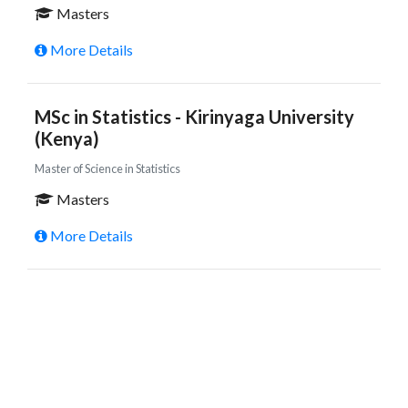
Masters
More Details
MSc in Statistics - Kirinyaga University
(Kenya)
Master of Science in Statistics
Masters
More Details