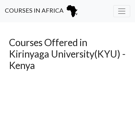
COURSES IN AFRICA
Courses Offered in
Kirinyaga University(KYU) -
Kenya