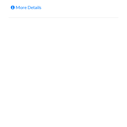
More Details