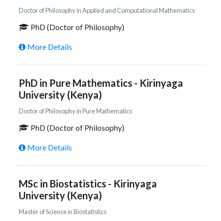
Doctor of Philosophy in Applied and Computational Mathematics
PhD (Doctor of Philosophy)
More Details
PhD in Pure Mathematics - Kirinyaga
University (Kenya)
Doctor of Philosophy in Pure Mathematics
PhD (Doctor of Philosophy)
More Details
MSc in Biostatistics - Kirinyaga
University (Kenya)
Master of Science in Biostatistics