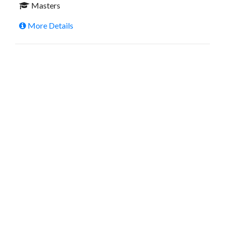
Masters
More Details