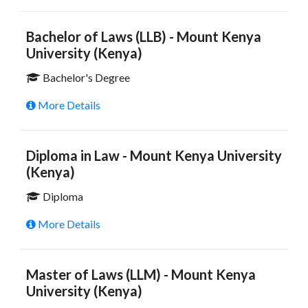
Bachelor of Laws (LLB) - Mount Kenya
University (Kenya)
Bachelor's Degree
More Details
Diploma in Law - Mount Kenya University
(Kenya)
Diploma
More Details
Master of Laws (LLM) - Mount Kenya
University (Kenya)