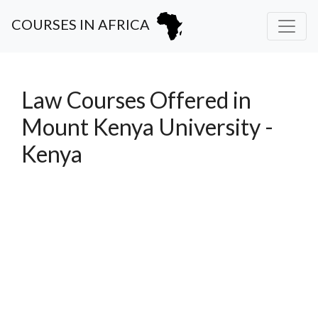
COURSES IN AFRICA
Law Courses Offered in
Mount Kenya University -
Kenya