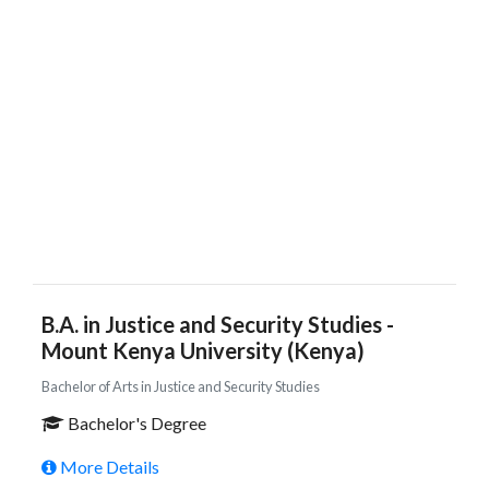
B.A. in Justice and Security Studies -
Mount Kenya University (Kenya)
Bachelor of Arts in Justice and Security Studies
Bachelor's Degree
More Details