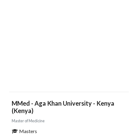
MMed - Aga Khan University - Kenya
(Kenya)
Master of Medicine
Masters