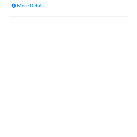
More Details