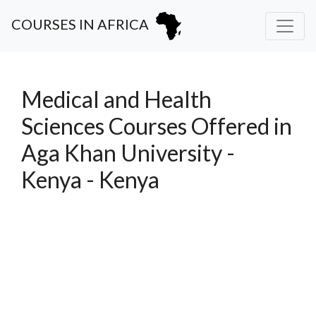
COURSES IN AFRICA
Medical and Health
Sciences Courses Offered in
Aga Khan University -
Kenya - Kenya