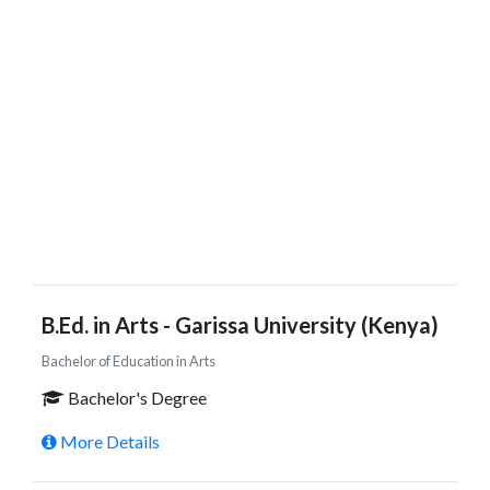
B.Ed. in Arts - Garissa University (Kenya)
Bachelor of Education in Arts
Bachelor's Degree
More Details