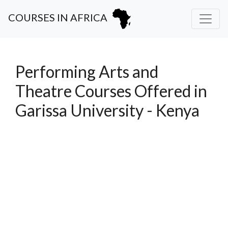
COURSES IN AFRICA
Performing Arts and
Theatre Courses Offered in
Garissa University - Kenya