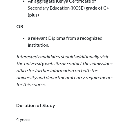
An aggregate Kenya Certificate of
Secondary Education (KCSE) grade of C+
(plus)
OR
a relevant Diploma from a recognized
institution.
Interested candidates should additionally visit
the university website or contact the admissions
office for further information on both the
university and departmental entry requirements
for this course.
Duration of Study
4 years