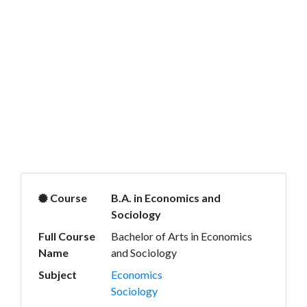
Course
B.A. in Economics and
Sociology
Full Course
Bachelor of Arts in Economics
Name
and Sociology
Subject
Economics
Sociology