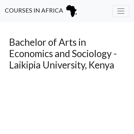
COURSES IN AFRICA
Bachelor of Arts in
Economics and Sociology -
Laikipia University, Kenya