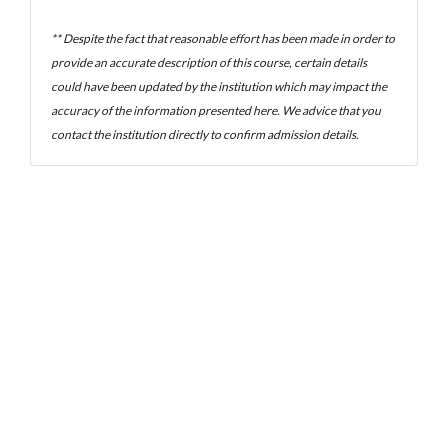
** Despite the fact that reasonable effort has been made in order to
provide an accurate description of this course, certain details
could have been updated by the institution which may impact the
accuracy of the information presented here. We advice that you
contact the institution directly to confirm admission details.