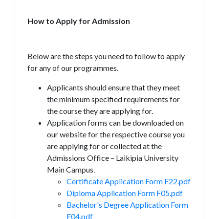
How to Apply for Admission
Below are the steps you need to follow to apply
for any of our programmes.
Applicants should ensure that they meet
the minimum specified requirements for
the course they are applying for.
Application forms can be downloaded on
our website for the respective course you
are applying for or collected at the
Admissions Office – Laikipia University
Main Campus.
Certificate Application Form F22.pdf
Diploma Application Form F05.pdf
Bachelor's Degree Application Form
F04.pdf