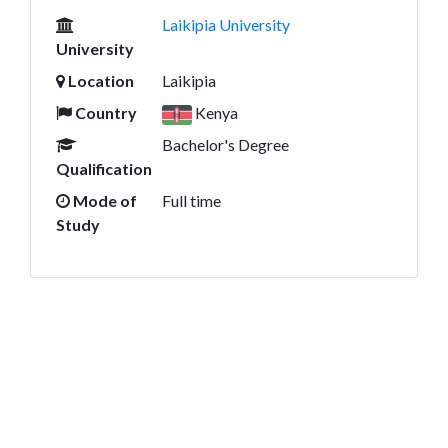
Laikipia University
University
Location
Laikipia
Country
Kenya
Bachelor's Degree
Qualification
Mode of
Full time
Study