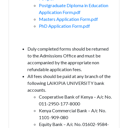
Postgraduate Diploma in Education
Application Form.pdf
Masters Application Form.pdf
PhD Application Form.pdf
Duly completed forms should be returned
to the Admissions Office and must be
accompanied by the appropriate non
refundable application fees.
All fees should be paid at any branch of the
following LAIKIPIA UNIVERSITY bank
accounts.
Cooperative Bank of Kenya – A/c No.
011-2950-177-8000
Kenya Commercial Bank – A/c No.
1101-909-080
Equity Bank – A/c No. 01602-9584-