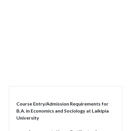
Course Entry/Admission Requirements for
B.A. in Economics and Sociology at Laikipia
University