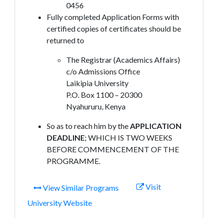
0456
Fully completed Application Forms with
certified copies of certificates should be
returned to
The Registrar (Academics Affairs)
c/o Admissions Office
Laikipia University
P.O. Box 1100 – 20300
Nyahururu, Kenya
So as to reach him by the
APPLICATION
DEADLINE
; WHICH IS TWO WEEKS
BEFORE COMMENCEMENT OF THE
PROGRAMME.
Visit
View Similar Programs
University Website