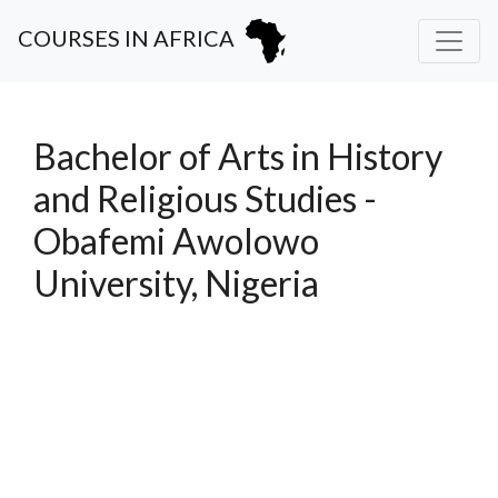
COURSES IN AFRICA
Bachelor of Arts in History
and Religious Studies -
Obafemi Awolowo
University, Nigeria