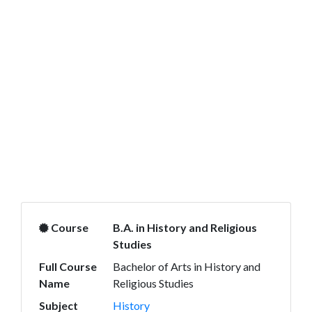
Course
B.A. in History and Religious
Studies
Full Course
Bachelor of Arts in History and
Name
Religious Studies
Subject
History