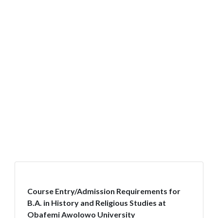
Course Entry/Admission Requirements for
B.A. in History and Religious Studies at
Obafemi Awolowo University