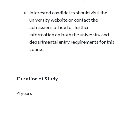
Interested candidates should visit the
university website or contact the
admissions office for further
information on both the university and
departmental entry requirements for this
course.
Duration of Study
4 years