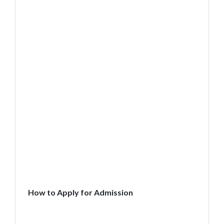
How to Apply for Admission