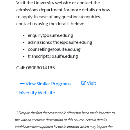
Visit the University website or contact the
admissions department for more details on how
to apply. In case of any questions/enquiries
contact us using the details below:
enquiry@oauife.edu.ng
admissionsoffice@oauife.edu.ng
counselling@oauife.edu.ng
transcript@oauife.edu.ng
Call: 08088014185
Visit
View Similar Programs
University Website
** Despite the fact that reasonable effort has been made in order to
provide an accurate description of this course, certain details
could have been updated by the institution which may impact the