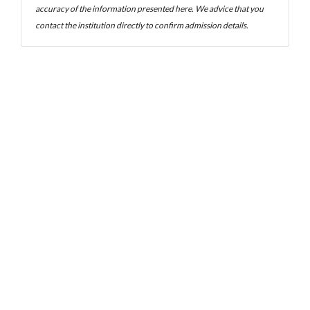
accuracy of the information presented here. We advice that you
contact the institution directly to confirm admission details.