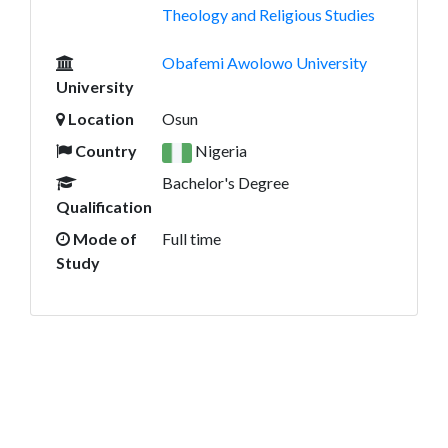
Theology and Religious Studies
Obafemi Awolowo University
University
Location
Osun
Country
Nigeria
Bachelor's Degree
Qualification
Mode of
Full time
Study