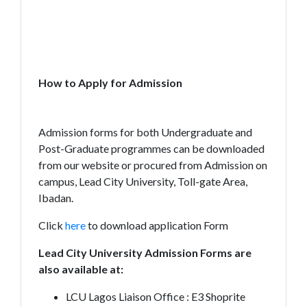
How to Apply for Admission
Admission forms for both Undergraduate and
Post-Graduate programmes can be downloaded
from our website or procured from Admission on
campus, Lead City University, Toll-gate Area,
Ibadan.
Click
here
to download application Form
Lead City University Admission Forms are
also available at:
LCU Lagos Liaison Office : E3 Shoprite