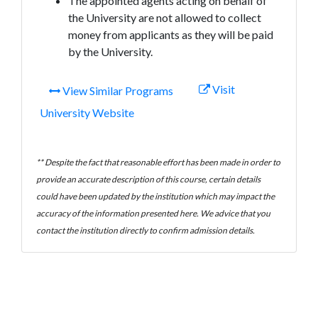
The appointed agents acting on behalf of
the University are not allowed to collect
money from applicants as they will be paid
by the University.
Visit
View Similar Programs
University Website
** Despite the fact that reasonable effort has been made in order to
provide an accurate description of this course, certain details
could have been updated by the institution which may impact the
accuracy of the information presented here. We advice that you
contact the institution directly to confirm admission details.