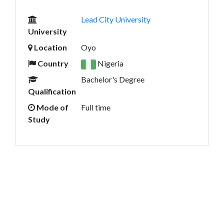
Lead City University
University
Location
Oyo
Country
Nigeria
Bachelor's Degree
Qualification
Mode of
Full time
Study