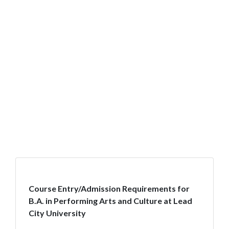
Course Entry/Admission Requirements for
B.A. in Performing Arts and Culture at Lead
City University