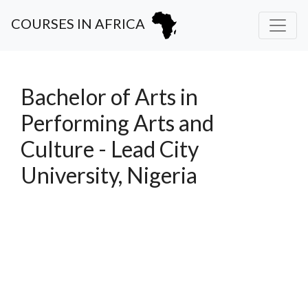
COURSES IN AFRICA
Bachelor of Arts in
Performing Arts and
Culture - Lead City
University, Nigeria