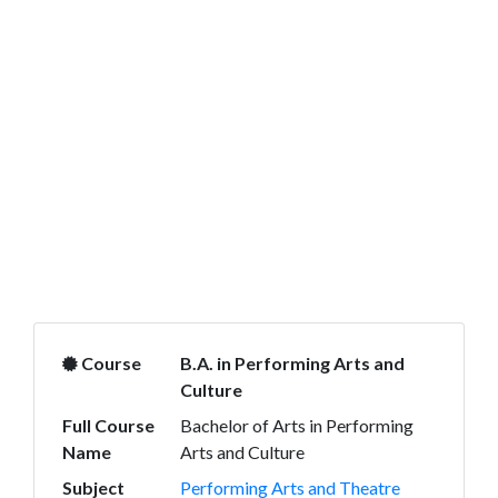
Course
B.A. in Performing Arts and
Culture
Full Course
Bachelor of Arts in Performing
Name
Arts and Culture
Subject
Performing Arts and Theatre