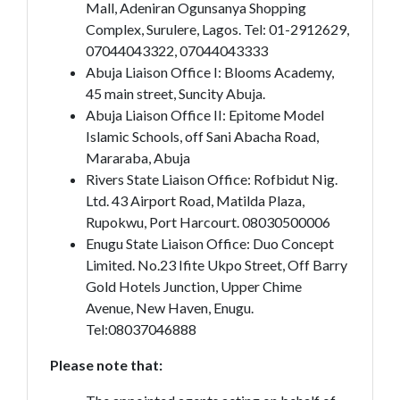
Mall, Adeniran Ogunsanya Shopping
Complex, Surulere, Lagos. Tel: 01-2912629,
07044043322, 07044043333
Abuja Liaison Office I: Blooms Academy,
45 main street, Suncity Abuja.
Abuja Liaison Office II: Epitome Model
Islamic Schools, off Sani Abacha Road,
Mararaba, Abuja
Rivers State Liaison Office: Rofbidut Nig.
Ltd. 43 Airport Road, Matilda Plaza,
Rupokwu, Port Harcourt. 08030500006
Enugu State Liaison Office: Duo Concept
Limited. No.23 Ifite Ukpo Street, Off Barry
Gold Hotels Junction, Upper Chime
Avenue, New Haven, Enugu.
Tel:08037046888
Please note that: