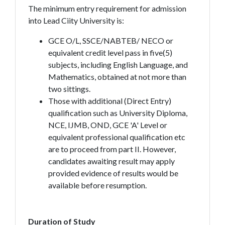
The minimum entry requirement for admission
into Lead Ciity University is:
GCE O/L, SSCE/NABTEB/ NECO or
equivalent credit level pass in five(5)
subjects, including English Language, and
Mathematics, obtained at not more than
two sittings.
Those with additional (Direct Entry)
qualification such as University Diploma,
NCE, IJMB, OND, GCE 'A' Level or
equivalent professional qualification etc
are to proceed from part II. However,
candidates awaiting result may apply
provided evidence of results would be
available before resumption.
Duration of Study