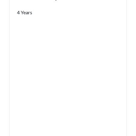
4 Years