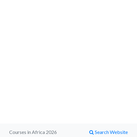
Courses in Africa 2026
Search Website