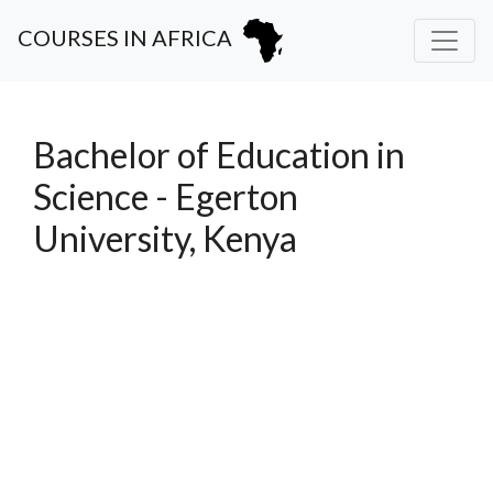
COURSES IN AFRICA
Bachelor of Education in
Science - Egerton
University, Kenya