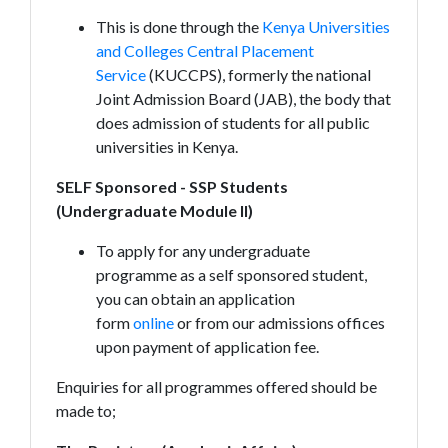
This is done through the
Kenya Universities
and Colleges Central Placement
Service
(KUCCPS), formerly the national
Joint Admission Board (JAB), the body that
does admission of students for all public
universities in Kenya.
SELF Sponsored - SSP Students
(Undergraduate Module II)
To apply for any undergraduate
programme as a self sponsored student,
you can obtain an application
form
online
or from our admissions offices
upon payment of application fee.
Enquiries for all programmes offered should be
made to;