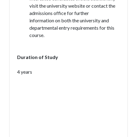
visit the university website or contact the
admissions office for further
information on both the university and
departmental entry requirements for this
course.
Duration of Study
4 years