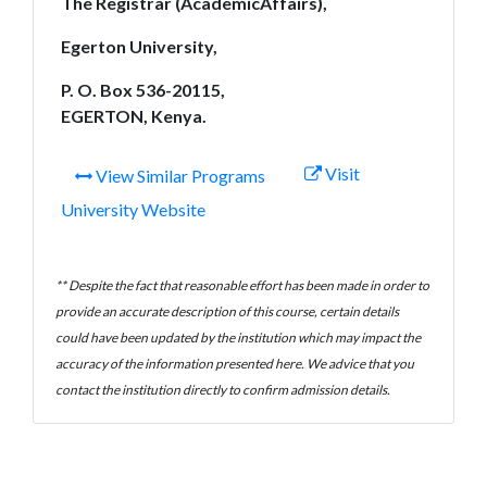
The Registrar (AcademicAffairs),
Egerton University,
P. O. Box 536-20115,
EGERTON, Kenya.
Visit
View Similar Programs
University Website
** Despite the fact that reasonable effort has been made in order to
provide an accurate description of this course, certain details
could have been updated by the institution which may impact the
accuracy of the information presented here. We advice that you
contact the institution directly to confirm admission details.