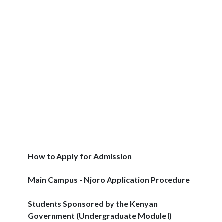
How to Apply for Admission
Main Campus - Njoro Application Procedure
Students Sponsored by the Kenyan
Government (Undergraduate Module I)