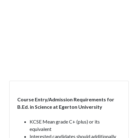
Course Entry/Admission Requirements for
B.Ed. in Science at Egerton University
KCSE Mean grade C+ (plus) or its
equivalent
Interested candidates should additionally