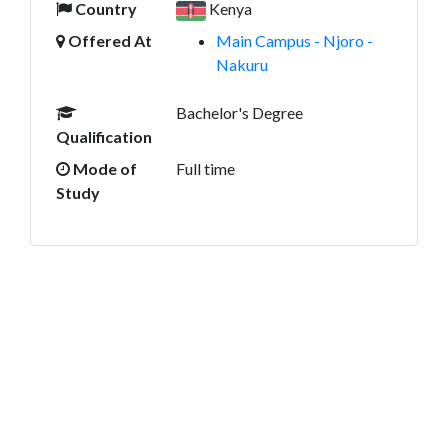
Country
Kenya
Offered At
Main Campus - Njoro -
Nakuru
Bachelor's Degree
Qualification
Mode of
Full time
Study