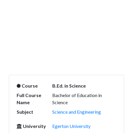
Course
B.Ed. in Science
Full Course
Bachelor of Education in
Name
Science
Subject
Science and Engineering
University
Egerton University