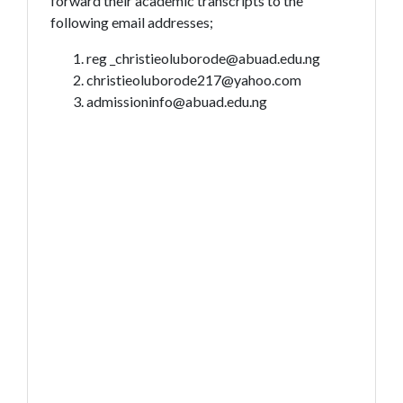
forward their academic transcripts to the
following email addresses;
reg _christieoluborode@abuad.edu.ng
christieoluborode217@yahoo.com
admissioninfo@abuad.edu.ng