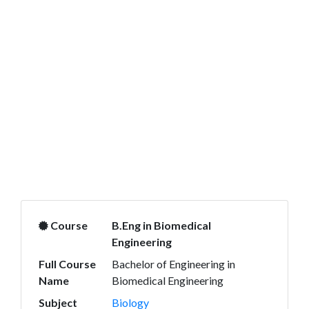
Course
B.Eng in Biomedical
Engineering
Full Course
Bachelor of Engineering in
Name
Biomedical Engineering
Subject
Biology