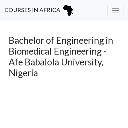
COURSES IN AFRICA
Bachelor of Engineering in
Biomedical Engineering -
Afe Babalola University,
Nigeria