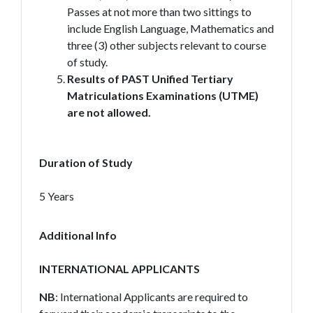
Passes at not more than two sittings to
include English Language, Mathematics and
three (3) other subjects relevant to course
of study.
Results of PAST Unified Tertiary
Matriculations Examinations (UTME)
are not allowed.
Duration of Study
5 Years
Additional Info
INTERNATIONAL APPLICANTS
NB
: International Applicants are required to