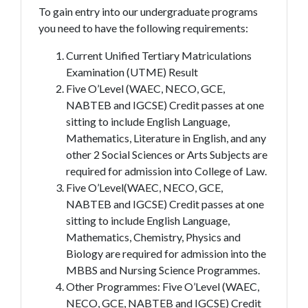
To gain entry into our undergraduate programs
you need to have the following requirements:
Current Unified Tertiary Matriculations
Examination (UTME) Result
Five O’Level (WAEC, NECO, GCE,
NABTEB and IGCSE) Credit passes at one
sitting to include English Language,
Mathematics, Literature in English, and any
other 2 Social Sciences or Arts Subjects are
required for admission into College of Law.
Five O’Level(WAEC, NECO, GCE,
NABTEB and IGCSE) Credit passes at one
sitting to include English Language,
Mathematics, Chemistry, Physics and
Biology are required for admission into the
MBBS and Nursing Science Programmes.
Other Programmes: Five O’Level (WAEC,
NECO, GCE, NABTEB and IGCSE) Credit