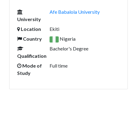
Afe Babalola University
University
Location
Ekiti
Country
Nigeria
Bachelor's Degree
Qualification
Mode of
Full time
Study