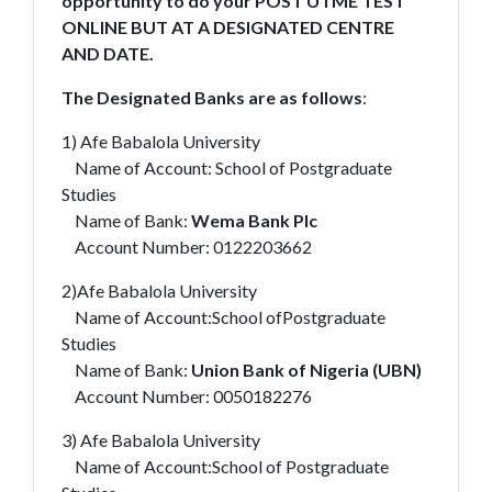
opportunity to do your POST UTME TEST
ONLINE BUT AT A DESIGNATED CENTRE
AND DATE.
The Designated Banks are as follows
:
1) Afe Babalola University
Name of Account: School of Postgraduate
Studies
Name of Bank:
Wema Bank Plc
Account Number: 0122203662
2)Afe Babalola University
Name of Account:School ofPostgraduate
Studies
Name of Bank:
Union Bank of Nigeria (UBN)
Account Number: 0050182276
3) Afe Babalola University
Name of Account:School of Postgraduate