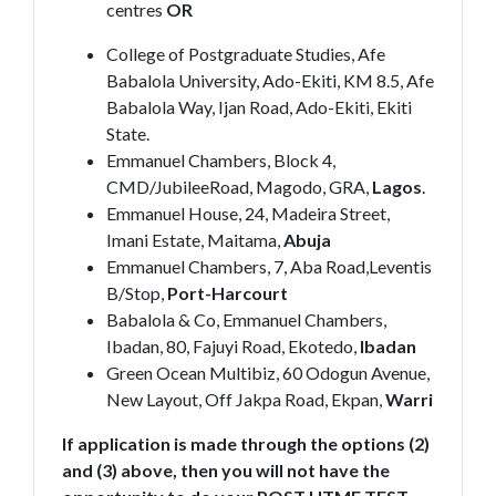
centres
OR
College of Postgraduate Studies, Afe
Babalola University, Ado-Ekiti, KM 8.5, Afe
Babalola Way, Ijan Road, Ado-Ekiti, Ekiti
State.
Emmanuel Chambers, Block 4,
CMD/JubileeRoad, Magodo, GRA,
Lagos
.
Emmanuel House, 24, Madeira Street,
Imani Estate, Maitama,
Abuja
Emmanuel Chambers, 7, Aba Road,Leventis
B/Stop,
Port-Harcourt
Babalola & Co, Emmanuel Chambers,
Ibadan, 80, Fajuyi Road, Ekotedo,
Ibadan
Green Ocean Multibiz, 60 Odogun Avenue,
New Layout, Off Jakpa Road, Ekpan,
Warri
If application is made through the options (2)
and (3) above, then you will not have the