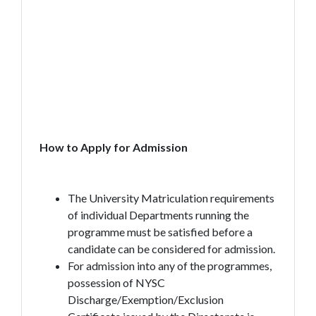
How to Apply for Admission
The University Matriculation requirements
of individual Departments running the
programme must be satisfied before a
candidate can be considered for admission.
For admission into any of the programmes,
possession of NYSC
Discharge/Exemption/Exclusion