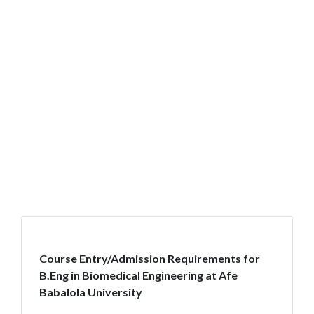
Course Entry/Admission Requirements for
B.Eng in Biomedical Engineering at Afe
Babalola University