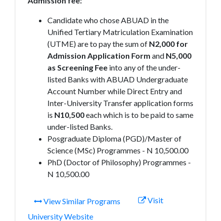
Admission fee:
Candidate who chose ABUAD in the
Unified Tertiary Matriculation Examination
(UTME) are to pay the sum of
N2,000 for
Admission Application Form
and
N5,000
as Screening Fee
into any of the under-
listed Banks with ABUAD Undergraduate
Account Number while Direct Entry and
Inter-University Transfer application forms
is
N10,500
each which is to be paid to same
under-listed Banks.
Posgraduate Diploma (PGD)/Master of
Science (MSc) Programmes - N 10,500.00
PhD (Doctor of Philosophy) Programmes -
N 10,500.00
Visit
View Similar Programs
University Website