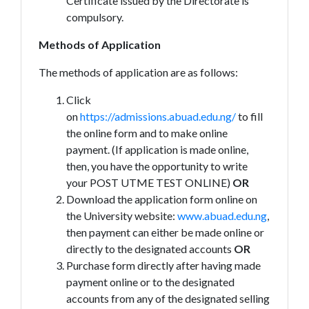
Certificate issued by the Directorate is
compulsory.
Methods of Application
The methods of application are as follows:
Click
on
https://admissions.abuad.edu.ng/
to fill
the online form and to make online
payment. (If application is made online,
then, you have the opportunity to write
your POST UTME TEST ONLINE)
OR
Download the application form online on
the University website:
www.abuad.edu.ng
,
then payment can either be made online or
directly to the designated accounts
OR
Purchase form directly after having made
payment online or to the designated
accounts from any of the designated selling