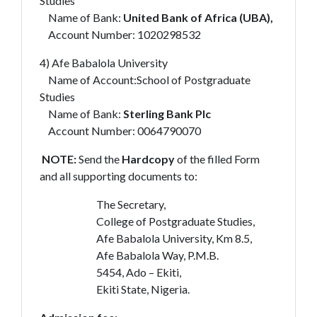
Studies
Name of Bank:
United Bank of Africa (UBA),
Account Number: 1020298532
4) Afe Babalola University
Name of Account:School of Postgraduate
Studies
Name of Bank:
Sterling Bank Plc
Account Number: 0064790070
NOTE:
Send the
Hardcopy
of the filled Form
and all supporting documents to:
The Secretary,
College of Postgraduate Studies,
Afe Babalola University, Km 8.5,
Afe Babalola Way, P.M.B.
5454, Ado – Ekiti,
Ekiti State, Nigeria.