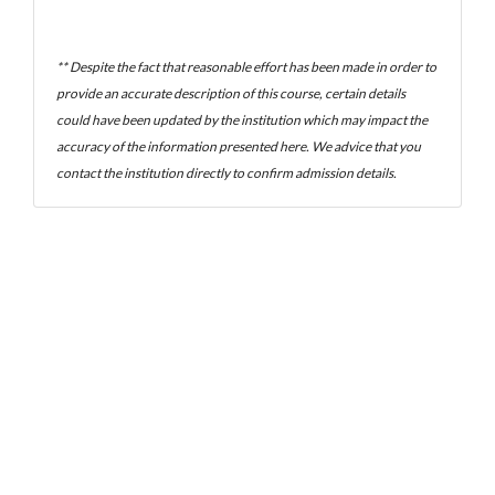
** Despite the fact that reasonable effort has been made in order to
provide an accurate description of this course, certain details
could have been updated by the institution which may impact the
accuracy of the information presented here. We advice that you
contact the institution directly to confirm admission details.