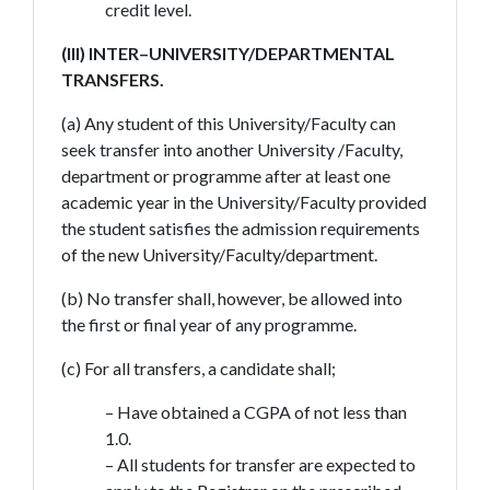
credit level.
(III) INTER–UNIVERSITY/DEPARTMENTAL
TRANSFERS.
(a) Any student of this University/Faculty can
seek transfer into another University /Faculty,
department or programme after at least one
academic year in the University/Faculty provided
the student satisfies the admission requirements
of the new University/Faculty/department.
(b) No transfer shall, however, be allowed into
the first or final year of any programme.
(c) For all transfers, a candidate shall;
– Have obtained a CGPA of not less than
1.0.
– All students for transfer are expected to