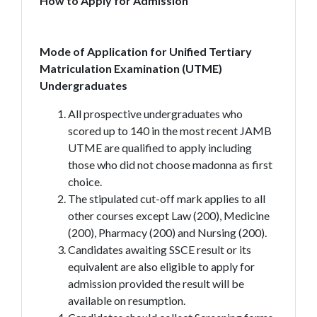
How to Apply for Admission
Mode of Application for Unified Tertiary
Matriculation Examination (UTME)
Undergraduates
All prospective undergraduates who
scored up to 140 in the most recent JAMB
UTME are qualified to apply including
those who did not choose madonna as first
choice.
The stipulated cut-off mark applies to all
other courses except Law (200), Medicine
(200), Pharmacy (200) and Nursing (200).
Candidates awaiting SSCE result or its
equivalent are also eligible to apply for
admission provided the result will be
available on resumption.