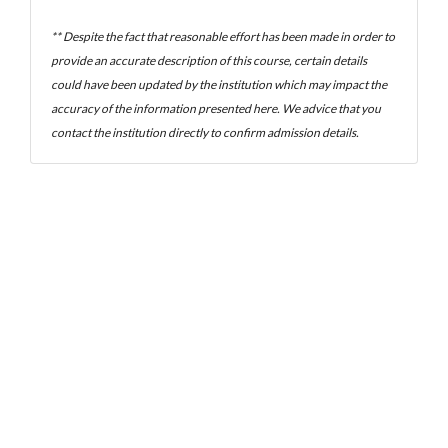
** Despite the fact that reasonable effort has been made in order to
provide an accurate description of this course, certain details
could have been updated by the institution which may impact the
accuracy of the information presented here. We advice that you
contact the institution directly to confirm admission details.