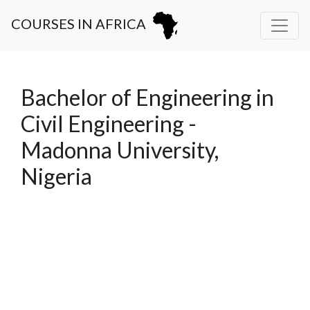
COURSES IN AFRICA
Bachelor of Engineering in
Civil Engineering -
Madonna University,
Nigeria