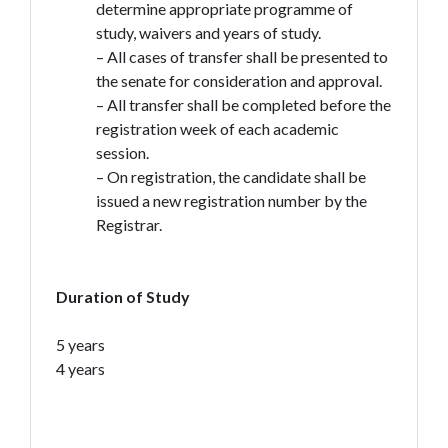
determine appropriate programme of
study, waivers and years of study.
– All cases of transfer shall be presented to
the senate for consideration and approval.
– All transfer shall be completed before the
registration week of each academic
session.
– On registration, the candidate shall be
issued a new registration number by the
Registrar.
Duration of Study
5 years
4 years