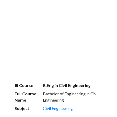
Course
B.Eng in Civil Engineering
Full Course
Bachelor of Engineering in Civil
Name
Engineering
Subject
Civil Engineering