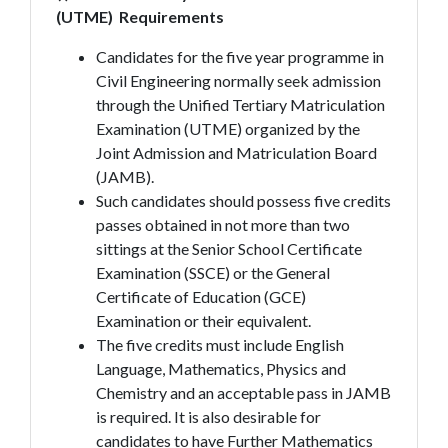
(UTME)
Requirements
Candidates for the five year programme in
Civil Engineering normally seek admission
through the Unified Tertiary Matriculation
Examination (UTME) organized by the
Joint Admission and Matriculation Board
(JAMB).
Such candidates should possess five credits
passes obtained in not more than two
sittings at the Senior School Certificate
Examination (SSCE) or the General
Certificate of Education (GCE)
Examination or their equivalent.
The five credits must include English
Language, Mathematics, Physics and
Chemistry and an acceptable pass in JAMB
is required. It is also desirable for
candidates to have Further Mathematics