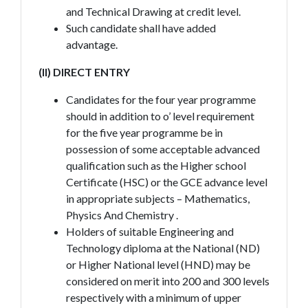
and Technical Drawing at credit level.
Such candidate shall have added
advantage.
(II) DIRECT ENTRY
Candidates for the four year programme
should in addition to o’ level requirement
for the five year programme be in
possession of some acceptable advanced
qualification such as the Higher school
Certificate (HSC) or the GCE advance level
in appropriate subjects – Mathematics,
Physics And Chemistry .
Holders of suitable Engineering and
Technology diploma at the National (ND)
or Higher National level (HND) may be
considered on merit into 200 and 300 levels
respectively with a minimum of upper