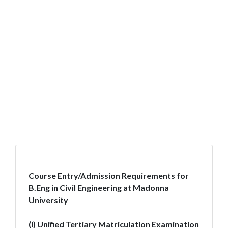
Course Entry/Admission Requirements for
B.Eng in Civil Engineering at Madonna
University
(I) Unified Tertiary Matriculation Examination