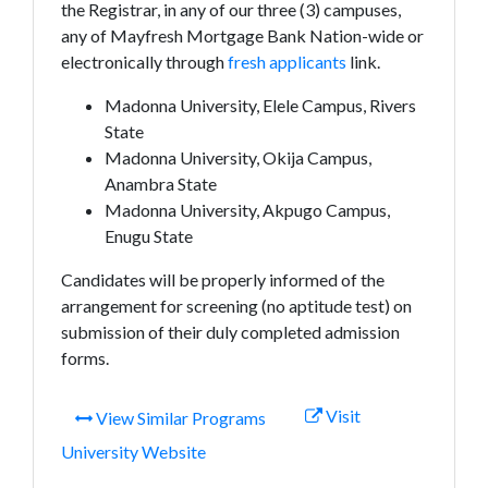
the Registrar, in any of our three (3) campuses,
any of Mayfresh Mortgage Bank Nation-wide or
electronically through
fresh applicants
link.
Madonna University, Elele Campus, Rivers
State
Madonna University, Okija Campus,
Anambra State
Madonna University, Akpugo Campus,
Enugu State
Candidates will be properly informed of the
arrangement for screening (no aptitude test) on
submission of their duly completed admission
forms.
Visit
View Similar Programs
University Website