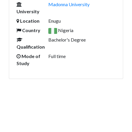
Madonna University
University
Location
Enugu
Country
Nigeria
Bachelor's Degree
Qualification
Mode of
Full time
Study