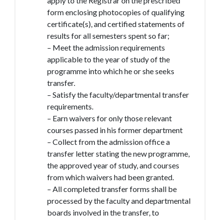
apply to the Registrar on the prescribed
form enclosing photocopies of qualifying
certificate(s), and certified statements of
results for all semesters spent so far;
– Meet the admission requirements
applicable to the year of study of the
programme into which he or she seeks
transfer.
– Satisfy the faculty/departmental transfer
requirements.
– Earn waivers for only those relevant
courses passed in his former department
– Collect from the admission office a
transfer letter stating the new programme,
the approved year of study, and courses
from which waivers had been granted.
– All completed transfer forms shall be
processed by the faculty and departmental
boards involved in the transfer, to