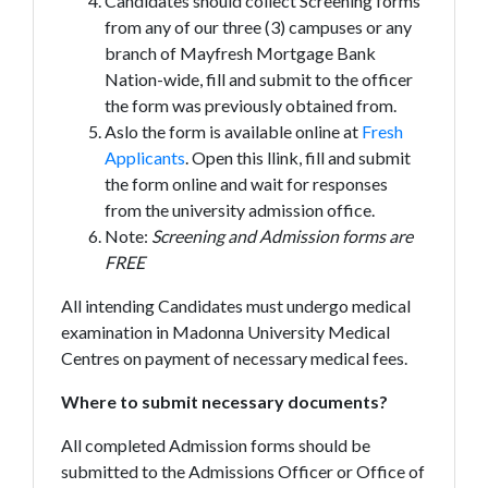
Candidates should collect Screening forms
from any of our three (3) campuses or any
branch of Mayfresh Mortgage Bank
Nation-wide, fill and submit to the officer
the form was previously obtained from.
Aslo the form is available online at
Fresh
Applicants
. Open this llink, fill and submit
the form online and wait for responses
from the university admission office.
Note:
Screening and Admission forms are
FREE
All intending Candidates must undergo medical
examination in Madonna University Medical
Centres on payment of necessary medical fees.
Where to submit necessary documents?
All completed Admission forms should be
submitted to the Admissions Officer or Office of