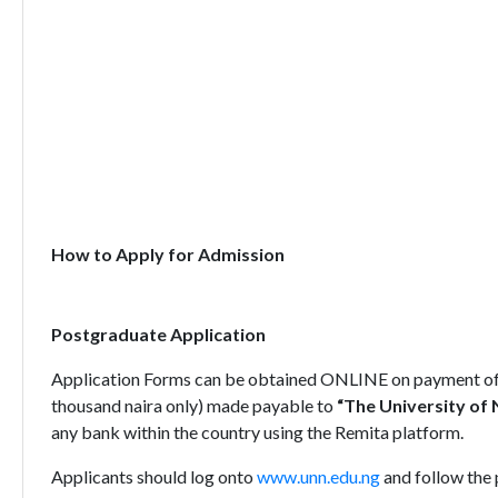
How to Apply for Admission
Postgraduate Application
Application Forms can be obtained ONLINE on payment of 
thousand naira only) made payable to
“The University of 
any bank within the country using the Remita platform.
Applicants should log onto
www.unn.edu.ng
and follow the