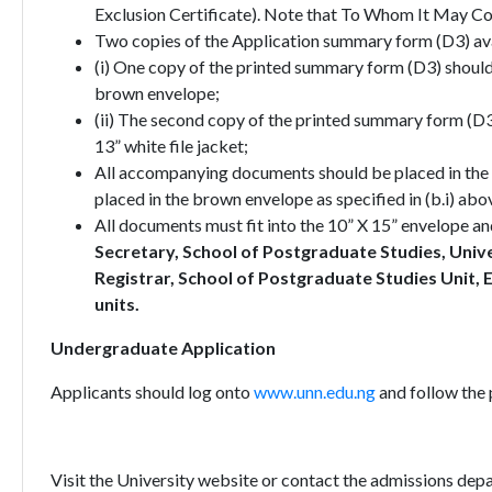
Exclusion Certificate). Note that To Whom It May Conc
Two copies of the Application summary form (D3) ava
(i) One copy of the printed summary form (D3) shoul
brown envelope;
(ii) The second copy of the printed summary form (D
13” white file jacket;
All accompanying documents should be placed in the fil
placed in the brown envelope as specified in (b.i) abo
All documents must fit into the 10” X 15” envelope an
Secretary, School of Postgraduate Studies, Univ
Registrar, School of Postgraduate Studies Uni
units.
Undergraduate Application
Applicants should log onto
www.unn.edu.ng
and follow the 
Visit the University website or contact the admissions depa