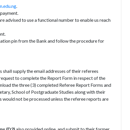
n.edu.ng
.
r payment.
re advised to use a functional number to enable us reach
nt.
tion pin from the Bank and follow the procedure for
shall supply the email addresses of their referees
h request to complete the Report Form in respect of the
wnload the three (3) completed Referee Report Forms and
etary, School of Postgraduate Studies along with their
ns would not be processed unless the referee reports are
ms (D2)
also provided online, and submit to their former