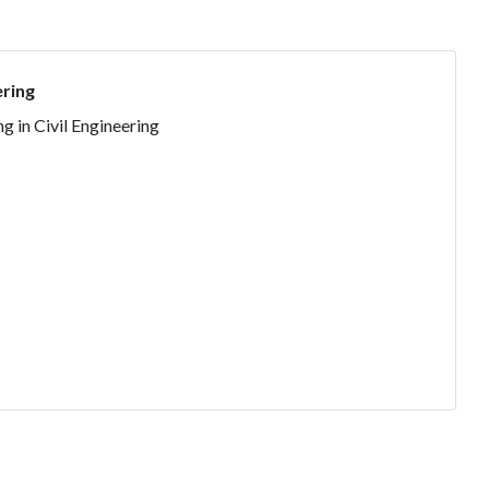
ering
g in Civil Engineering