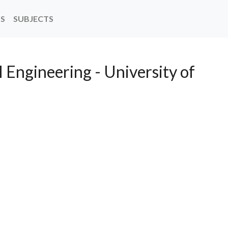
NS
SUBJECTS
l Engineering - University of