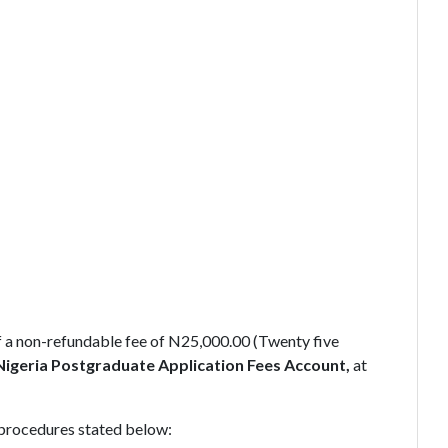
a non-refundable fee of N25,000.00 (Twenty five
Nigeria Postgraduate Application Fees Account,
at
 procedures stated below: