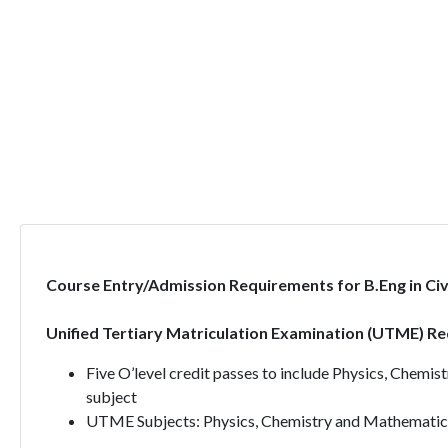
Course Entry/Admission Requirements for B.Eng in Civi
Unified Tertiary Matriculation Examination (UTME) R
Five O’level credit passes to include Physics, Chemi
subject
UTME Subjects: Physics, Chemistry and Mathematic