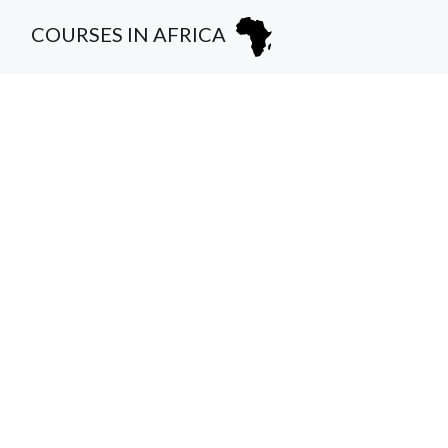
COURSES IN AFRICA