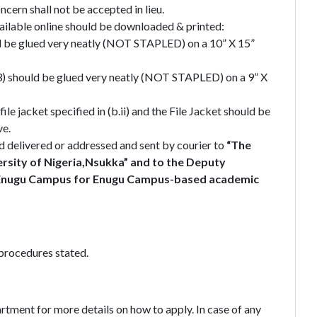
ern shall not be accepted in lieu.
ilable online should be downloaded & printed:
d be glued very neatly (NOT STAPLED) on a 10” X 15”
3) should be glued very neatly (NOT STAPLED) on a 9” X
e jacket specified in (b.ii) and the File Jacket should be
ve.
d delivered or addressed and sent by courier to
“The
ersity of Nigeria,Nsukka” and to the Deputy
t, Enugu Campus for Enugu Campus-based academic
procedures stated.
rtment for more details on how to apply. In case of any