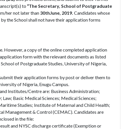
anscript(s) to
“The Secretary, School of Postgraduate
im/her not later than
30thJune, 2019.
Candidates whose
 by the School shall not have their application forms
. However, a copy of the online completed application
pplication form with the relevant documents as listed
 School of Postgraduate Studies, University of Nigeria,
ubmit their application forms by post or deliver them to
niversity of Nigeria, Enugu Campus.
and Institutes/Centre are: Business Administration;
; Law; Basic Medical Sciences; Medical Sciences;
Maritime Studies; Institute of Maternal and Child Health;
ental Management & Control (CEMAC). Candidates are
losed in the file:
 result and NYSC discharge certificate (Exemption or