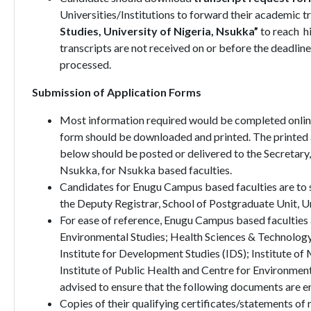
Universities/Institutions to forward their academic tr
Studies, University of Nigeria, Nsukka”
to reach h
transcripts are not received on or before the deadline
processed.
Submission of Application Forms
Most information required would be completed online
form should be downloaded and printed. The printed a
below should be posted or delivered to the Secretary,
Nsukka, for Nsukka based faculties.
Candidates for Enugu Campus based faculties are to s
the Deputy Registrar, School of Postgraduate Unit, U
For ease of reference, Enugu Campus based faculties 
Environmental Studies; Health Sciences & Technology
Institute for Development Studies (IDS); Institute of 
Institute of Public Health and Centre for Environm
advised to ensure that the following documents are enc
Copies of their qualifying certificates/statements of