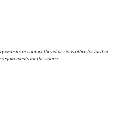
ty website or contact the admissions office for further
 requirements for this course.