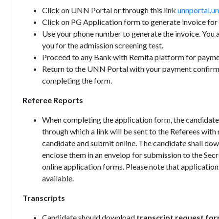
Click on UNN Portal or through this link
unnportal.un
Click on PG Application form to generate invoice fo
Use your phone number to generate the invoice. You a
you for the admission screening test.
Proceed to any Bank with Remita platform for payme
Return to the UNN Portal with your payment confirma
completing the form.
Referee Reports
When completing the application form, the candidates 
through which a link will be sent to the Referees wit
candidate and submit online. The candidate shall do
enclose them in an envelop for submission to the Secr
online application forms. Please note that applicatio
available.
Transcripts
Candidate should download
transcript request for