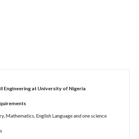
l Engineering at University of Nigeria
equirements
stry, Mathematics, English Language and one science
s