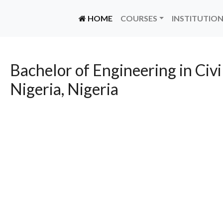
(CURRENT)
HOME
COURSES
INSTITUTIO
Bachelor of Engineering in Civi
Nigeria, Nigeria