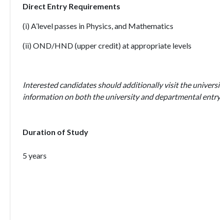
Direct Entry Requirements
(i) A’level passes in Physics, and Mathematics
(ii) OND/HND (upper credit) at appropriate levels
Interested candidates should additionally visit the universi
information on both the university and departmental entry
Duration of Study
5 years