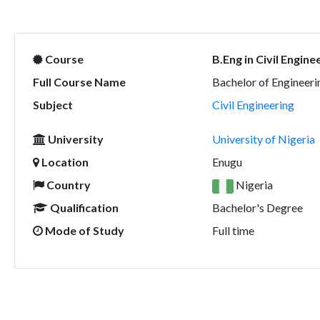
Course
B.Eng in Civil Engine
Full Course Name
Bachelor of Engineerin
Subject
Civil Engineering
University
University of Nigeria
Location
Enugu
Country
Nigeria
Qualification
Bachelor's Degree
Mode of Study
Full time