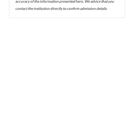
accuracy of the information presented here. We advice that you
contact the institution directly to confirm admission details.