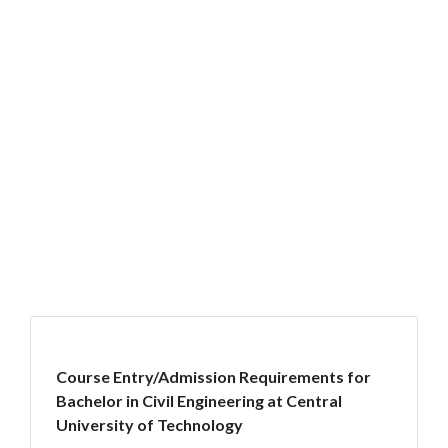
Course Entry/Admission Requirements for
Bachelor in Civil Engineering at Central
University of Technology