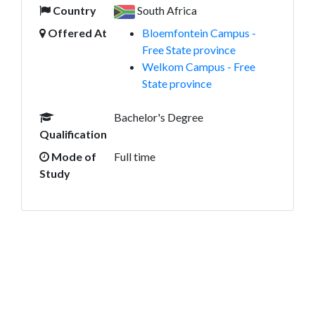
Country
South Africa
Offered At
Bloemfontein Campus -
Free State province
Welkom Campus - Free
State province
Bachelor's Degree
Qualification
Mode of
Full time
Study