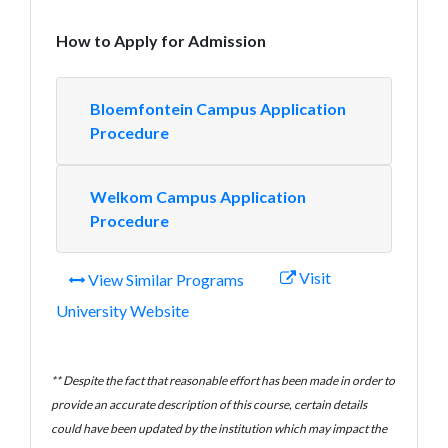
How to Apply for Admission
Bloemfontein Campus Application
Procedure
Welkom Campus Application
Procedure
Visit
View Similar Programs
University Website
** Despite the fact that reasonable effort has been made in order to
provide an accurate description of this course, certain details
could have been updated by the institution which may impact the