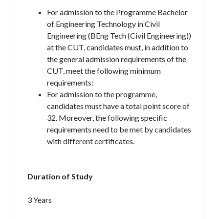
For admission to the Programme Bachelor
of Engineering Technology in Civil
Engineering (BEng Tech (Civil Engineering))
at the CUT, candidates must, in addition to
the general admission requirements of the
CUT, meet the following minimum
requirements:
For admission to the programme,
candidates must have a total point score of
32. Moreover, the following specific
requirements need to be met by candidates
with different certificates.
Duration of Study
3 Years