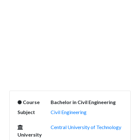
Course
Bachelor in Civil Engineering
Subject
Civil Engineering
Central University of Technology
University