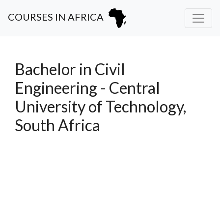
COURSES IN AFRICA
Bachelor in Civil
Engineering - Central
University of Technology,
South Africa