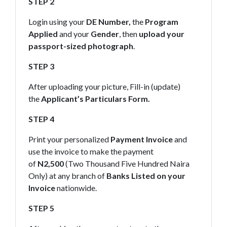
STEP 2
Login using your
DE Number,
the
Program
Applied
and your
Gender
, then
upload your
passport-sized photograph
.
STEP 3
After uploading your picture, Fill-in (update)
the
Applicant’s Particulars Form.
STEP 4
Print your personalized
Payment Invoice
and
use the invoice to make the payment
of
N2,500
(Two Thousand Five Hundred Naira
Only) at any branch of
Banks Listed on your
Invoice
nationwide.
STEP 5