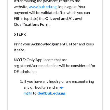
After making the payment, return to the
website,
www.buk.edu.ng
, login again. Your
payment will be validated after which you can
Fill-in (update) the
O' Level and A' Level
Qualifications Form.
STEP 6
Print your
Acknowledgement Letter
and keep
it safe.
NOTE:
Only Applicants that are
registered/screened online will be considered for
DE admission.
If you have any inquiry or are encountering
any difficulty, send an
e-
m@il
to
de@buk.edu.ng