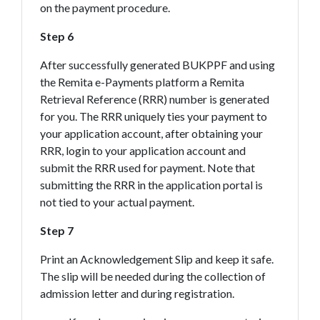
on the payment procedure.
Step 6
After successfully generated BUKPPF and using
the Remita e-Payments platform a Remita
Retrieval Reference (RRR) number is generated
for you. The RRR uniquely ties your payment to
your application account, after obtaining your
RRR, login to your application account and
submit the RRR used for payment. Note that
submitting the RRR in the application portal is
not tied to your actual payment.
Step 7
Print an Acknowledgement Slip and keep it safe.
The slip will be needed during the collection of
admission letter and during registration.