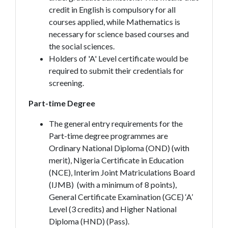
credit in English is compulsory for all
courses applied, while Mathematics is
necessary for science based courses and
the social sciences.
Holders of 'A' Level certificate would be
required to submit their credentials for
screening.
Part-time Degree
The general entry requirements for the
Part-time degree programmes are
Ordinary National Diploma (OND) (with
merit), Nigeria Certificate in Education
(NCE), Interim Joint Matriculations Board
(IJMB) (with a minimum of 8 points),
General Certificate Examination (GCE) ‘A’
Level (3 credits) and Higher National
Diploma (HND) (Pass).