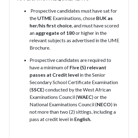
Prospective candidates must have sat for
the
UTME
Examinations, chose
BUK as
her/his first choice
, and must have scored
an
aggregate of 180
or higher in the
relevant subjects as advertised in the UME
Brochure.
Prospective candidates are required to
have a minimum of
Five (5) relevant
passes at Credit level
in the Senior
Secondary School Certificate Examination
(
SSCE
) conducted by the West African
Examinations Council (
WAEC
) or the
National Examinations Council (
NECO
) in
not more than two (2) sittings, including a
pass at credit level in
English.