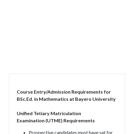
Course Entry/Admission Requirements for
BSc.Ed. in Mathematics at Bayero University
Unified Tetiary Matriculation
Examination
(UTME) Requirements
Prospective candidates must have sat for