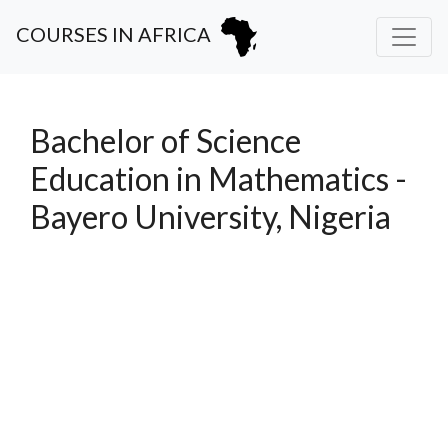
COURSES IN AFRICA
Bachelor of Science
Education in Mathematics -
Bayero University, Nigeria