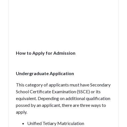
How to Apply for Admission
Undergraduate Application
This category of applicants must have Secondary
School Certificate Examination (SSCE) or its
equivalent. Depending on additional qualification
possed by an applicant, there are three ways to
apply.
Unified Tetiary Matriculation