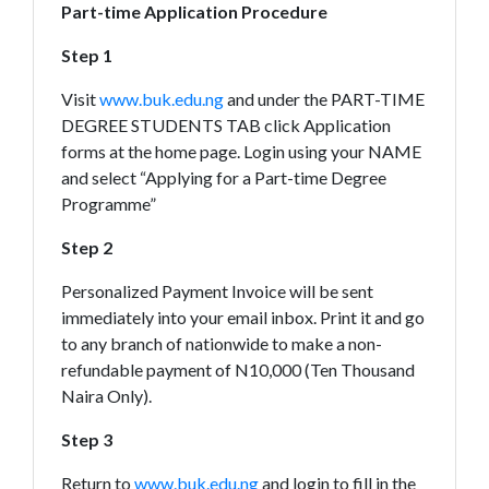
Part-time Application Procedure
Step 1
Visit
www.buk.edu.ng
and under the PART-TIME
DEGREE STUDENTS TAB click Application
forms at the home page. Login using your NAME
and select “Applying for a Part-time Degree
Programme”
Step 2
Personalized Payment Invoice will be sent
immediately into your email inbox. Print it and go
to any branch of nationwide to make a non-
refundable payment of N10,000 (Ten Thousand
Naira Only).
Step 3
Return to
www.buk.edu.ng
and login to fill in the