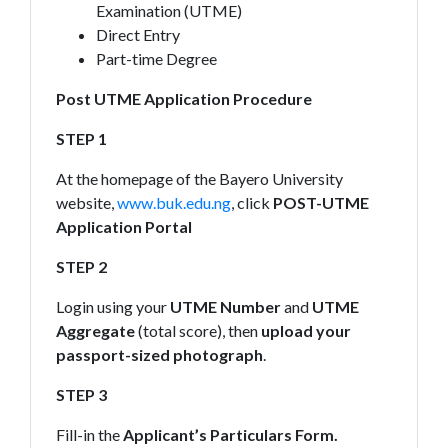
Examination (UTME)
Direct Entry
Part-time Degree
Post UTME Application Procedure
STEP 1
At the homepage of the Bayero University
website,
www.buk.edu.ng
, click
POST-UTME
Application Portal
STEP 2
Login using your
UTME Number
and
UTME
Aggregate
(total score), then
upload your
passport-sized photograph
.
STEP 3
Fill-in the
Applicant’s Particulars Form.