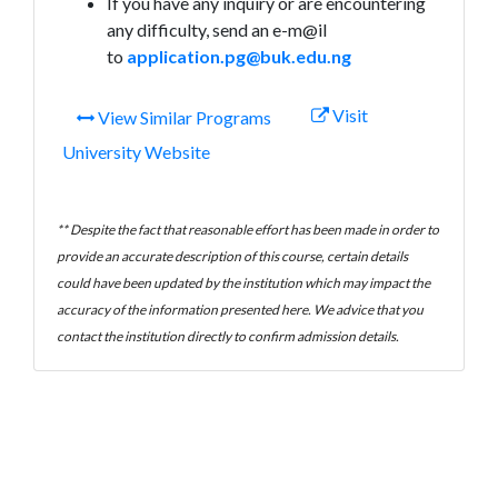
If you have any inquiry or are encountering
any difficulty, send an e-m@il
to
application.pg@buk.edu.ng
Visit
View Similar Programs
University Website
** Despite the fact that reasonable effort has been made in order to
provide an accurate description of this course, certain details
could have been updated by the institution which may impact the
accuracy of the information presented here. We advice that you
contact the institution directly to confirm admission details.