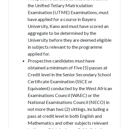
the Unified Tetiary Matriculation
Examination (UTME)
Examinations, must
have applied for a course in Bayero
University, Kano and must have scored an
aggregate to be determined by the
University before they are deemed eligible
in subjects relevant to the programme
applied for.
Prospective candidates must have
obtained a minimum of Five (5) passes at
Credit level in the Senior Secondary School
Certificate Examination (SSCE or
Equivalent) conducted by the West African
Examinations Council (WAEC) or the
National Examinations Council (NECO) in
not more than two (2) sittings, including a
pass at credit level in both English and
Mathematics and other subjects relevant