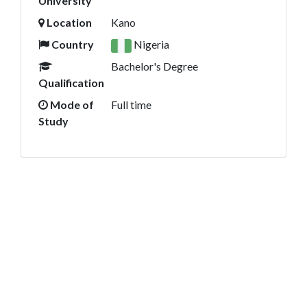
University
Location
Kano
Country
Nigeria
Bachelor's Degree
Qualification
Mode of
Full time
Study