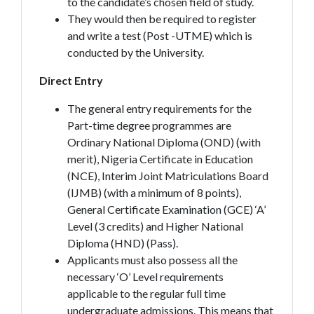
to the candidate’s chosen field of study.
They would then be required to register
and write a test (Post -UTME) which is
conducted by the University.
Direct Entry
The general entry requirements for the
Part-time degree programmes are
Ordinary National Diploma (OND) (with
merit), Nigeria Certificate in Education
(NCE), Interim Joint Matriculations Board
(IJMB) (with a minimum of 8 points),
General Certificate Examination (GCE) ‘A’
Level (3 credits) and Higher National
Diploma (HND) (Pass).
Applicants must also possess all the
necessary ‘O’ Level requirements
applicable to the regular full time
undergraduate admissions. This means that