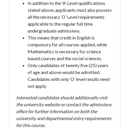
In addition to the ‘A’ Level qualifications
stated above, applicants must also possess
all the necessary ‘O’ Level requirements
applicable to the regular full time
undergraduate admissions.
This means that credit in English is
compulsory for all courses applied, while
Mathematics is necessary for science
based courses and the social sciences.
Only candidates of twenty five (25) years
of age and above would be admitted.
Candidates with only ‘O’ level results need
not apply.
Interested candidates should additionally visit
the university website or contact the admissions
office for further information on both the
university and departmental entry requirements
for this course.