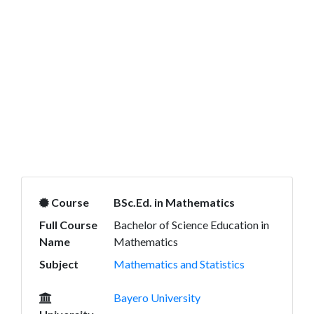
Course
BSc.Ed. in Mathematics
Full Course
Bachelor of Science Education in
Name
Mathematics
Subject
Mathematics and Statistics
Bayero University