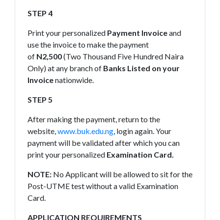
STEP 4
Print your personalized
Payment Invoice
and
use the invoice to make the payment
of
N2,500
(Two Thousand Five Hundred Naira
Only) at any branch of
Banks Listed on your
Invoice
nationwide.
STEP 5
After making the payment, return to the
website,
www.buk.edu.ng
, login again. Your
payment will be validated after which you can
print your personalized
Examination Card.
NOTE:
No Applicant will be allowed to sit for the
Post-UTME test without a valid Examination
Card.
APPLICATION REQUIREMENTS