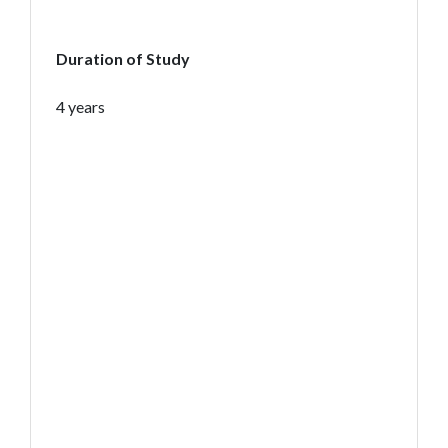
Duration of Study
4 years