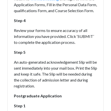
Application Forms, Fill in the Personal Data Form,
qualifications Form, and Course Selection Form.
Step 4
Review your forms to ensure accuracy of all
information you have provided. Click ‘SUBMIT’
to complete the application process.
Step 5
An auto-generated acknowledgement Slip will be
sent immediately into your mail box. Print the Slip
and keep it safe. The Slip will be needed during
the collection of admission letter and during
registration.
Postgraduate Application
Step 1