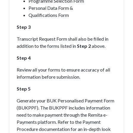
Programme Selection Form
Personal Data Form &
Qualifications Form
Step 3
Transcript Request Form shall also be filled in
addition to the forms listed in
Step 2
above.
Step 4
Review all your forms to ensure accuracy of all
information before submission.
Step 5
Generate your BUK Personalised Payment Form
(BUKPPF). The BUKPPF includes information
need to make payment through the Remita e-
Payments platform. Refer to the Payment
Procedure documentation for an in-depth look