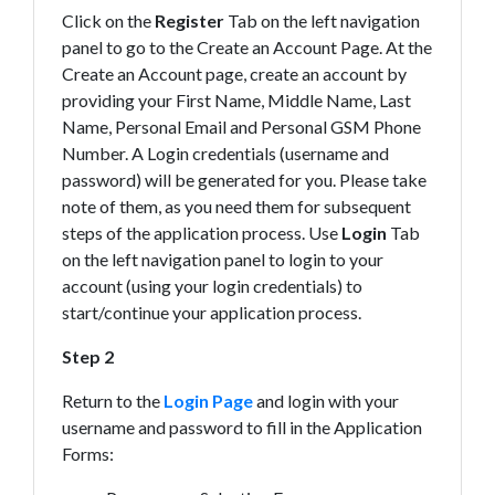
Click on the
Register
Tab on the left navigation
panel to go to the Create an Account Page. At the
Create an Account page, create an account by
providing your First Name, Middle Name, Last
Name, Personal Email and Personal GSM Phone
Number. A Login credentials (username and
password) will be generated for you. Please take
note of them, as you need them for subsequent
steps of the application process. Use
Login
Tab
on the left navigation panel to login to your
account (using your login credentials) to
start/continue your application process.
Step 2
Return to the
Login Page
and login with your
username and password to fill in the Application
Forms: