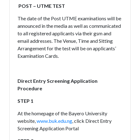
POST – UTME TEST
The date of the Post UTME examinations will be
announced in the media as well as communicated
to all registered applicants via their gsm and
email addresses. The Venue, Time and Sitting
Arrangement for the test will be on applicants’
Examination Cards.
Direct Entry Screening Application
Procedure
STEP 1
At the homepage of the Bayero University
website,
www.buk.edu.ng
, click Direct Entry
Screening Application Portal