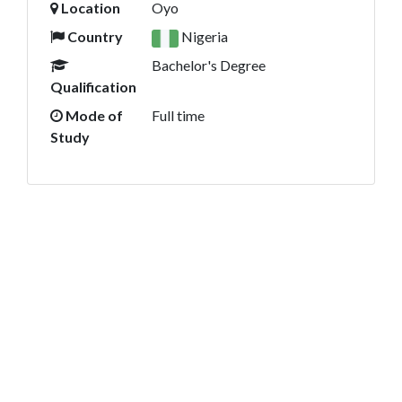
Location
Oyo
Country
Nigeria
Bachelor's Degree
Qualification
Mode of
Full time
Study