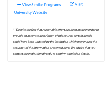
Visit
View Similar Programs
University Website
** Despite the fact that reasonable effort has been made in order to
provide an accurate description of this course, certain details
could have been updated by the institution which may impact the
accuracy of the information presented here. We advice that you
contact the institution directly to confirm admission details.