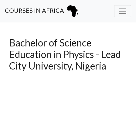
COURSES IN AFRICA
Bachelor of Science
Education in Physics - Lead
City University, Nigeria