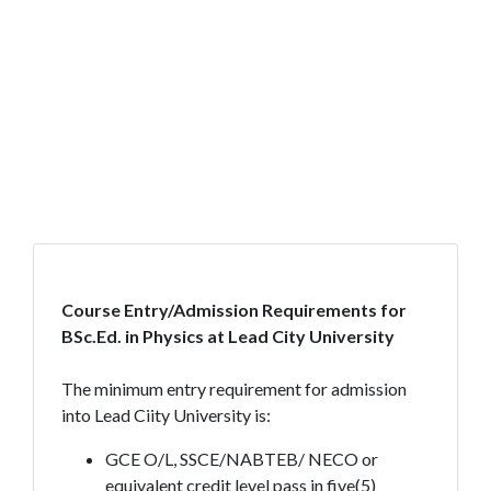
Course Entry/Admission Requirements for
BSc.Ed. in Physics at Lead City University
The minimum entry requirement for admission
into Lead Ciity University is:
GCE O/L, SSCE/NABTEB/ NECO or
equivalent credit level pass in five(5)