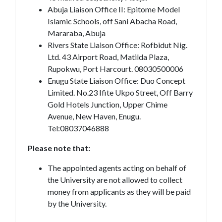
Abuja Liaison Office II: Epitome Model
Islamic Schools, off Sani Abacha Road,
Mararaba, Abuja
Rivers State Liaison Office: Rofbidut Nig.
Ltd. 43 Airport Road, Matilda Plaza,
Rupokwu, Port Harcourt. 08030500006
Enugu State Liaison Office: Duo Concept
Limited. No.23 Ifite Ukpo Street, Off Barry
Gold Hotels Junction, Upper Chime
Avenue, New Haven, Enugu.
Tel:08037046888
Please note that:
The appointed agents acting on behalf of
the University are not allowed to collect
money from applicants as they will be paid
by the University.