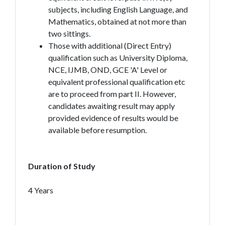
subjects, including English Language, and
Mathematics, obtained at not more than
two sittings.
Those with additional (Direct Entry)
qualification such as University Diploma,
NCE, IJMB, OND, GCE 'A' Level or
equivalent professional qualification etc
are to proceed from part II. However,
candidates awaiting result may apply
provided evidence of results would be
available before resumption.
Duration of Study
4 Years