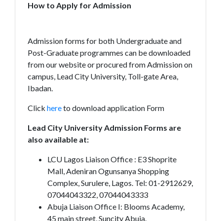
How to Apply for Admission
Admission forms for both Undergraduate and
Post-Graduate programmes can be downloaded
from our website or procured from Admission on
campus, Lead City University, Toll-gate Area,
Ibadan.
Click
here
to download application Form
Lead City University Admission Forms are
also available at:
LCU Lagos Liaison Office : E3 Shoprite
Mall, Adeniran Ogunsanya Shopping
Complex, Surulere, Lagos. Tel: 01-2912629,
07044043322, 07044043333
Abuja Liaison Office I: Blooms Academy,
45 main street, Suncity Abuja.