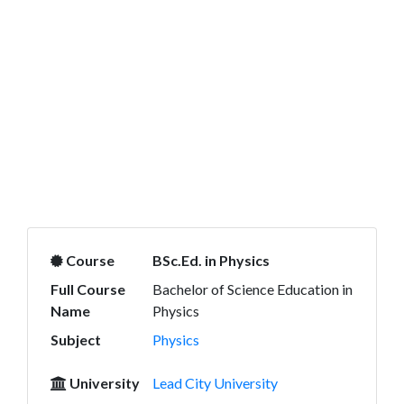
Course
BSc.Ed. in Physics
Full Course
Bachelor of Science Education in
Name
Physics
Subject
Physics
University
Lead City University