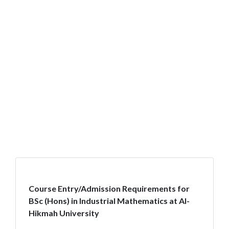
Course Entry/Admission Requirements for
BSc (Hons) in Industrial Mathematics at Al-
Hikmah University