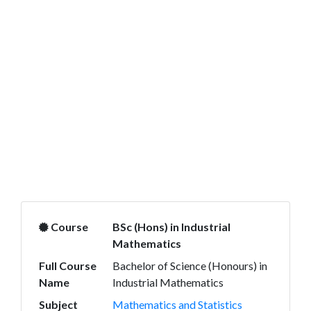
Course
BSc (Hons) in Industrial
Mathematics
Full Course
Bachelor of Science (Honours) in
Name
Industrial Mathematics
Subject
Mathematics and Statistics