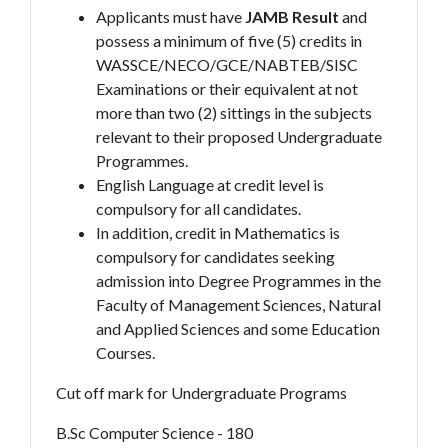
Applicants must have
JAMB
Result
and
possess a minimum of five (5) credits in
WASSCE/NECO/GCE/NABTEB/SISC
Examinations or their equivalent at not
more than two (2) sittings in the subjects
relevant to their proposed Undergraduate
Programmes.
English Language at credit level is
compulsory for all candidates.
In addition, credit in Mathematics is
compulsory for candidates seeking
admission into Degree Programmes in the
Faculty of Management Sciences, Natural
and Applied Sciences and some Education
Courses.
Cut off mark for Undergraduate Programs
B.Sc Computer Science - 180