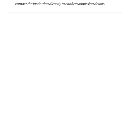
contact the institution directly to confirm admission details.