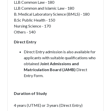
LLB Common Law - 180
LLB Common and Islamic Law - 180
B. Medical Laboratory Science (BMLS) - 180
B.Sc Public Health - 150
Nursing Science - 170
Others - 140
Direct Entry
Direct Entry admission is also available for
applicants with suitable qualifications who
obtained
Joint Admissions and
Matriculation Board (JAMB)
Direct
Entry Form.
Duration of Study
4 years (UTME) or 3 years (Direct Entry)