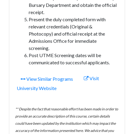
Bursary Department and obtain the official
receipt.
Present the duly completed form with
relevant credentials (Original &
Photocopy) and official receipt at the
Admissions Office for immediate
screening.
Post UTME Screening dates will be
communicated to successful applicants.
Visit
View Similar Programs
University Website
** Despite the fact that reasonable effort has been made in order to
provide an accurate description of this course, certain details
could have been updated by the institution which may impact the
accuracy of the information presented here. We advice that you