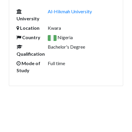
Al-Hikmah University
University
Location
Kwara
Country
Nigeria
Bachelor's Degree
Qualification
Mode of
Full time
Study