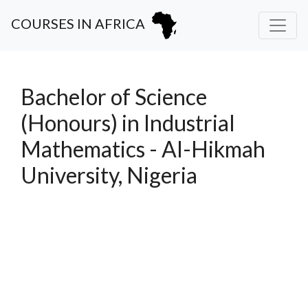
COURSES IN AFRICA
Bachelor of Science
(Honours) in Industrial
Mathematics - Al-Hikmah
University, Nigeria