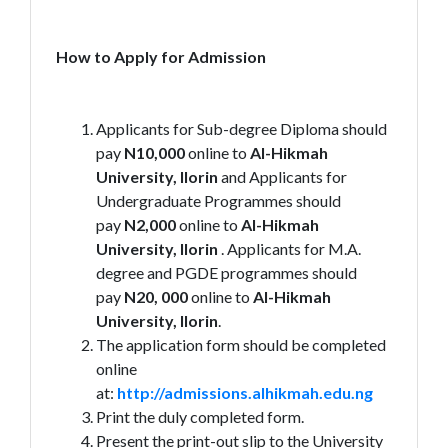
How to Apply for Admission
Applicants for Sub-degree Diploma should
pay
N10,000
online to
Al-Hikmah
University, Ilorin
and Applicants for
Undergraduate Programmes should
pay
N2,000
online to
Al-Hikmah
University, Ilorin
. Applicants for M.A.
degree and PGDE programmes should
pay
N20, 000
online to
Al-Hikmah
University, Ilorin
.
The application form should be completed
online
at:
http://admissions.alhikmah.edu.ng
Print the duly completed form.
Present the print-out slip to the University