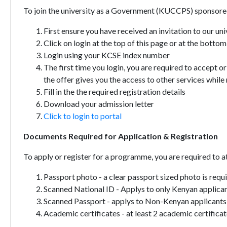
To join the university as a Government (KUCCPS) sponsored
First ensure you have received an invitation to our u
Click on login at the top of this page or at the bottom 
Login using your KCSE index number
The first time you login, you are required to accept
the offer gives you the access to other services while
Fill in the the required registration details
Download your admission letter
Click to login to portal
Documents Required for Application & Registration
To apply or register for a programme, you are required to 
Passport photo - a clear passport sized photo is requ
Scanned National ID - Applys to only Kenyan applican
Scanned Passport - applys to Non-Kenyan applicants
Academic certificates - at least 2 academic certific