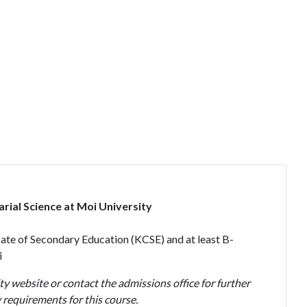
rial Science at Moi University
ate of Secondary Education (KCSE) and at least B-
i
ty website or contact the admissions office for further
requirements for this course.