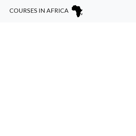
COURSES IN AFRICA