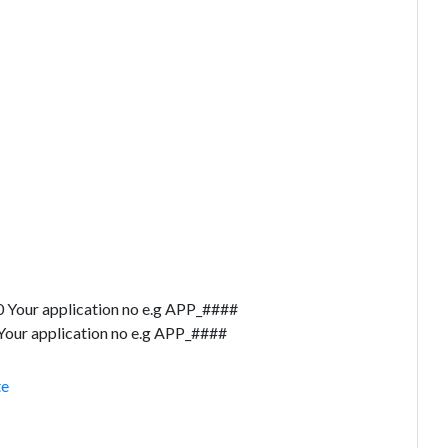
 Your application no e.g APP_####
our application no e.g APP_####
te