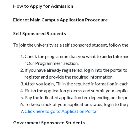
How to Apply for Admission
Eldoret Main Campus Application Procedure
Self Sponsored Students
To join the university as a self sponsored student, follow th
Check the programme that you want to undertake and
"Our Programmes" section.
If you have already registered, login into the portal t
register and provide the required information
After you login, Fill in the required information in eac
Finish the application process and submit your applic
Pay the indicated application fee depending on the 
To keep track of your application status, login to the 
Click here to go to Application Portal
Government Sponsored Students