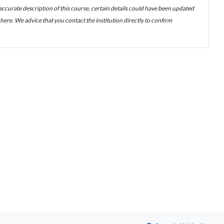
 accurate description of this course, certain details could have been updated
ere. We advice that you contact the institution directly to confirm