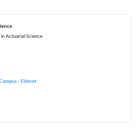
cience
 in Actuarial Science
Campus - Eldoret