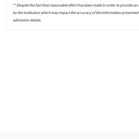
** Despite the fact that reasonable effort has been made in order to provide an
by the institution which may impact the accuracy of the information presented h
admission details.