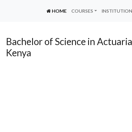
(CURRENT)
HOME
COURSES
INSTITUTIO
Bachelor of Science in Actuaria
Kenya