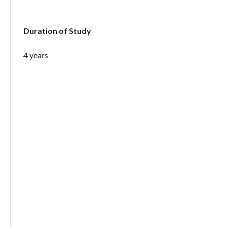
Duration of Study
4 years