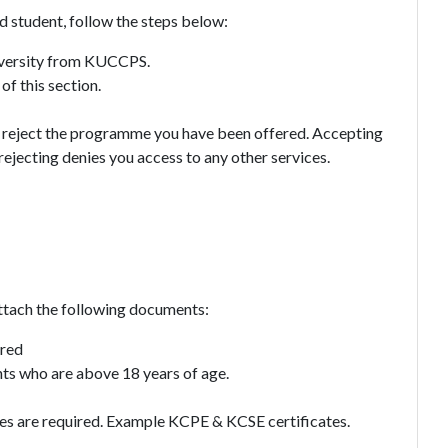
 student, follow the steps below:
niversity from KUCCPS.
of this section.
 or reject the programme you have been offered. Accepting
 rejecting denies you access to any other services.
attach the following documents:
ired
ts who are above 18 years of age.
ates are required. Example KCPE & KCSE certificates.