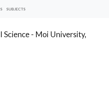
NS
SUBJECTS
l Science - Moi University,