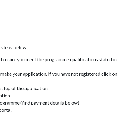
e steps below:
 ensure you meet the programme qualifications stated in
o make your application. If you have not registered click on
h step of the application
ation.
programme (find payment details below)
portal.