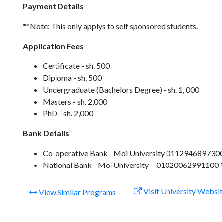
Payment Details
**Note: This only applys to self sponsored students.
Application Fees
Certificate - sh. 500
Diploma - sh. 500
Undergraduate (Bachelors Degree) - sh. 1, 000
Masters - sh. 2,000
PhD - sh. 2,000
Bank Details
Co-operative Bank - Moi University 0112946897300
National Bank - Moi University 01020062991100 Y
Visit University Websi
View Similar Programs