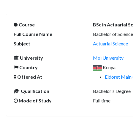
Course
BSc in Actuarial S
Full Course Name
Bachelor of Science
Subject
Actuarial Science
University
Moi University
Country
Kenya
Offered At
Eldoret Main 
Qualification
Bachelor's Degree
Mode of Study
Full time