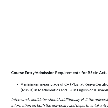
Course Entry/Admission Requirements for BSc in Actua
A minimum mean grade of C+ (Plus) at Kenya Certific
(Minus) in Mathematics and C+ in English or Kiswahil
Interested candidates should additionally visit the universi
information on both the university and departmental entry 