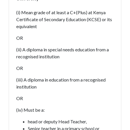
(i) Mean grade of at least a C+(Plus) at Kenya
Certificate of Secondary Education (KCSE) or its
equivalent
OR
(ii) A diploma in special needs education from a
recognised institution
OR
(iii) A diploma in education from a recognised
institution
OR
(iv) Must be a:
head or deputy Head Teacher,
Senior teacher in a primary school or