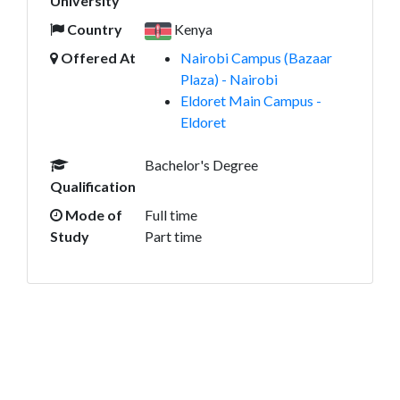
University
Country
Kenya
Offered At
Nairobi Campus (Bazaar
Plaza) - Nairobi
Eldoret Main Campus -
Eldoret
Bachelor's Degree
Qualification
Mode of
Full time
Study
Part time