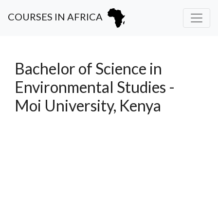
COURSES IN AFRICA
Bachelor of Science in
Environmental Studies -
Moi University, Kenya