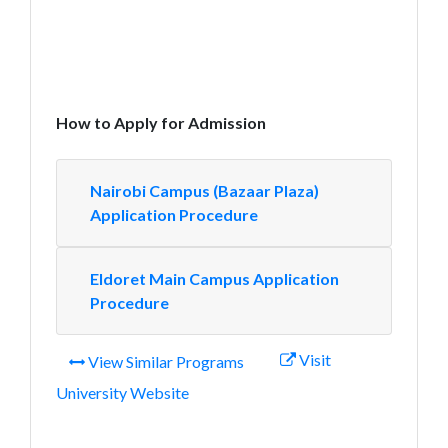
How to Apply for Admission
Nairobi Campus (Bazaar Plaza)
Application Procedure
Eldoret Main Campus Application
Procedure
Visit
View Similar Programs
University Website