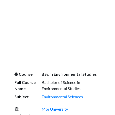
Course
BSc in Environmental Studies
Full Course
Bachelor of Science in
Name
Environmental Studies
Subject
Environmental Sciences
Moi University