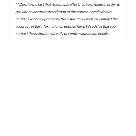
** Despite the fact that reasonable effort has been made in order to
provide an accurate description of this course, certain details
could have been updated by the institution which may impact the
accuracy of the information presented here. We advice that you
contact the institution directly to confirm admission details.