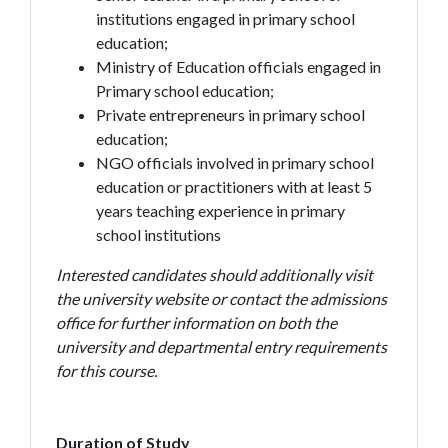
institutions engaged in primary school
education;
Ministry of Education officials engaged in
Primary school education;
Private entrepreneurs in primary school
education;
NGO officials involved in primary school
education or practitioners with at least 5
years teaching experience in primary
school institutions
Interested candidates should additionally visit
the university website or contact the admissions
office for further information on both the
university and departmental entry requirements
for this course.
Duration of Study