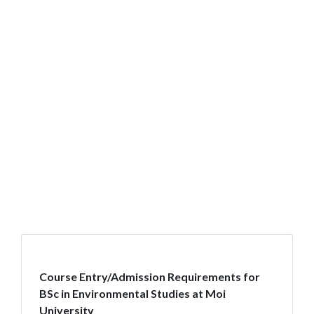
Course Entry/Admission Requirements for
BSc in Environmental Studies at Moi
University