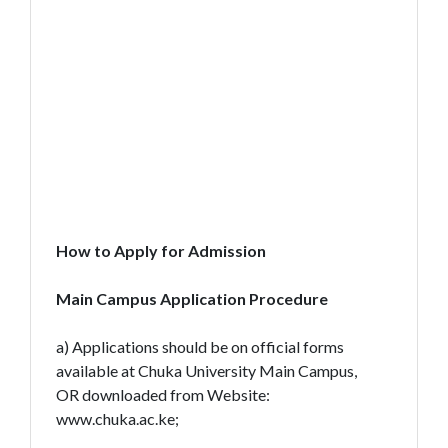
How to Apply for Admission
Main Campus Application Procedure
a) Applications should be on official forms
available at Chuka University Main Campus,
OR downloaded from Website:
www.chuka.ac.ke;