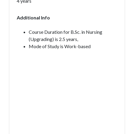
4 years
Additional Info
Course Duration for B.Sc. in Nursing
(Upgrading) is 2.5 years,
Mode of Study is Work-based