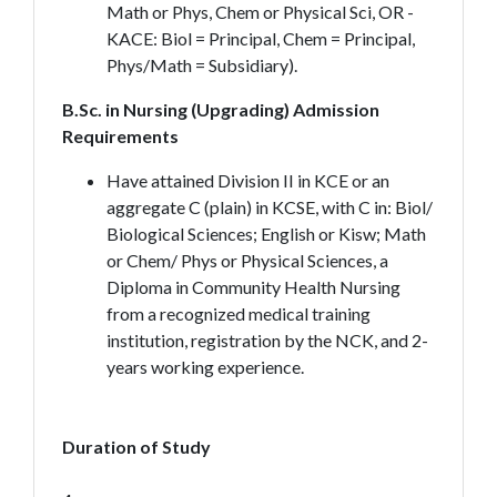
Math or Phys, Chem or Physical Sci, OR -
KACE: Biol = Principal, Chem = Principal,
Phys/Math = Subsidiary).
B.Sc. in Nursing (Upgrading) Admission
Requirements
Have attained Division II in KCE or an
aggregate C (plain) in KCSE, with C in: Biol/
Biological Sciences; English or Kisw; Math
or Chem/ Phys or Physical Sciences, a
Diploma in Community Health Nursing
from a recognized medical training
institution, registration by the NCK, and 2-
years working experience.
Duration of Study