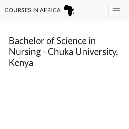
COURSES IN AFRICA
Bachelor of Science in
Nursing - Chuka University,
Kenya