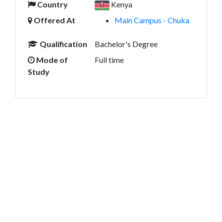
Country
Kenya
Offered At
Main Campus - Chuka
Qualification
Bachelor's Degree
Mode of
Full time
Study