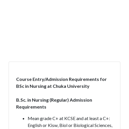
Course Entry/Admission Requirements for
BSc in Nursing at Chuka University
B.Sc. in Nursing (Regular) Admission
Requirements
Mean grade C+ at KCSE and at least a C+:
English or Kisw, Biol or Biological Sciences,