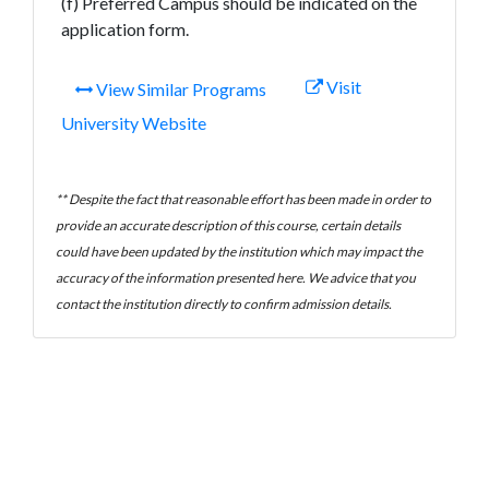
(f) Preferred Campus should be indicated on the
application form.
Visit
View Similar Programs
University Website
** Despite the fact that reasonable effort has been made in order to
provide an accurate description of this course, certain details
could have been updated by the institution which may impact the
accuracy of the information presented here. We advice that you
contact the institution directly to confirm admission details.