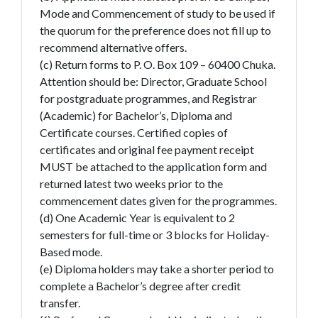
Mode and Commencement of study to be used if
the quorum for the preference does not fill up to
recommend alternative offers.
(c) Return forms to P. O. Box 109 – 60400 Chuka.
Attention should be: Director, Graduate School
for postgraduate programmes, and Registrar
(Academic) for Bachelor’s, Diploma and
Certificate courses. Certified copies of
certificates and original fee payment receipt
MUST be attached to the application form and
returned latest two weeks prior to the
commencement dates given for the programmes.
(d) One Academic Year is equivalent to 2
semesters for full-time or 3 blocks for Holiday-
Based mode.
(e) Diploma holders may take a shorter period to
complete a Bachelor’s degree after credit
transfer.