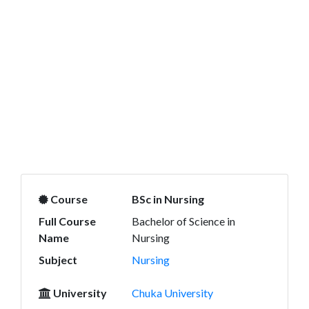
Course
BSc in Nursing
Full Course
Bachelor of Science in
Name
Nursing
Subject
Nursing
University
Chuka University