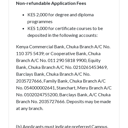
Non-refundable Application Fees
KES 2,000 for degree and diploma
programmes
KES 1,000 for certificate courses to be
deposited in the following accounts:
Kenya Commercial Bank, Chuka Branch A/C No.
110 375 5439; or Cooperative Bank, Chuka
Branch A/C No. 011 290 5818 9900, Equity
Bank, Chuka Branch A/C No. 0210261453469,
Barclays Bank, Chuka Branch A/C No.
2035727666, Family Bank, Chuka Branch A/C
No. 054000002641, Stanchart, Meru Branch A/C
No. 0102024755200, Barclays Bank, A/C Chuka
Branch No. 2035727666. Deposits may be made
at any branch.
(b) Applicants must indicate preferred Campus,