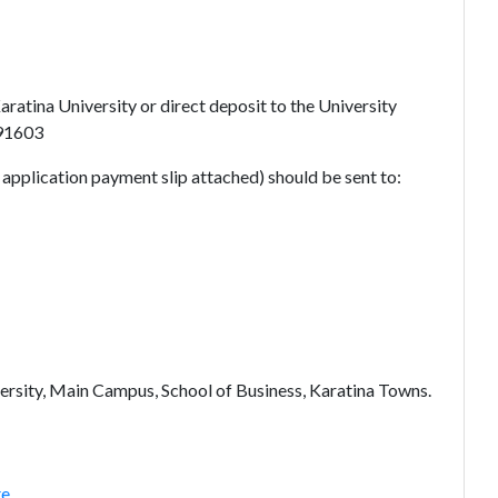
atina University or direct deposit to the University
291603
d application payment slip attached) should be sent to:
ersity, Main Campus, School of Business, Karatina Towns.
te