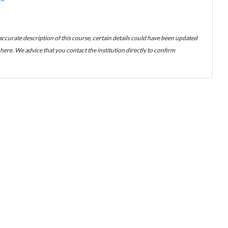
 accurate description of this course, certain details could have been updated
ere. We advice that you contact the institution directly to confirm