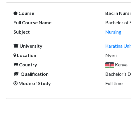
Course
BSc in Nurs
Full Course Name
Bachelor of 
Subject
Nursing
University
Karatina Uni
Location
Nyeri
Country
Kenya
Qualification
Bachelor's 
Mode of Study
Full time