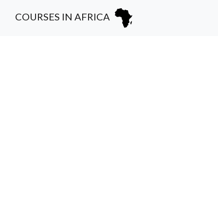
COURSES IN AFRICA