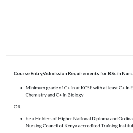
Course Entry/Admission Requirements for BSc in Nursi
Minimum grade of C+ in at KCSE with at least C+ in 
Chemistry and C+ in Biology
OR
be a Holders of Higher National Diploma and Ordinar
Nursing Council of Kenya accredited Training Institut