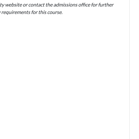
ty website or contact the admissions office for further
 requirements for this course.