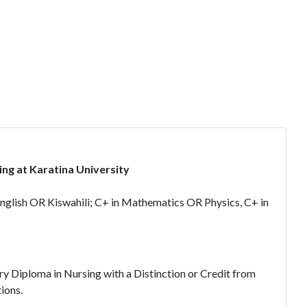
ng at Karatina University
English OR Kiswahili; C+ in Mathematics OR Physics, C+ in
y Diploma in Nursing with a Distinction or Credit from
ions.