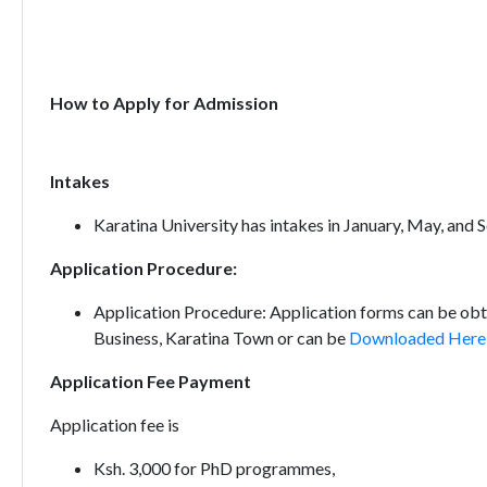
How to Apply for Admission
Intakes
Karatina University has intakes in January, May, and
Application Procedure:
Application Procedure: Application forms can be obt
Business, Karatina Town or can be
Downloaded Here
Application Fee Payment
Application fee is
Ksh. 3,000 for PhD programmes,