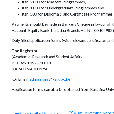
Ksh. 2,000 for Masters Programmes,
Ksh. 1,000 for Undergraduate Programmes and
Ksh. 500 for Diploma & and Certificate Programmes.
Payments should be made in Bankers Cheque in favour of Kar
Account: Equity Bank, Karatina Branch, Ac. No. 0040298
Duly filled application forms (with relevant certificates an
The Registrar
(Academic, Research and Student Affairs)
P.O. Box 1957 – 10101
KARATINA, KENYA.
Or Email:
admissions@karu.ac.ke
Application forms can also be obtained from Karatina Univ
Visit University Websi
View Similar Programs