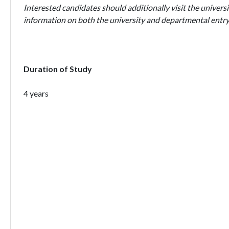
Interested candidates should additionally visit the universi
information on both the university and departmental entry
Duration of Study
4 years