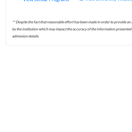
** Despite the fact that reasonable effort has been made in order to provide an
by the institution which may impact the accuracy of the information presented h
admission details.