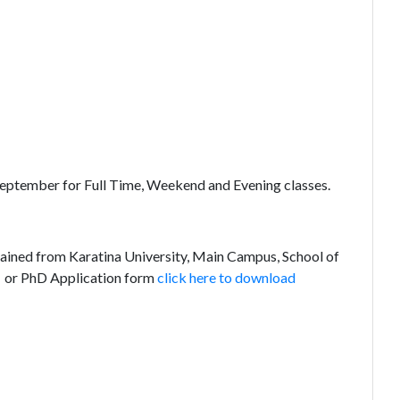
 September for Full Time, Weekend and Evening classes.
ained from Karatina University, Main Campus, School of
or PhD Application form
click here to download