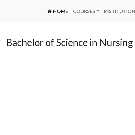
(CURRENT)
HOME
COURSES
INSTITUTIO
Bachelor of Science in Nursing 