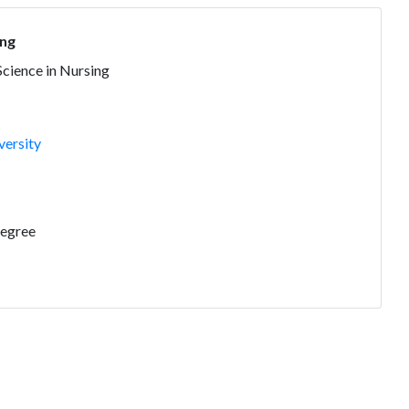
ing
Science in Nursing
versity
Degree