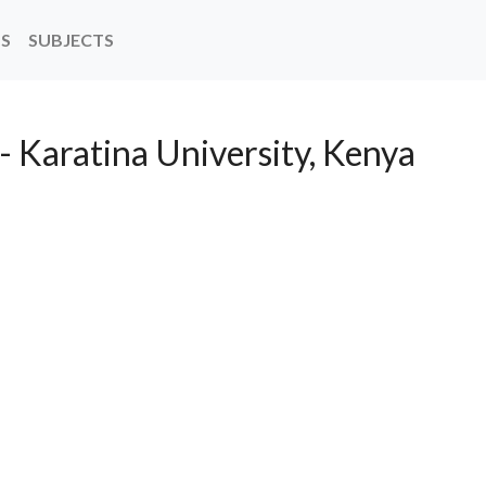
NS
SUBJECTS
- Karatina University, Kenya