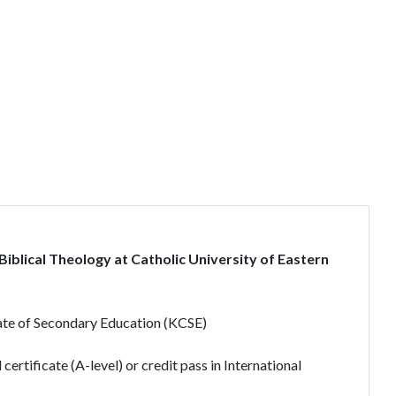
blical Theology at Catholic University of Eastern
ate of Secondary Education (KCSE)
ertificate (A-level) or credit pass in International