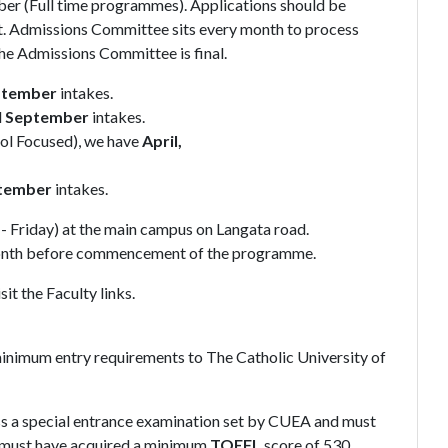
er (Full time programmes). Applications should be
t. Admissions Committee sits every month to process
the Admissions Committee is final.
ptember
intakes.
d
September
intakes.
ol Focused), we have
April,
tember
intakes.
 Friday) at the main campus on Langata road.
 month before commencement of the programme.
t the Faculty links.
minimum entry requirements to The Catholic University of
s a special entrance examination set by CUEA and must
must have acquired a minimum
TOEFL
score of 530