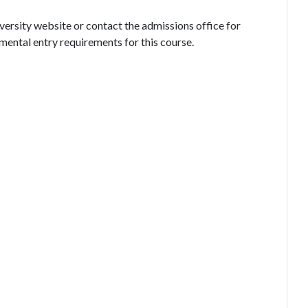
iversity website or contact the admissions office for
mental entry requirements for this course.