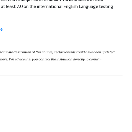
at least 7.0 on the international English Language testing
te
 accurate description of this course, certain details could have been updated
ere. We advice that you contact the institution directly to confirm