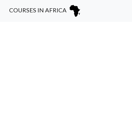
COURSES IN AFRICA