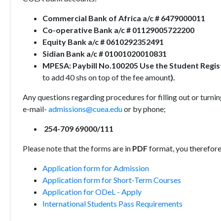
Commercial Bank of Africa a/c # 6479000011
Co-operative Bank a/c # 01129005722200
Equity Bank a/c # 0610292352491
Sidian Bank a/c # 01001020010831
MPESA: Paybill No.100205 Use the Student Regi
to add 40 shs on top of the fee amount
).
Any questions regarding procedures for filling out or turni
e-mail-
admissions@cuea.edu
or by phone;
254-709 69000/111
Please note that the forms are in
PDF
format, you therefor
Application form for Admission
Application form for Short-Term Courses
Application for ODeL - Apply
International Students Pass Requirements