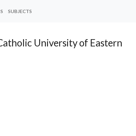
NS
SUBJECTS
Catholic University of Eastern