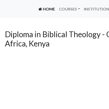
(CURRENT)
HOME
COURSES
INSTITUTIO
Diploma in Biblical Theology - 
Africa, Kenya