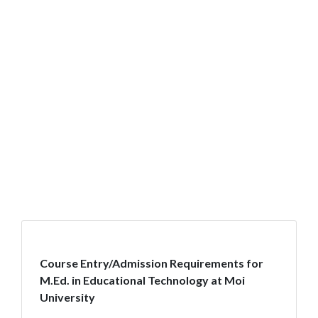
Course Entry/Admission Requirements for
M.Ed. in Educational Technology at Moi
University