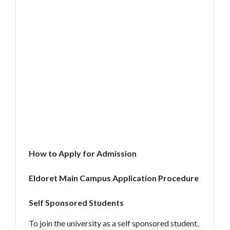
How to Apply for Admission
Eldoret Main Campus Application Procedure
Self Sponsored Students
To join the university as a self sponsored student,