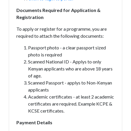
Documents Required for Application &
Registration
To apply or register for a programme, you are
required to attach the following documents:
Passport photo - a clear passport sized
photo is required
Scanned National ID - Applys to only
Kenyan applicants who are above 18 years
of age.
Scanned Passport - applys to Non-Kenyan
applicants
Academic certificates - at least 2 academic
certificates are required. Example KCPE &
KCSE certificates.
Payment Details