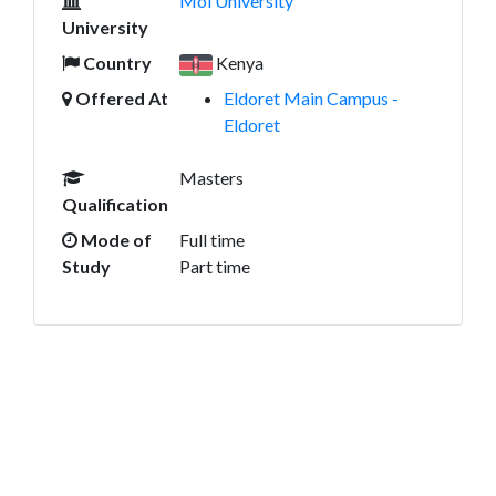
Moi University
University
Country
Kenya
Offered At
Eldoret Main Campus -
Eldoret
Masters
Qualification
Mode of
Full time
Study
Part time