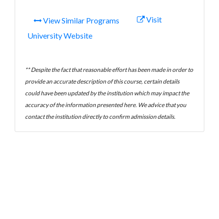
Visit
View Similar Programs
University Website
** Despite the fact that reasonable effort has been made in order to
provide an accurate description of this course, certain details
could have been updated by the institution which may impact the
accuracy of the information presented here. We advice that you
contact the institution directly to confirm admission details.