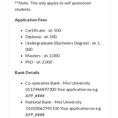
**Note: This only applys to self sponsored
students.
Application Fees
Certificate - sh. 500
Diploma - sh. 500
Undergraduate (Bachelors Degree) - sh. 1,
000
Masters - sh. 2,000
PhD - sh. 2,000
Bank Details
Co-operative Bank - Moi University
0112946897300 Your application no e.g
APP_####
National Bank - Moi University
01020062991100 Your application no e.g
APP_####