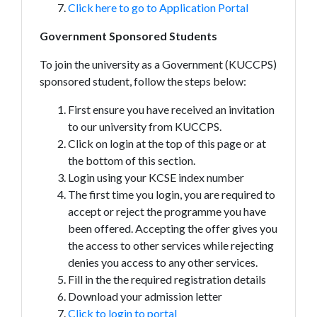
Click here to go to Application Portal
Government Sponsored Students
To join the university as a Government (KUCCPS)
sponsored student, follow the steps below:
First ensure you have received an invitation
to our university from KUCCPS.
Click on login at the top of this page or at
the bottom of this section.
Login using your KCSE index number
The first time you login, you are required to
accept or reject the programme you have
been offered. Accepting the offer gives you
the access to other services while rejecting
denies you access to any other services.
Fill in the the required registration details
Download your admission letter
Click to login to portal