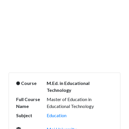
Course
M.Ed. in Educational
Technology
Full Course
Master of Education in
Name
Educational Technology
Subject
Education