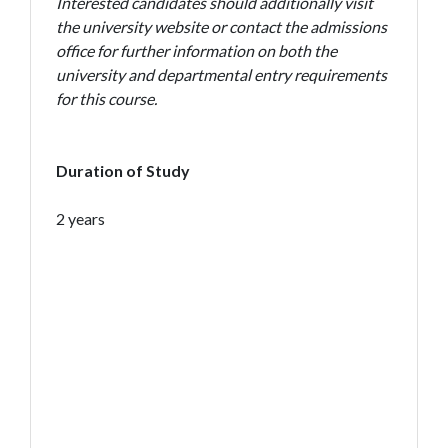
Interested candidates should additionally visit
the university website or contact the admissions
office for further information on both the
university and departmental entry requirements
for this course.
Duration of Study
2 years