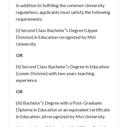
In addition to fulfilling the common University
regulations, applicants must satisfy the following
requirements:
(i) Second Class Bachelor‟s Degree (Upper
Division) in Education recognized by Moi
University
OR
(ii) Second Class Bachelor‟s Degree in Education
(Lower Division) with two years teaching
experience
OR
(iii) Bachelor‟s Degree with a Post-Graduate
Diploma in Education or an equivalent certificate
in Education, all recognized by Moi University.