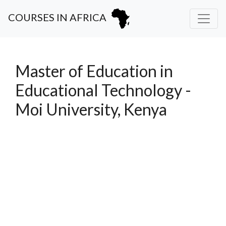
COURSES IN AFRICA
Master of Education in
Educational Technology -
Moi University, Kenya