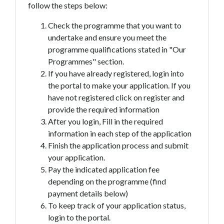
follow the steps below:
Check the programme that you want to
undertake and ensure you meet the
programme qualifications stated in "Our
Programmes" section.
If you have already registered, login into
the portal to make your application. If you
have not registered click on register and
provide the required information
After you login, Fill in the required
information in each step of the application
Finish the application process and submit
your application.
Pay the indicated application fee
depending on the programme (find
payment details below)
To keep track of your application status,
login to the portal.