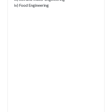
iv) Food Engineering