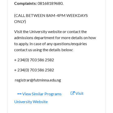
Complaints:
08168189680.
(CALL BETWEEN 8AM-4PM WEEKDAYS
ONLY)
Visit the University website or contact the
admissions department for more details on how
to apply. In case of any questions/enquiries
contact us using the details below:
+ 234(0) 703 586 2582
+ 234(0) 703 586 2582
registrar@futminna.edu.ng
Visit
View Similar Programs
University Website