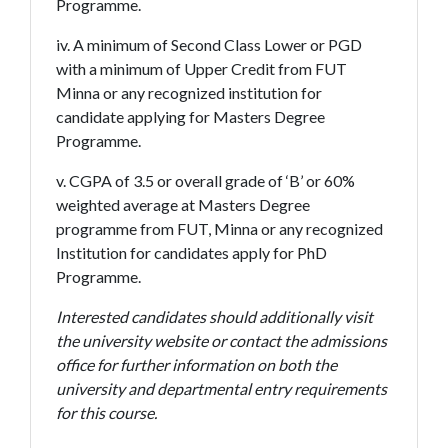
Programme.
iv. A minimum of Second Class Lower or PGD
with a minimum of Upper Credit from FUT
Minna or any recognized institution for
candidate applying for Masters Degree
Programme.
v. CGPA of 3.5 or overall grade of ‘B’ or 60%
weighted average at Masters Degree
programme from FUT, Minna or any recognized
Institution for candidates apply for PhD
Programme.
Interested candidates should additionally visit
the university website or contact the admissions
office for further information on both the
university and departmental entry requirements
for this course.