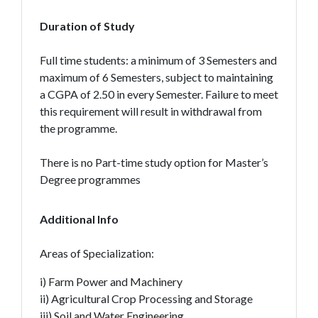
Duration of Study
Full time students: a minimum of 3 Semesters and
maximum of 6 Semesters, subject to maintaining
a CGPA of 2.50 in every Semester. Failure to meet
this requirement will result in withdrawal from
the programme.
There is no Part-time study option for Master’s
Degree programmes
Additional Info
Areas of Specialization:
i) Farm Power and Machinery
ii) Agricultural Crop Processing and Storage
iii) Soil and Water Engineering