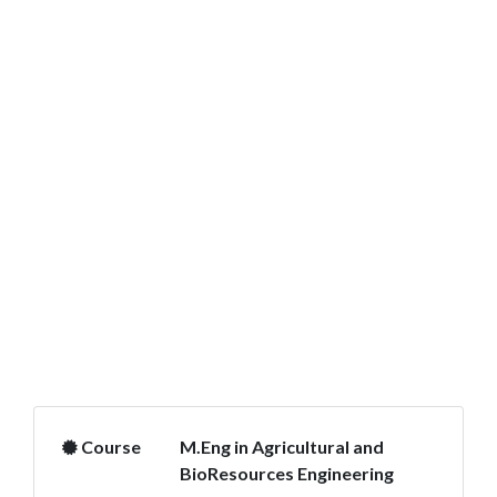
Course
M.Eng in Agricultural and
BioResources Engineering