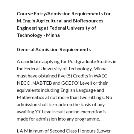
Course Entry/Admission Requirements for
M.Eng in Agricultural and BioResources
Engineering at Federal University of
Technology - Minna
General Admission Requirements
A candidate applying for Postgraduate Studies in
the Federal University of Technology, Minna
must have obtained five (5) Credits in WAEC,
NECO, NABTEB and GCE (‘O’ Level) or their
equivalents including English Language and
Mathematics at not more than two sittings. No
admission shall be made on the basis of any
awaiting ‘O’ Level result and no exemption is
made for admission into any programme.
i. A Minimum of Second Class Honours (Lower