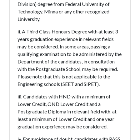
Division) degree from Federal University of
Technology, Minna or any other recognized
University.
ii. A Third Class Honours Degree with at least 3
years graduation experience in relevant fields
may be considered. In some areas, passing a
qualifying examination to be administered by the
Department of the candidates, in consultation
with the Postgraduate School, may be required.
Please note that this is not applicable to the
Engineering schools (SEET and SIPET).
iii. Candidates with HND with a minimum of
Lower Credit, OND Lower Credit and a
Postgraduate Diploma in relevant field with, at
least a minimum of Lower Credit and one year
graduation experience may be considered.
iv. For avoidance of doubt, candidates with PASS