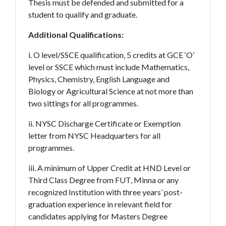
Thesis must be defended and submitted for a
student to qualify and graduate.
Additional Qualifications:
i. O level/SSCE qualification, 5 credits at GCE ‘O’
level or SSCE which must include Mathematics,
Physics, Chemistry, English Language and
Biology or Agricultural Science at not more than
two sittings for all programmes.
ii. NYSC Discharge Certificate or Exemption
letter from NYSC Headquarters for all
programmes.
iii. A minimum of Upper Credit at HND Level or
Third Class Degree from FUT, Minna or any
recognized Institution with three years’ post-
graduation experience in relevant field for
candidates applying for Masters Degree