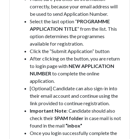
correctly, because your email address will
be used to send Application Number.
Select the last option “
PROGRAMME
APPLICATION TITLE
” from the list. This
option determines the programmes
available for registration.
Click the “Submit Application” button
After clicking on the button, you are return
to login page with
NEW APPLICATION
NUMBER
to complete the online
application.
[Optional] Candidate can also sign-in into
their email account and continue using the
link provided to continue registration.
Important Note
: Candidate should also
check their
SPAM
folder
in case mail is not
found in the mail
“inbox”
Once you login successfully complete the