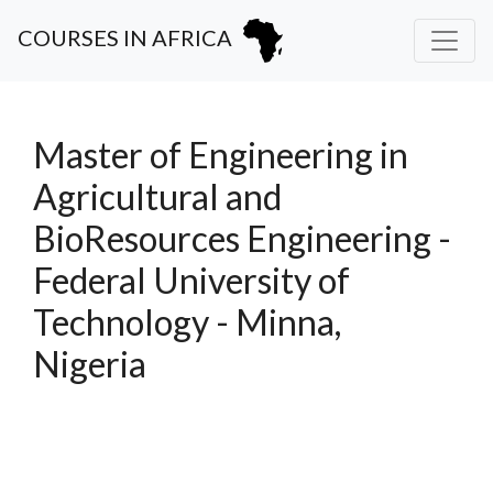
COURSES IN AFRICA
Master of Engineering in
Agricultural and
BioResources Engineering -
Federal University of
Technology - Minna,
Nigeria