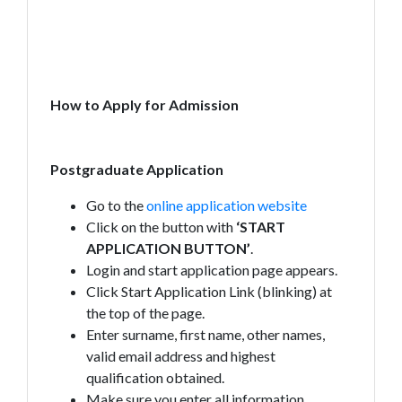
How to Apply for Admission
Postgraduate Application
Go to the
online application website
Click on the button with
‘START
APPLICATION BUTTON’
.
Login and start application page appears.
Click Start Application Link (blinking) at
the top of the page.
Enter surname, first name, other names,
valid email address and highest
qualification obtained.
Make sure you enter all information