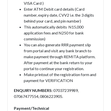
VISA Card )
Enter ATM Debit card details (Card
number, expiry date, CVV2 i.e. the 3 digits
behind your card, and pin number)
This automatically debits N15,000
application fees and N250 for bank
commission)
You can also generate RRR payment slip
from portal and visit any bank branch to
make payment through REMITA platform.
After payment at the bank return to your
portal to continue your registration.
Make printout of the registration form and
payment for VERIFICATION
ENQUIRY NUMBERS:
07037239989,
07067477554, 0806223905.
Payment/Technical