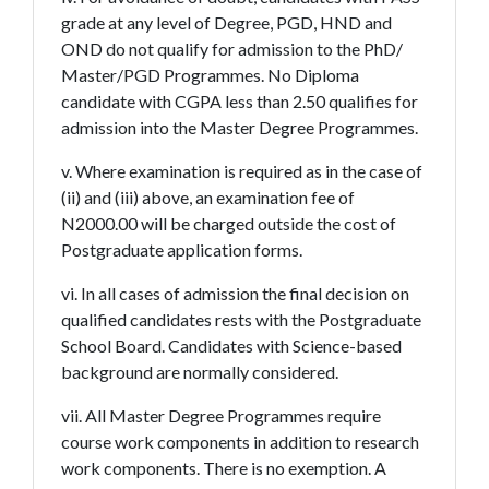
grade at any level of Degree, PGD, HND and
OND do not qualify for admission to the PhD/
Master/PGD Programmes. No Diploma
candidate with CGPA less than 2.50 qualifies for
admission into the Master Degree Programmes.
v. Where examination is required as in the case of
(ii) and (iii) above, an examination fee of
N2000.00 will be charged outside the cost of
Postgraduate application forms.
vi. In all cases of admission the final decision on
qualified candidates rests with the Postgraduate
School Board. Candidates with Science-based
background are normally considered.
vii. All Master Degree Programmes require
course work components in addition to research
work components. There is no exemption. A