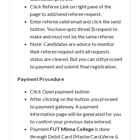
Click Referee Link on right pane of the
page to add/send referee request.
Enter referee valid email and click the send
button. You have upto three(3) request to
make and must not be the same referee.
Note: Candidates are advice to monitor
their referee request until all requests
status are cleared. But you can still proceed
to payment and submit final registration.
Payment Procedure
Click Open payment button
After clicking on the button, you proceed
to payment gateway. A payment
information page will be generated for you
to confirm your previous data entered.
Payment
FUT Minna College
is done
through Debit Card (MasterCard,Verve &