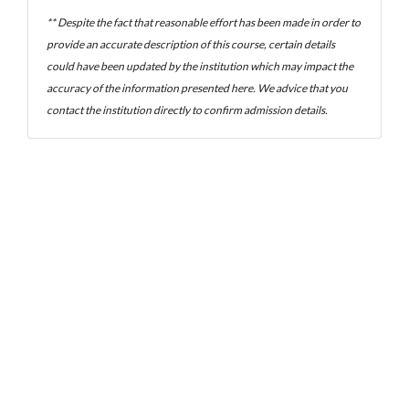
** Despite the fact that reasonable effort has been made in order to
provide an accurate description of this course, certain details
could have been updated by the institution which may impact the
accuracy of the information presented here. We advice that you
contact the institution directly to confirm admission details.