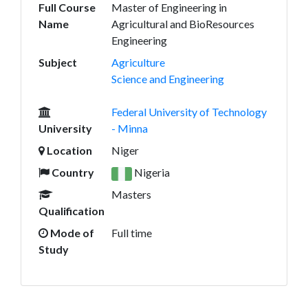
Full Course
Master of Engineering in
Name
Agricultural and BioResources
Engineering
Subject
Agriculture
Science and Engineering
Federal University of Technology
University
- Minna
Location
Niger
Country
Nigeria
Masters
Qualification
Mode of
Full time
Study