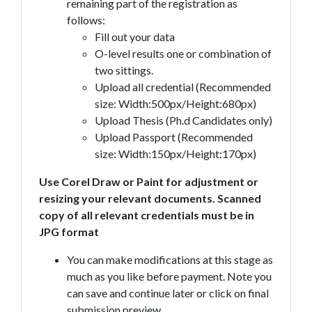
remaining part of the registration as
follows:
Fill out your data
O-level results one or combination of
two sittings.
Upload all credential (Recommended
size: Width:500px/Height:680px)
Upload Thesis (Ph.d Candidates only)
Upload Passport (Recommended
size: Width:150px/Height:170px)
Use Corel Draw or Paint for adjustment or
resizing your relevant documents. Scanned
copy of all relevant credentials must be in
JPG format
You can make modifications at this stage as
much as you like before payment. Note you
can save and continue later or click on final
submission preview.