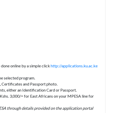
done online by a simple click
http://applications.ku.ac.ke
 the selected program.
 Certificates and Passport photo.
s, either an Identification Card or Passport.
 Kshs. 3,000/= for East Africans on your MPESA line for
ESA through details provided on the application portal