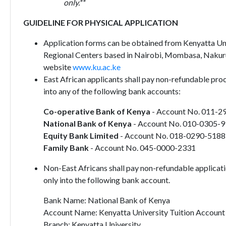
only.**
GUIDELINE FOR PHYSICAL APPLICATION
Application forms can be obtained from Kenyatta Univ
Regional Centers based in Nairobi, Mombasa, Nakur
website
www.ku.ac.ke
East African applicants shall pay non-refundable pro
into any of the following bank accounts:
Co-operative Bank of Kenya
- Account No. 011-2
National Bank of Kenya
- Account No. 010-0305-
Equity Bank Limited
- Account No. 018-0290-518
Family Bank
- Account No. 045-0000-2331
Non-East Africans shall pay non-refundable applicat
only into the following bank account.
Bank Name: National Bank of Kenya
Account Name: Kenyatta University Tuition Account
Branch: Kenyatta University