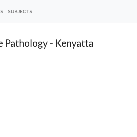
NS
SUBJECTS
 Pathology - Kenyatta