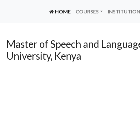
(CURRENT)
HOME
COURSES
INSTITUTIO
Master of Speech and Language
University, Kenya