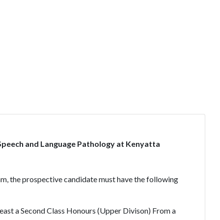
Speech and Language Pathology at Kenyatta
am, the prospective candidate must have the following
tleast a Second Class Honours (Upper Divison) From a