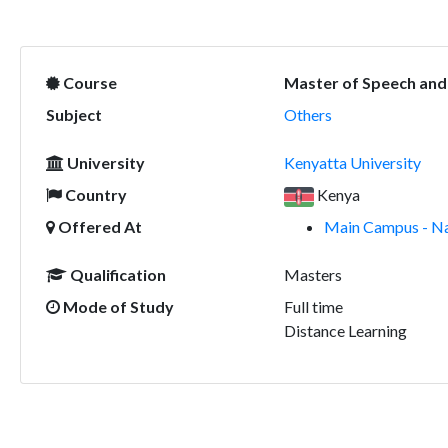
Course
Master of Speech and
Subject
Others
University
Kenyatta University
Country
Kenya
Offered At
Main Campus - Na
Qualification
Masters
Mode of Study
Full time
Distance Learning