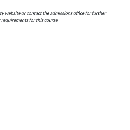
ty website or contact the admissions office for further
 requirements for this course