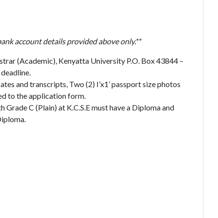
bank account details provided above only.**
strar (Academic), Kenyatta University P.O. Box 43844 –
deadline.
ates and transcripts, Two (2) I’x1’ passport size photos
d to the application form.
th Grade C (Plain) at K.C.S.E must have a Diploma and
Diploma.