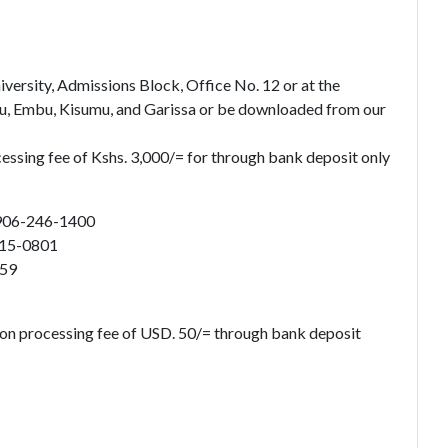
ersity, Admissions Block, Office No. 12 or at the
u, Embu, Kisumu, and Garissa or be downloaded from our
cessing fee of Kshs. 3,000/= for through bank deposit only
906-246-1400
915-0801
859
ion processing fee of USD. 50/= through bank deposit