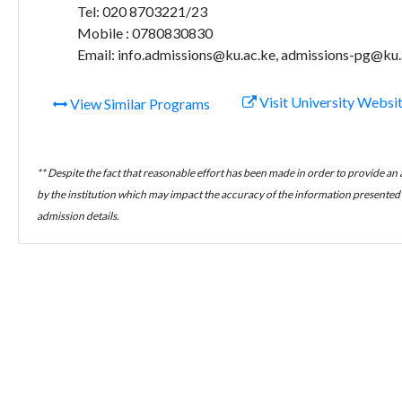
Tel: 020 8703221/23
Mobile : 0780830830
Email: info.admissions@ku.ac.ke, admissions-pg@ku.
Visit University Websi
View Similar Programs
** Despite the fact that reasonable effort has been made in order to provide an
by the institution which may impact the accuracy of the information presented h
admission details.