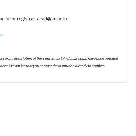
ac.ke or registrar-acad@ku.ac.ke
te
 accurate description of this course, certain details could have been updated
ere. We advice that you contact the institution directly to confirm