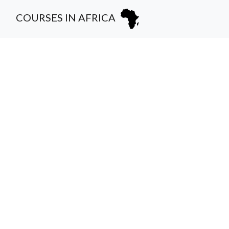
COURSES IN AFRICA