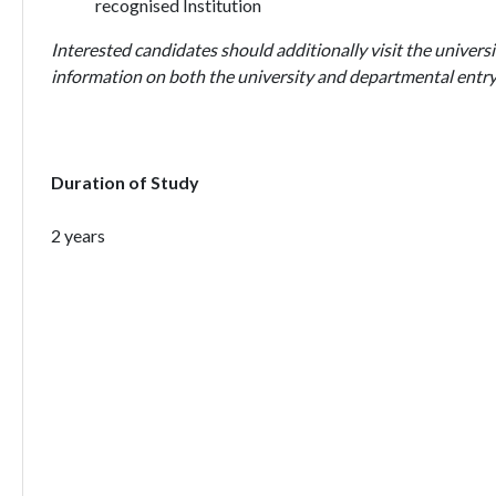
recognised Institution
Interested candidates should additionally visit the universi
information on both the university and departmental entry
Duration of Study
2 years