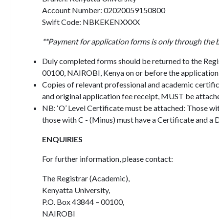
Account Number: 02020059150800
Swift Code: NBKEKENXXXX
**Payment for application forms is only through the 
Duly completed forms should be returned to the Regi
00100, NAIROBI, Kenya on or before the application 
Copies of relevant professional and academic certific
and original application fee receipt, MUST be attache
NB: ‘O’ Level Certificate must be attached: Those wi
those with C - (Minus) must have a Certificate and a 
ENQUIRIES
For further information, please contact:
The Registrar (Academic),
Kenyatta University,
P.O. Box 43844 – 00100,
NAIROBI