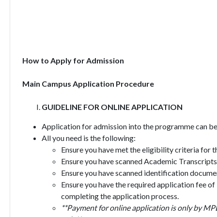
How to Apply for Admission
Main Campus Application Procedure
GUIDELINE FOR ONLINE APPLICATION
Application for admission into the programme can be 
All you need is the following:
Ensure you have met the eligibility criteria for
Ensure you have scanned Academic Transcripts,
Ensure you have scanned identification document
Ensure you have the required application fee of
completing the application process.
**Payment for online application is only by MP