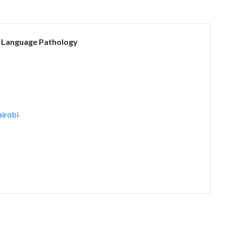
 Language Pathology
irobi