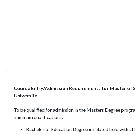
Course Entry/Admission Requirements for Master of 
University
To be qualified for admission in the Masters Degree progr
minimum qualifications:
Bachelor of Education Degree in related field with a