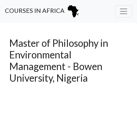
COURSES IN AFRICA
Master of Philosophy in
Environmental
Management - Bowen
University, Nigeria