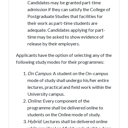
Candidates may be granted part-time
admission if they can satisfy the College of
Postgraduate Studies that facilities for
their work as part-time students are
adequate. Candidates applying for part-
time may be asked to show evidence of
release by their employers.
Applicants have the option of selecting any of the
following study modes for their programmes:
On Campus:
A student on the On-campus
mode of study shall undergo his/her entire
lectures, practical and field work within the
University campus.
Online:
Every component of the
programme shall be delivered online to
students on the Online mode of study.
Hybrid:
Lectures shall be delivered online