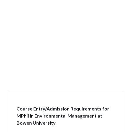
Course Entry/Admission Requirements for
MPhil in Environmental Management at
Bowen University