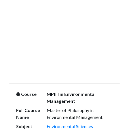
Course
MPhil in Environmental
Management
Full Course
Master of Philosophy in
Name
Environmental Management
Subject
Environmental Sciences