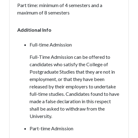
Part time: minimum of 4 semesters and a
maximum of 8 semesters
Additional Info
Full-time Admission
Full-Time Admission can be offered to
candidates who satisfy the College of
Postgraduate Studies that they are not in
employment, or that they have been
released by their employers to undertake
full-time studies. Candidates found to have
made a false declaration in this respect
shall be asked to withdraw from the
University.
Part-time Admission