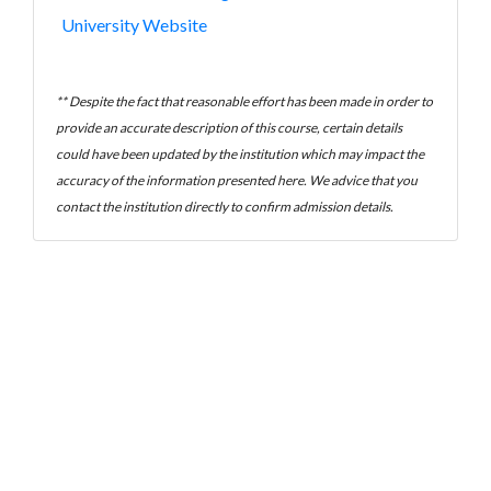
University Website
** Despite the fact that reasonable effort has been made in order to
provide an accurate description of this course, certain details
could have been updated by the institution which may impact the
accuracy of the information presented here. We advice that you
contact the institution directly to confirm admission details.