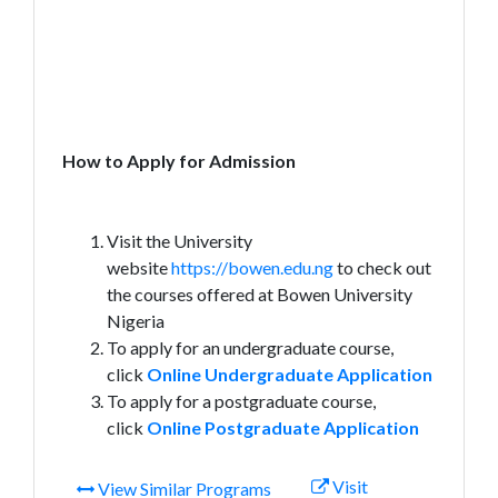
How to Apply for Admission
Visit the University
website
https://bowen.edu.ng
to check out
the courses offered at Bowen University
Nigeria
To apply for an undergraduate course,
click
Online Undergraduate Application
To apply for a postgraduate course,
click
Online Postgraduate Application
Visit
View Similar Programs