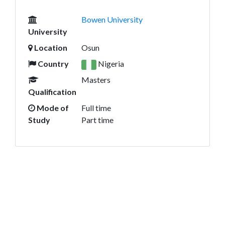
Bowen University
University
Location
Osun
Country
Nigeria
Masters
Qualification
Mode of
Full time
Study
Part time