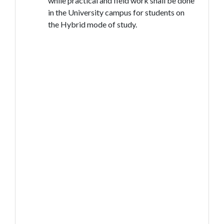
while practical and field work shall be done
in the University campus for students on
the Hybrid mode of study.