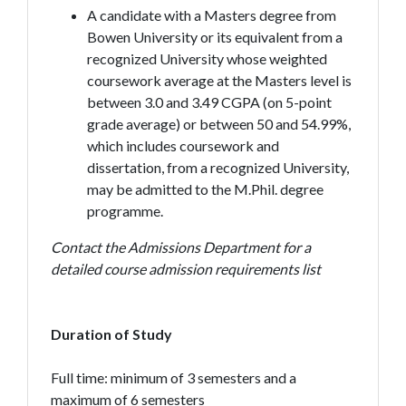
A candidate with a Masters degree from
Bowen University or its equivalent from a
recognized University whose weighted
coursework average at the Masters level is
between 3.0 and 3.49 CGPA (on 5-point
grade average) or between 50 and 54.99%,
which includes coursework and
dissertation, from a recognized University,
may be admitted to the M.Phil. degree
programme.
Contact the Admissions Department for a
detailed course admission requirements list
Duration of Study
Full time: minimum of 3 semesters and a
maximum of 6 semesters