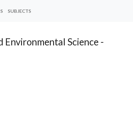
NS
SUBJECTS
d Environmental Science -