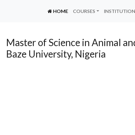
(CURRENT)
HOME
COURSES
INSTITUTIO
Master of Science in Animal an
Baze University, Nigeria