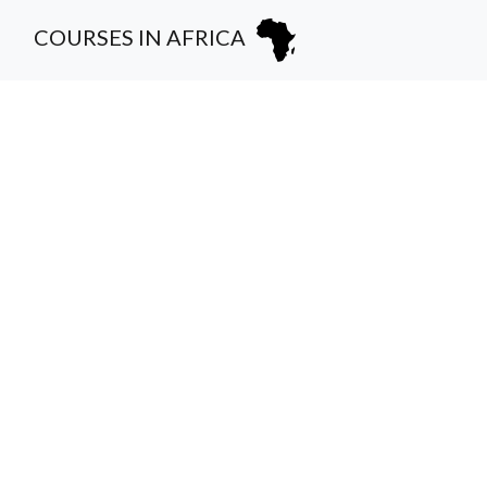
COURSES IN AFRICA