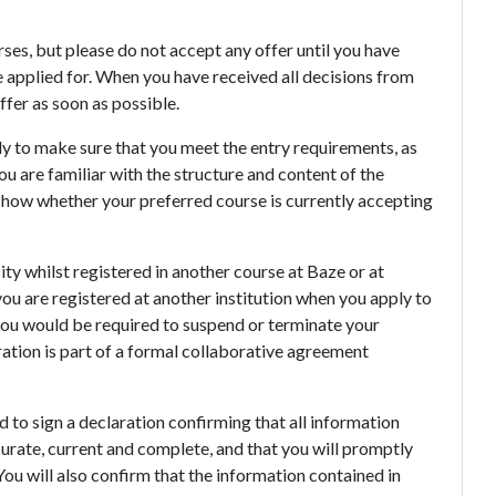
ses, but please do not accept any offer until you have
 applied for. When you have received all decisions from
ffer as soon as possible.
ly to make sure that you meet the entry requirements, as
u are familiar with the structure and content of the
 show whether your preferred course is currently accepting
ty whilst registered in another course at Baze or at
 you are registered at another institution when you apply to
r you would be required to suspend or terminate your
tration is part of a formal collaborative agreement
 to sign a declaration confirming that all information
curate, current and complete, and that you will promptly
ou will also confirm that the information contained in