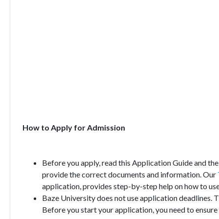
How to Apply for Admission
Before you apply, read this Application Guide and the
provide the correct documents and information. Our
application, provides step-by-step help on how to use
Baze University does not use application deadlines. T
Before you start your application, you need to ensure