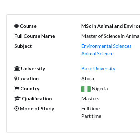
Course
MSc in Animal and Enviro
Full Course Name
Master of Science in Anima
Subject
Environmental Sciences
Animal Science
University
Baze University
Location
Abuja
Country
Nigeria
Qualification
Masters
Mode of Study
Full time
Part time