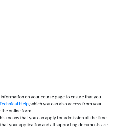
 information on your course page to ensure that you
Technical Help
, which you can also access from your
 the online form.
his means that you can apply for admission all the time.
 that your application and all supporting documents are