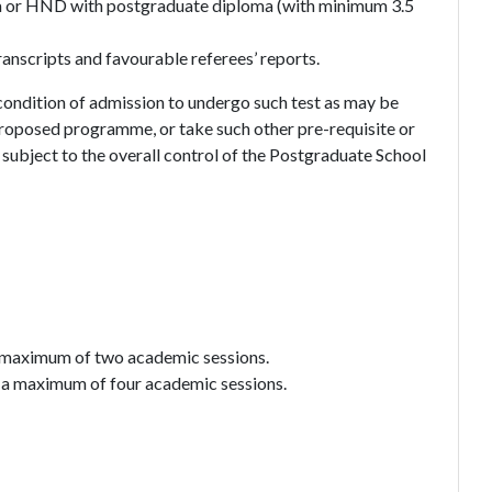
oma or HND with postgraduate diploma (with minimum 3.5
nscripts and favourable referees’ reports.
 condition of admission to undergo such test as may be
roposed programme, or take such other pre-requisite or
subject to the overall control of the Postgraduate School
a maximum of two academic sessions.
 a maximum of four academic sessions.