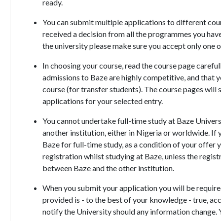
ready.
You can submit multiple applications to different cour
received a decision from all the programmes you have
the university please make sure you accept only one o
In choosing your course, read the course page careful
admissions to Baze are highly competitive, and that yo
course (for transfer students). The course pages will
applications for your selected entry.
You cannot undertake full-time study at Baze Universi
another institution, either in Nigeria or worldwide. If
Baze for full-time study, as a condition of your offe
registration whilst studying at Baze, unless the regis
between Baze and the other institution.
When you submit your application you will be required
provided is - to the best of your knowledge - true, ac
notify the University should any information change. Y