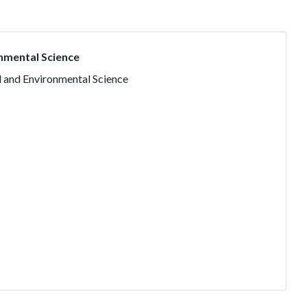
nmental Science
l and Environmental Science