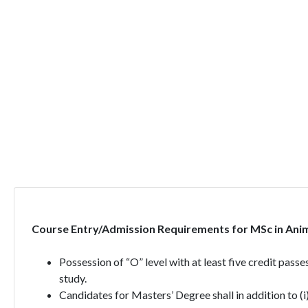
Course Entry/Admission Requirements for MSc in Anim
Possession of “O” level with at least five credit pass
study.
Candidates for Masters’ Degree shall in addition to (