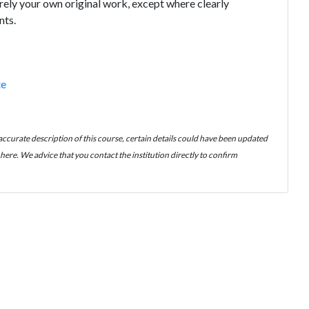
tirely your own original work, except where clearly
nts.
te
 accurate description of this course, certain details could have been updated
ere. We advice that you contact the institution directly to confirm