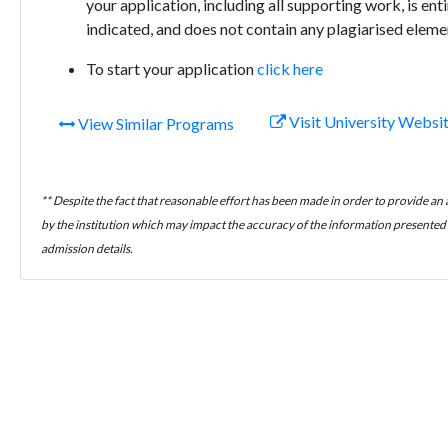
your application, including all supporting work, is en
indicated, and does not contain any plagiarised eleme
To start your application
click here
Visit University Websi
View Similar Programs
** Despite the fact that reasonable effort has been made in order to provide an
by the institution which may impact the accuracy of the information presented h
admission details.