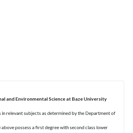
al and Environmental Science at Baze University
es in relevant subjects as determined by the Department of
i) above possess a first degree with second class lower