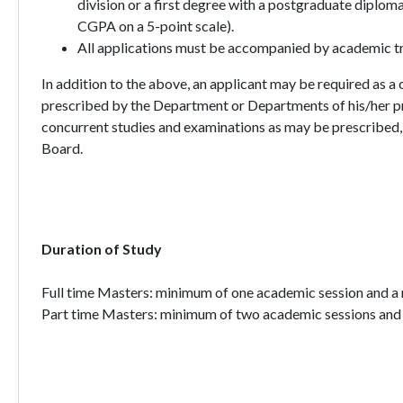
division or a first degree with a postgraduate dipl
CGPA on a 5-point scale).
All applications must be accompanied by academic tra
In addition to the above, an applicant may be required as a
prescribed by the Department or Departments of his/her p
concurrent studies and examinations as may be prescribed, 
Board.
Duration of Study
Full time Masters: minimum of one academic session and 
Part time Masters: minimum of two academic sessions and