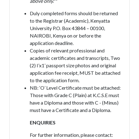
above only.**
Duly completed forms should be returned
to the Registrar (Academic), Kenyatta
University P.O. Box 43844 – 00100,
NAIROBI, Kenya on or before the
application deadline.
Copies of relevant professional and
academic certificates and transcripts, Two
(2) I’x1’ passport size photos and original
application fee receipt, MUST be attached
to the application form.
NB: ‘O’ Level Certificate must be attached:
Those with Grade C (Plain) at K.C.S.E must
have a Diploma and those with C - (Minus)
must have a Certificate and a Diploma.
ENQUIRIES
For further information, please contact: