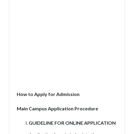
How to Apply for Admission
Main Campus Application Procedure
GUIDELINE FOR ONLINE APPLICATION