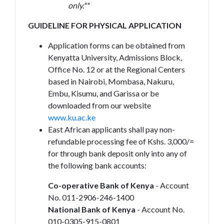
only.**
GUIDELINE FOR PHYSICAL APPLICATION
Application forms can be obtained from
Kenyatta University, Admissions Block,
Office No. 12 or at the Regional Centers
based in Nairobi, Mombasa, Nakuru,
Embu, Kisumu, and Garissa or be
downloaded from our website
www.ku.ac.ke
East African applicants shall pay non-
refundable processing fee of Kshs. 3,000/=
for through bank deposit only into any of
the following bank accounts:
Co-operative Bank of Kenya
- Account
No. 011-2906-246-1400
National Bank of Kenya
- Account No.
010-0305-915-0801