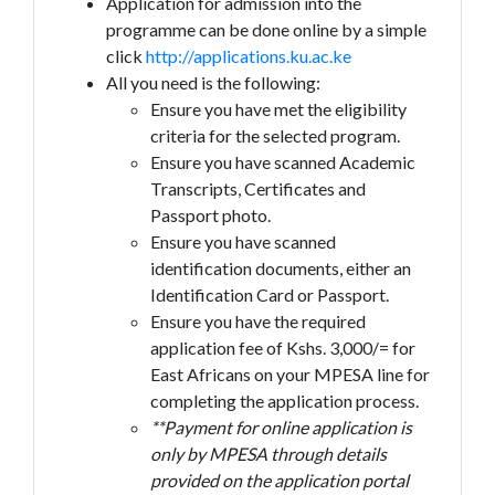
Application for admission into the
programme can be done online by a simple
click
http://applications.ku.ac.ke
All you need is the following:
Ensure you have met the eligibility
criteria for the selected program.
Ensure you have scanned Academic
Transcripts, Certificates and
Passport photo.
Ensure you have scanned
identification documents, either an
Identification Card or Passport.
Ensure you have the required
application fee of Kshs. 3,000/= for
East Africans on your MPESA line for
completing the application process.
**Payment for online application is
only by MPESA through details
provided on the application portal