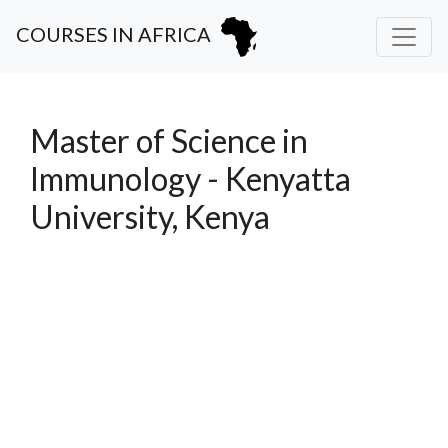
COURSES IN AFRICA
Master of Science in
Immunology - Kenyatta
University, Kenya