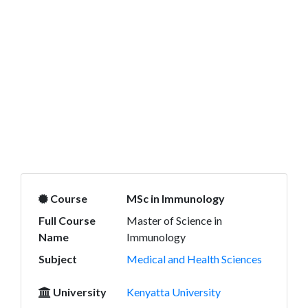
Course
MSc in Immunology
Full Course
Master of Science in
Name
Immunology
Subject
Medical and Health Sciences
University
Kenyatta University