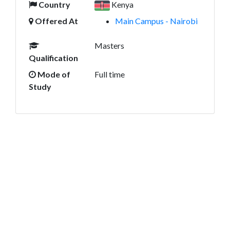
Country
Kenya
Offered At
Main Campus - Nairobi
Masters
Qualification
Mode of
Full time
Study