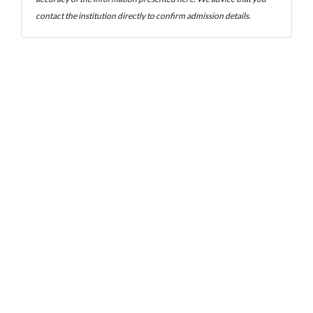
contact the institution directly to confirm admission details.