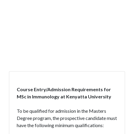
Course Entry/Admission Requirements for
MSc in Immunology at Kenyatta University
To be qualified for admission in the Masters
Degree program, the prospective candidate must
have the following minimum qualifications: