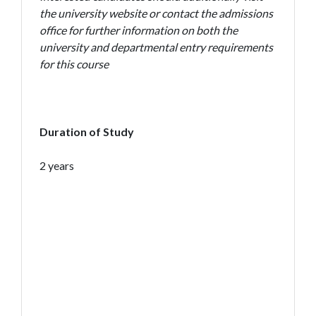
the university website or contact the admissions
office for further information on both the
university and departmental entry requirements
for this course
Duration of Study
2 years