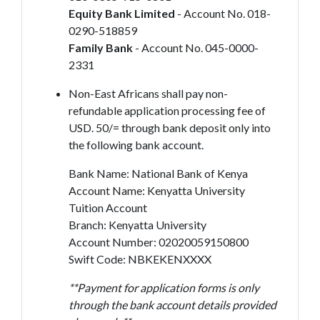
Equity Bank Limited
- Account No. 018-
0290-518859
Family Bank
- Account No. 045-0000-
2331
Non-East Africans shall pay non-
refundable application processing fee of
USD. 50/= through bank deposit only into
the following bank account.
Bank Name: National Bank of Kenya
Account Name: Kenyatta University
Tuition Account
Branch: Kenyatta University
Account Number: 02020059150800
Swift Code: NBKEKENXXXX
**Payment for application forms is only
through the bank account details provided