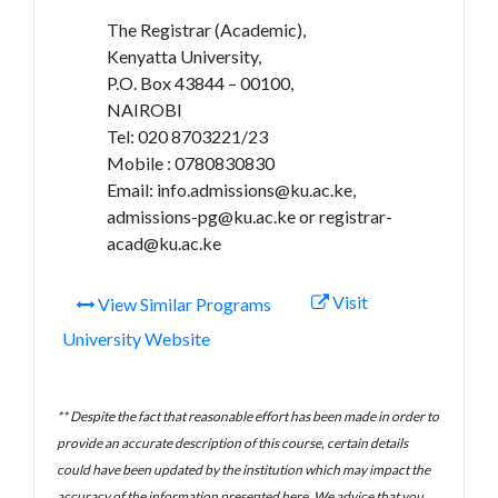
The Registrar (Academic),
Kenyatta University,
P.O. Box 43844 – 00100,
NAIROBI
Tel: 020 8703221/23
Mobile : 0780830830
Email: info.admissions@ku.ac.ke,
admissions-pg@ku.ac.ke or registrar-
acad@ku.ac.ke
Visit
View Similar Programs
University Website
** Despite the fact that reasonable effort has been made in order to
provide an accurate description of this course, certain details
could have been updated by the institution which may impact the
accuracy of the information presented here. We advice that you