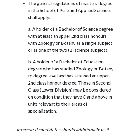
The general regulations of masters degree
in the School of Pure and Applied Sciences
shall apply.
a. A holder of a Bachelor of Science degree
with at least an upper 2nd class honours
with Zoology or Botany as a single subject
or as one of the two (2) science subjects.
b. A holder of a Bachelor of Education
degree who has studied Zoology or Botany
to degree level and has attained an upper
2nd class honour degree. Those in Second
Class (Lower Division) may be considered
on condition that they have C and above in
units relevant to their areas of
specialization.
Interested candidates should additionally visit