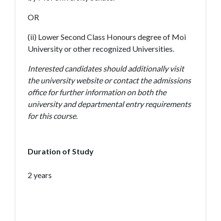
OR
(ii) Lower Second Class Honours degree of Moi
University or other recognized Universities.
Interested candidates should additionally visit
the university website or contact the admissions
office for further information on both the
university and departmental entry requirements
for this course.
Duration of Study
2 years