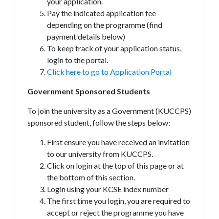
your application.
Pay the indicated application fee
depending on the programme (find
payment details below)
To keep track of your application status,
login to the portal.
Click here to go to Application Portal
Government Sponsored Students
To join the university as a Government (KUCCPS)
sponsored student, follow the steps below:
First ensure you have received an invitation
to our university from KUCCPS.
Click on login at the top of this page or at
the bottom of this section.
Login using your KCSE index number
The first time you login, you are required to
accept or reject the programme you have