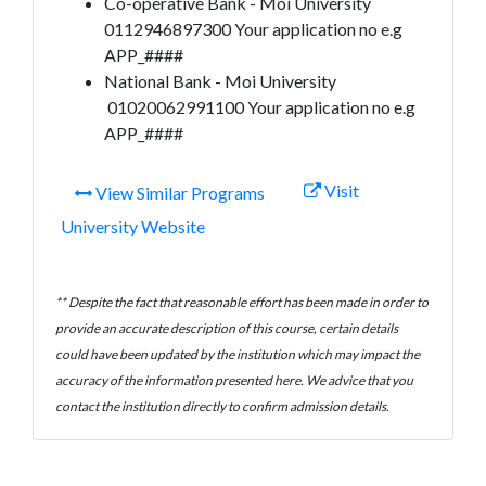
Co-operative Bank - Moi University
0112946897300 Your application no e.g
APP_####
National Bank - Moi University
01020062991100 Your application no e.g
APP_####
Visit
View Similar Programs
University Website
** Despite the fact that reasonable effort has been made in order to
provide an accurate description of this course, certain details
could have been updated by the institution which may impact the
accuracy of the information presented here. We advice that you
contact the institution directly to confirm admission details.