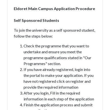
Eldoret Main Campus Application Procedure
Self Sponsored Students
To join the university as a self sponsored student,
follow the steps below:
Check the programme that you want to
undertake and ensure you meet the
programme qualifications stated in "Our
Programmes" section.
If you have already registered, login into
the portal to make your application. If you
have not registered click on register and
provide the required information
After you login, Fill in the required
information in each step of the application
Finish the application process and submit