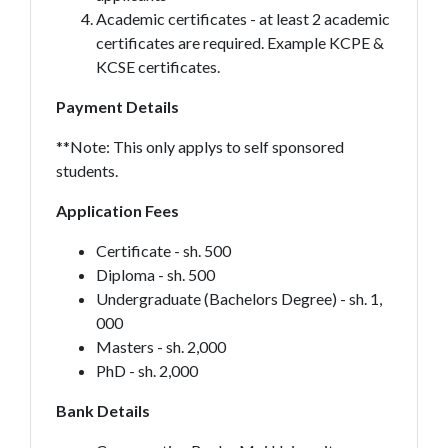
Academic certificates - at least 2 academic
certificates are required. Example KCPE &
KCSE certificates.
Payment Details
**Note: This only applys to self sponsored
students.
Application Fees
Certificate - sh. 500
Diploma - sh. 500
Undergraduate (Bachelors Degree) - sh. 1,
000
Masters - sh. 2,000
PhD - sh. 2,000
Bank Details