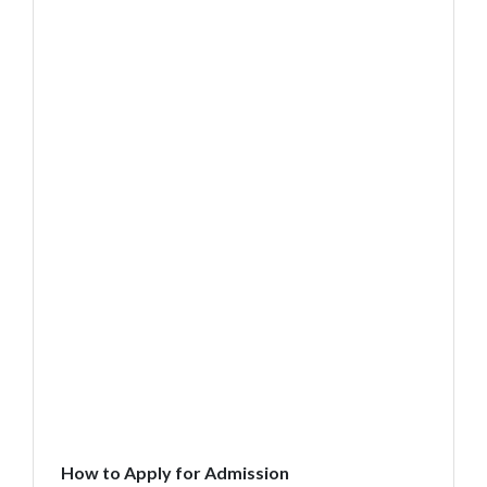
How to Apply for Admission