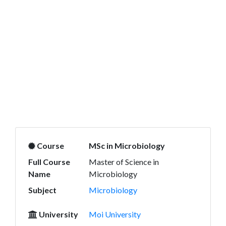
Course
MSc in Microbiology
Full Course
Master of Science in
Name
Microbiology
Subject
Microbiology
University
Moi University