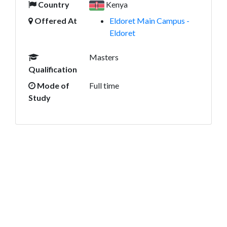
Country
Kenya
Offered At
Eldoret Main Campus -
Eldoret
Masters
Qualification
Mode of
Full time
Study