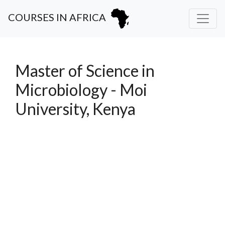
COURSES IN AFRICA
Master of Science in
Microbiology - Moi
University, Kenya