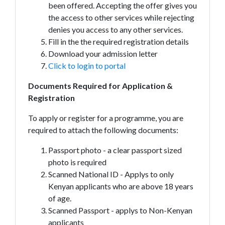
been offered. Accepting the offer gives you
the access to other services while rejecting
denies you access to any other services.
Fill in the the required registration details
Download your admission letter
Click to login to portal
Documents Required for Application &
Registration
To apply or register for a programme, you are
required to attach the following documents:
Passport photo - a clear passport sized
photo is required
Scanned National ID - Applys to only
Kenyan applicants who are above 18 years
of age.
Scanned Passport - applys to Non-Kenyan
applicants