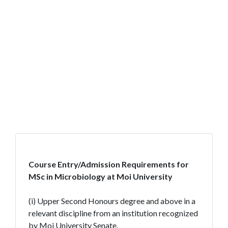
Course Entry/Admission Requirements for
MSc in Microbiology at Moi University
(i) Upper Second Honours degree and above in a
relevant discipline from an institution recognized
by Moi University Senate.