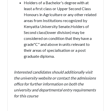
Holders of a Bachelor's degree with at
least a first class or Upper Second Class
Honours in Agriculture or any other related
areas from Institutions recognized by
Kenyatta University Senate.Holders of
Second class(lower division) may be
considered on condition that they have a
grade"C" and above in units relevant to
their areas of specialisation or a post
graduate diploma.
Interested candidates should additionally visit
the university website or contact the admissions
office for further information on both the
university and departmental entry requirements
for this course