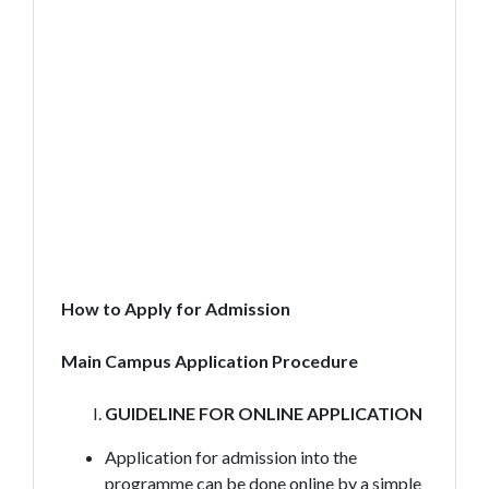
How to Apply for Admission
Main Campus Application Procedure
GUIDELINE FOR ONLINE APPLICATION
Application for admission into the
programme can be done online by a simple