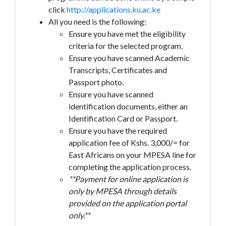
click
http://applications.ku.ac.ke
All you need is the following:
Ensure you have met the eligibility
criteria for the selected program.
Ensure you have scanned Academic
Transcripts, Certificates and
Passport photo.
Ensure you have scanned
identification documents, either an
Identification Card or Passport.
Ensure you have the required
application fee of Kshs. 3,000/= for
East Africans on your MPESA line for
completing the application process.
**Payment for online application is
only by MPESA through details
provided on the application portal
only.**