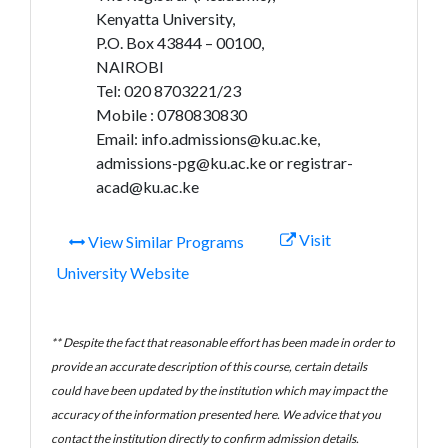
Kenyatta University,
P.O. Box 43844 – 00100,
NAIROBI
Tel: 020 8703221/23
Mobile : 0780830830
Email: info.admissions@ku.ac.ke,
admissions-pg@ku.ac.ke or registrar-
acad@ku.ac.ke
Visit
View Similar Programs
University Website
** Despite the fact that reasonable effort has been made in order to
provide an accurate description of this course, certain details
could have been updated by the institution which may impact the
accuracy of the information presented here. We advice that you
contact the institution directly to confirm admission details.