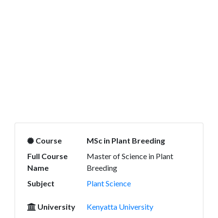
Course
MSc in Plant Breeding
Full Course
Master of Science in Plant
Name
Breeding
Subject
Plant Science
University
Kenyatta University