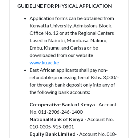
GUIDELINE FOR PHYSICAL APPLICATION
Application forms can be obtained from
Kenyatta University, Admissions Block,
Office No. 12 or at the Regional Centers
based in Nairobi, Mombasa, Nakuru,
Embu, Kisumu, and Garissa or be
downloaded from our website
www.ku.ac.ke
East African applicants shall pay non-
refundable processing fee of Kshs. 3,000/=
for through bank deposit only into any of
the following bank accounts:
Co-operative Bank of Kenya
- Account
No. 011-2906-246-1400
National Bank of Kenya
- Account No.
010-0305-915-0801
Equity Bank Limited
- Account No. 018-