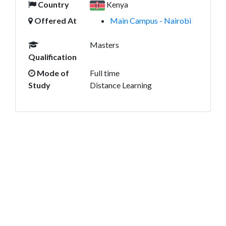
Country
Kenya
Offered At
Main Campus - Nairobi
Masters
Qualification
Mode of
Full time
Study
Distance Learning