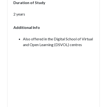
Duration of Study
2 years
Additional Info
Also offered in the Digital School of Virtual
and Open Learning (DSVOL) centres