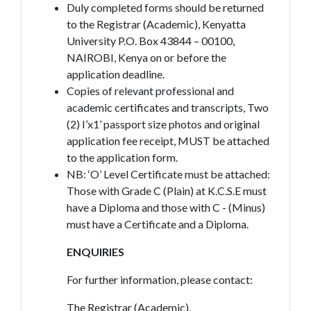
Duly completed forms should be returned
to the Registrar (Academic), Kenyatta
University P.O. Box 43844 – 00100,
NAIROBI, Kenya on or before the
application deadline.
Copies of relevant professional and
academic certificates and transcripts, Two
(2) I’x1’ passport size photos and original
application fee receipt, MUST be attached
to the application form.
NB: ‘O’ Level Certificate must be attached:
Those with Grade C (Plain) at K.C.S.E must
have a Diploma and those with C - (Minus)
must have a Certificate and a Diploma.
ENQUIRIES
For further information, please contact:
The Registrar (Academic),