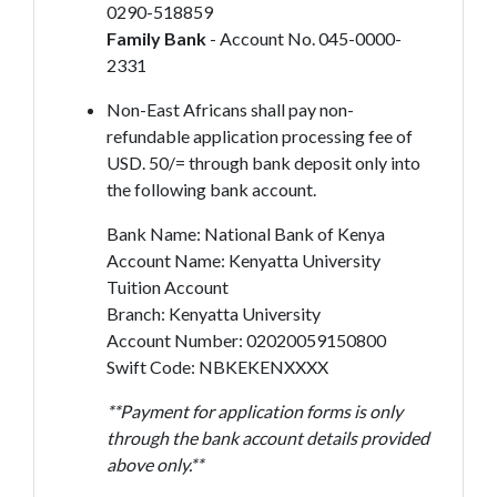
0290-518859
Family Bank
- Account No. 045-0000-
2331
Non-East Africans shall pay non-
refundable application processing fee of
USD. 50/= through bank deposit only into
the following bank account.
Bank Name: National Bank of Kenya
Account Name: Kenyatta University
Tuition Account
Branch: Kenyatta University
Account Number: 02020059150800
Swift Code: NBKEKENXXXX
**Payment for application forms is only
through the bank account details provided
above only.**