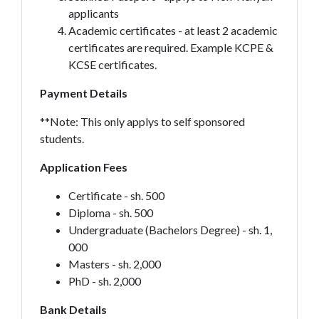
applicants
Academic certificates - at least 2 academic
certificates are required. Example KCPE &
KCSE certificates.
Payment Details
**Note: This only applys to self sponsored
students.
Application Fees
Certificate - sh. 500
Diploma - sh. 500
Undergraduate (Bachelors Degree) - sh. 1,
000
Masters - sh. 2,000
PhD - sh. 2,000
Bank Details