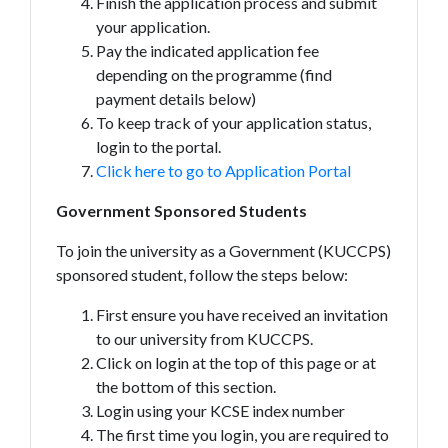
Finish the application process and submit
your application.
Pay the indicated application fee
depending on the programme (find
payment details below)
To keep track of your application status,
login to the portal.
Click here to go to Application Portal
Government Sponsored Students
To join the university as a Government (KUCCPS)
sponsored student, follow the steps below:
First ensure you have received an invitation
to our university from KUCCPS.
Click on login at the top of this page or at
the bottom of this section.
Login using your KCSE index number
The first time you login, you are required to