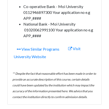
Co-operative Bank - Moi University
0112946897300 Your application no e.g
APP_####
National Bank - Moi University
01020062991100 Your application no e.g
APP_####
Visit
View Similar Programs
University Website
** Despite the fact that reasonable effort has been made in order to
provide an accurate description of this course, certain details
could have been updated by the institution which may impact the
accuracy of the information presented here. We advice that you
contact the institution directly to confirm admission details.