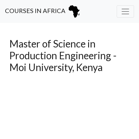
COURSES IN AFRICA
Master of Science in
Production Engineering -
Moi University, Kenya