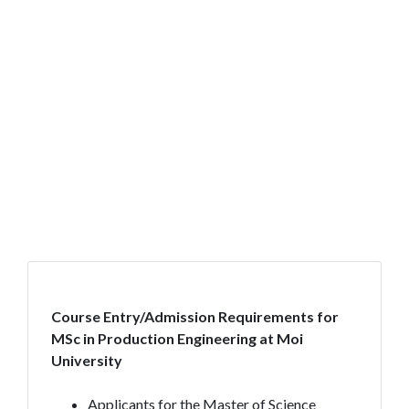
Course Entry/Admission Requirements for
MSc in Production Engineering at Moi
University
Applicants for the Master of Science