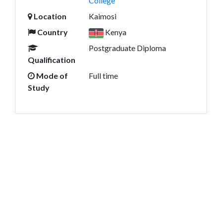
College
Location
Kaimosi
Country
Kenya
Postgraduate Diploma
Qualification
Mode of
Full time
Study