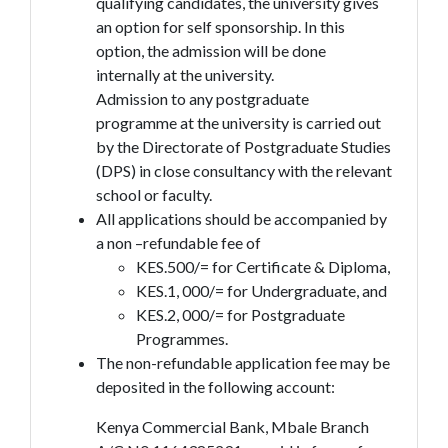
qualifying candidates, the university gives
an option for self sponsorship. In this
option, the admission will be done
internally at the university.
Admission to any postgraduate
programme at the university is carried out
by the Directorate of Postgraduate Studies
(DPS) in close consultancy with the relevant
school or faculty.
All applications should be accompanied by
a non –refundable fee of
KES.500/= for Certificate & Diploma,
KES.1, 000/= for Undergraduate, and
KES.2, 000/= for Postgraduate
Programmes.
The non-refundable application fee may be
deposited in the following account:
Kenya Commercial Bank, Mbale Branch