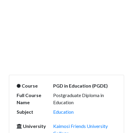
Course
PGD in Education (PGDE)
Full Course
Postgraduate Diploma in
Name
Education
Subject
Education
University
Kaimosi Friends University