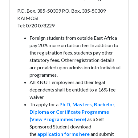
P.O. Box, 385-50309 P.O. Box, 385-50309
KAIMOSI
Tel: 0720 078229
Foreign students from outside East Africa
pay 20% more on tuition fee. In addition to
the registration fees, students pay other
statutory fees. Other registration details
are provided upon admission into individual
programmes.
All KNUT employees and their legal
dependents shall be entitled to a 16% fee
waiver
To apply for a
Ph.D, Masters, Bachelor,
Diploma or Certificate Programme
(View Programmes here)
as a Self
Sponsored Student download
the
application forms here
and submit