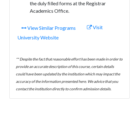
the duly filled forms at the Registrar
Academics Office.
Visit
View Similar Programs
University Website
** Despite the fact that reasonable effort has been made in order to
provide an accurate description of this course, certain details
could have been updated by the institution which may impact the
accuracy of the information presented here. We advice that you
contact the institution directly to confirm admission details.