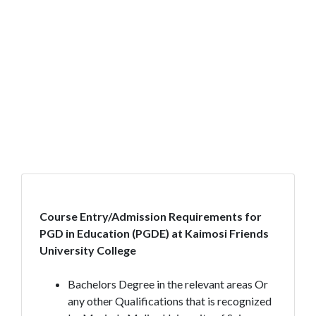
Course Entry/Admission Requirements for
PGD in Education (PGDE) at Kaimosi Friends
University College
Bachelors Degree in the relevant areas Or
any other Qualifications that is recognized