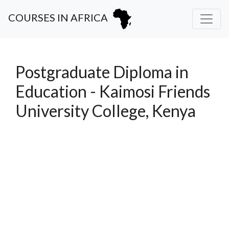
COURSES IN AFRICA
Postgraduate Diploma in
Education - Kaimosi Friends
University College, Kenya