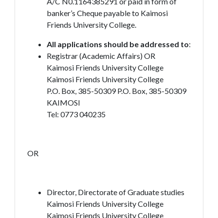
A/C N0.1164385291 or paid in form of
banker’s Cheque payable to Kaimosi
Friends University College.
All applications should be addressed to
:
Registrar (Academic Affairs) OR
Kaimosi Friends University College
Kaimosi Friends University College
P.O. Box, 385-50309 P.O. Box, 385-50309
KAIMOSI
Tel: 0773 040235
OR
Director, Directorate of Graduate studies
Kaimosi Friends University College
Kaimosi Friends University College