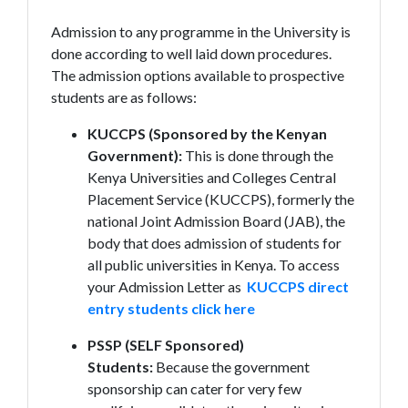
Admission to any programme in the University is
done according to well laid down procedures.
The admission options available to prospective
students are as follows:
KUCCPS (Sponsored by the Kenyan
Government):
This is done through the
Kenya Universities and Colleges Central
Placement Service (KUCCPS), formerly the
national Joint Admission Board (JAB), the
body that does admission of students for
all public universities in Kenya. To access
your Admission Letter as
KUCCPS direct
entry students click here
PSSP (SELF Sponsored)
Students:
Because the government
sponsorship can cater for very few