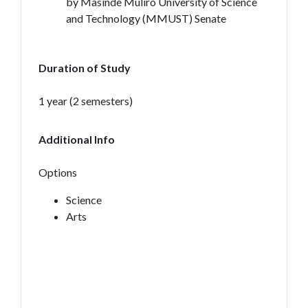
by Masinde Muliro University of Science
and Technology (MMUST) Senate
Duration of Study
1 year (2 semesters)
Additional Info
Options
Science
Arts