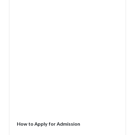
How to Apply for Admission