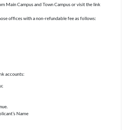
from Main Campus and Town Campus or visit the link
ose offices with a non-refundable fee as follows:
ank accounts:
u;
nue.
licant’s Name