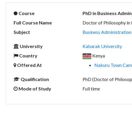
Course
PhD in Business Admin
Full Course Name
Doctor of Philosophy in
Subject
Business Administratio
University
Kabarak University
Country
Kenya
Offered At
Nakuru Town Camp
Qualification
PhD (Doctor of Philosop
Mode of Study
Full time