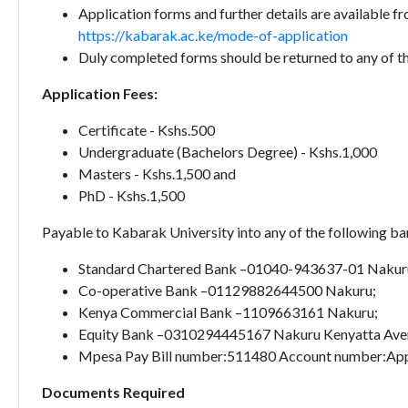
Application forms and further details are available 
https://kabarak.ac.ke/mode-of-application
Duly completed forms should be returned to any of th
Application Fees:
Certificate - Kshs.500
Undergraduate (Bachelors Degree) - Kshs.1,000
Masters - Kshs.1,500 and
PhD - Kshs.1,500
Payable to Kabarak University into any of the following b
Standard Chartered Bank –01040-943637-01 Nakur
Co-operative Bank –01129882644500 Nakuru;
Kenya Commercial Bank –1109663161 Nakuru;
Equity Bank –0310294445167 Nakuru Kenyatta Ave
Mpesa Pay Bill number:511480 Account number:App
Documents Required