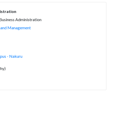
istration
 Business Administration
n and Management
us - Nakuru
hy)