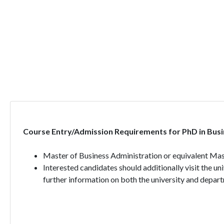
Course Entry/Admission Requirements for PhD in Busi
Master of Business Administration or equivalent Mast
Interested candidates should additionally visit the un
further information on both the university and depart