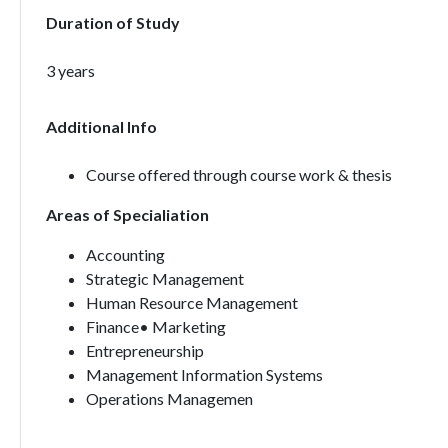
Duration of Study
3 years
Additional Info
Course offered through course work & thesis
Areas of Specialiation
Accounting
Strategic Management
Human Resource Management
Finance• Marketing
Entrepreneurship
Management Information Systems
Operations Managemen