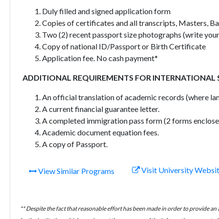
Duly filled and signed application form
Copies of certificates and all transcripts, Masters, B
Two (2) recent passport size photographs (write your
Copy of national ID/Passport or Birth Certificate
Application fee. No cash payment*
ADDITIONAL REQUIREMENTS FOR INTERNATIONAL
An official translation of academic records (where lan
A current financial guarantee letter.
A completed immigration pass form (2 forms enclose
Academic document equation fees.
A copy of Passport.
Visit University Websi
View Similar Programs
** Despite the fact that reasonable effort has been made in order to provide an