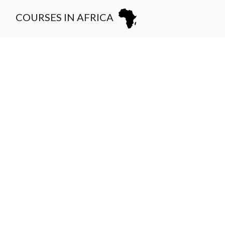
COURSES IN AFRICA