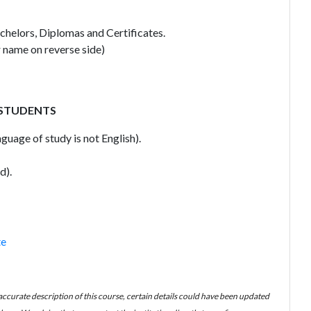
achelors, Diplomas and Certificates.
 name on reverse side)
 STUDENTS
guage of study is not English).
d).
te
 accurate description of this course, certain details could have been updated