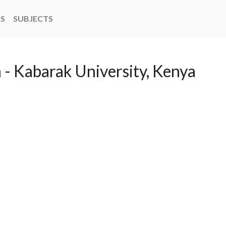
NS
SUBJECTS
 - Kabarak University, Kenya