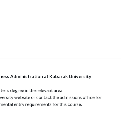
ness Administration at Kabarak University
er’s degree in the relevant area
iversity website or contact the admissions office for
mental entry requirements for this course.