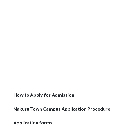
How to Apply for Admission
Nakuru Town Campus Application Procedure
Application forms