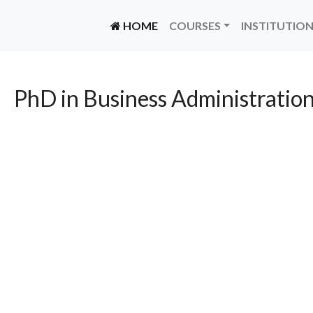
(CURRENT)
HOME
COURSES
INSTITUTIO
PhD in Business Administration