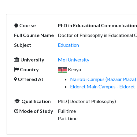
Course
PhD in Educational Communication
Full Course Name
Doctor of Philosophy in Educational
Subject
Education
University
Moi University
Country
Kenya
Offered At
Nairobi Campus (Bazaar Plaza) 
Eldoret Main Campus - Eldoret
Qualification
PhD (Doctor of Philosophy)
Mode of Study
Full time
Part time