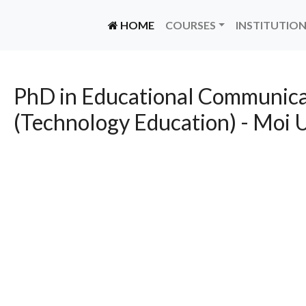
(CURRENT)
HOME
COURSES
INSTITUTIO
PhD in Educational Communica
(Technology Education) - Moi U