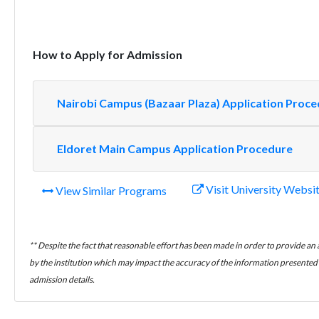
How to Apply for Admission
Nairobi Campus (Bazaar Plaza) Application Proc
Eldoret Main Campus Application Procedure
Visit University Websi
View Similar Programs
** Despite the fact that reasonable effort has been made in order to provide an
by the institution which may impact the accuracy of the information presented h
admission details.