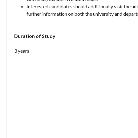
Interested candidates should additionally visit the un
further information on both the university and depart
Duration of Study
3 years