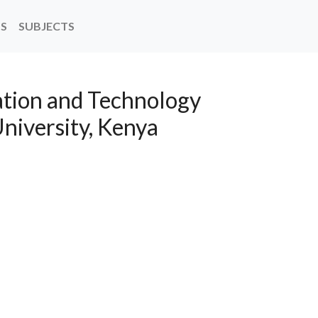
NS
SUBJECTS
tion and Technology
niversity, Kenya