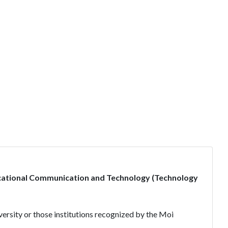
cational Communication and Technology (Technology
ersity or those institutions recognized by the Moi