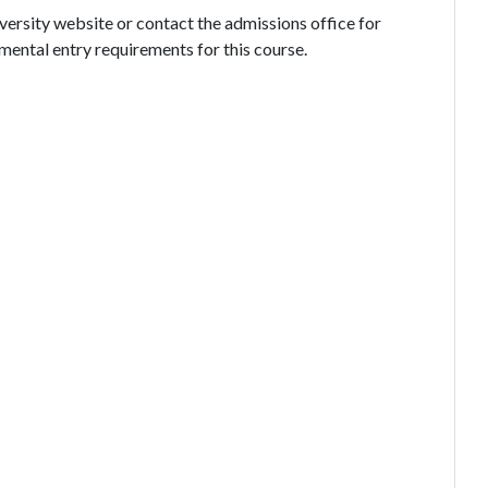
iversity website or contact the admissions office for
mental entry requirements for this course.