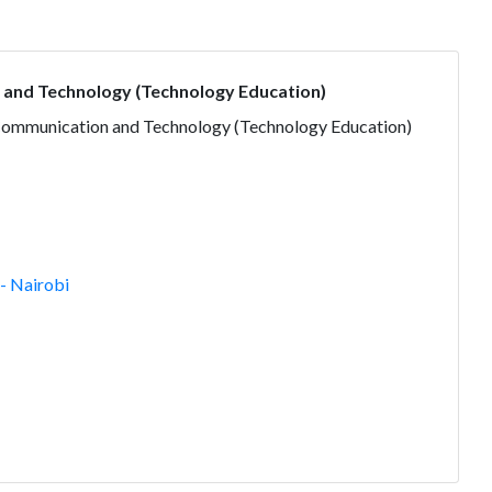
 and Technology (Technology Education)
 Communication and Technology (Technology Education)
- Nairobi