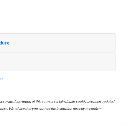
edure
te
 accurate description of this course, certain details could have been updated
ere. We advice that you contact the institution directly to confirm