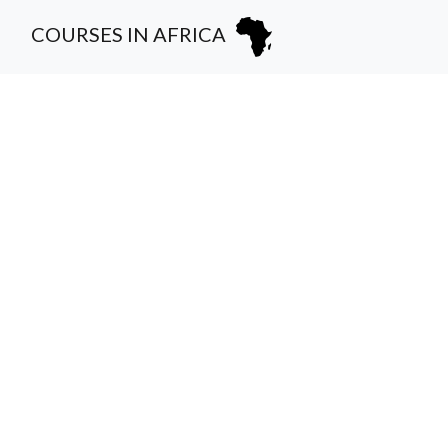
COURSES IN AFRICA