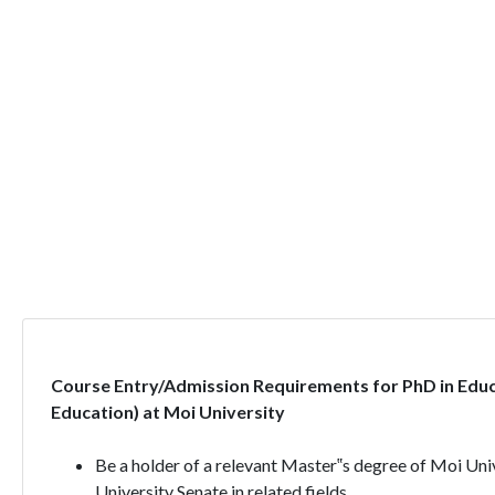
Course Entry/Admission Requirements for PhD in Edu
Education) at Moi University
Be a holder of a relevant Master‟s degree of Moi Univ
University Senate in related fields.