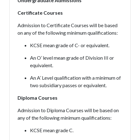
Undergraduate Admissions
Certificate Courses
Admission to Certificate Courses will be based
on any of the following minimum qualifications:
KCSE mean grade of C- or equivalent.
An O’ level mean grade of Division III or
equivalent.
An A’ Level qualification with a minimum of
two subsidiary passes or equivalent.
Diploma Courses
Admission to Diploma Courses will be based on
any of the following minimum qualifications:
KCSE mean grade C.