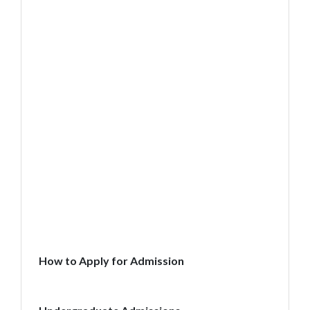
How to Apply for Admission