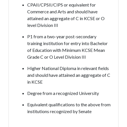
CPAII/CPSII/CIPS or equivalent for
Commerce and Arts and should have
attained an aggregate of C in KCSE or O
level Division III
P1 from a two-year post-secondary
training institution for entry into Bachelor
of Education with Minimum KCSE Mean
Grade C or O Level Division III
Higher National Diploma in relevant fields
and should have attained an aggregate of C
in KCSE
Degree from a recognized University
Equivalent qualifications to the above from
institutions recognized by Senate