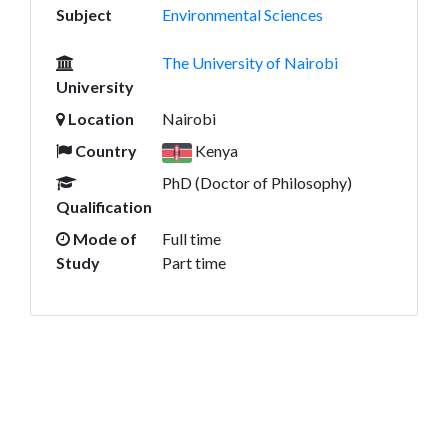
Subject
Environmental Sciences
The University of Nairobi
University
Location
Nairobi
Country
Kenya
PhD (Doctor of Philosophy)
Qualification
Mode of
Full time
Study
Part time