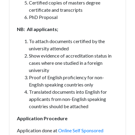
Certified copies of masters degree
certificate and transcripts
PhD Proposal
NB: All applicants;
To attach documents certified by the
university attended
Show evidence of accreditation status in
cases where one studied in a foreign
university
Proof of English proficiency for non-
English speaking countries only
Translated documents into English for
applicants from non-English speaking
countries should be attached
Application Procedure
Application done at
Online Self Sponsored