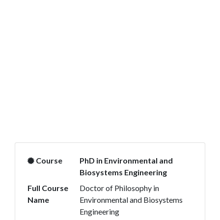
Course
PhD in Environmental and
Biosystems Engineering
Full Course
Doctor of Philosophy in
Name
Environmental and Biosystems
Engineering