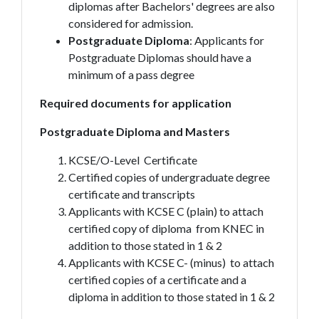
diplomas after Bachelors' degrees are also
considered for admission.
Postgraduate Diploma
: Applicants for
Postgraduate Diplomas should have a
minimum of a pass degree
Required documents for application
Postgraduate Diploma and Masters
KCSE/O-Level Certificate
Certified copies of undergraduate degree
certificate and transcripts
Applicants with KCSE C (plain) to attach
certified copy of diploma from KNEC in
addition to those stated in 1 & 2
Applicants with KCSE C- (minus) to attach
certified copies of a certificate and a
diploma in addition to those stated in 1 & 2