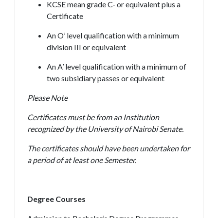
KCSE mean grade C- or equivalent plus a
Certificate
An O’ level qualification with a minimum
division III or equivalent
An A’ level qualification with a minimum of
two subsidiary passes or equivalent
Please Note
Certificates must be from an Institution
recognized by the University of Nairobi Senate.
The certificates should have been undertaken for
a period of at least one Semester.
Degree Courses