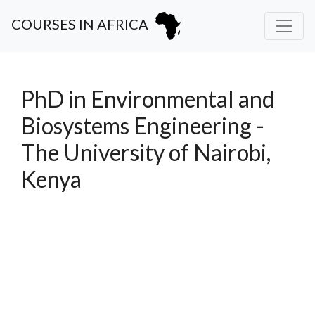
COURSES IN AFRICA
PhD in Environmental and
Biosystems Engineering -
The University of Nairobi,
Kenya