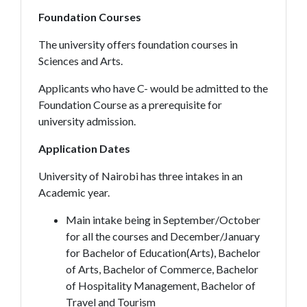
Foundation Courses
The university offers foundation courses in
Sciences and Arts.
Applicants who have C- would be admitted to the
Foundation Course as a prerequisite for
university admission.
Application Dates
University of Nairobi has three intakes in an
Academic year.
Main intake being in September/October
for all the courses and December/January
for Bachelor of Education(Arts), Bachelor
of Arts, Bachelor of Commerce, Bachelor
of Hospitality Management, Bachelor of
Travel and Tourism