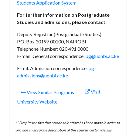
Students Application System
For further information on Postgraduate
Studies and admissions, please contact:
Deputy Registrar (Postgraduate Studies)
P.O. Box 30197 00100, NAIROBI
Telephone Number: 020 491 0000
E-mail: General correspondence:
pg@uonbi.ac.ke
E-mil: Admission correspondence:
pg-
admissions@uonbi.ac.ke
Visit
View Similar Programs
University Website
** Despite the fact that reasonable effort has been made in order to
provide an accurate description of this course, certain details