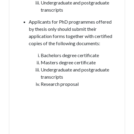
Undergraduate and postgraduate
transcripts
Applicants for PhD programmes offered
by thesis only should submit their
application forms together with certified
copies of the following documents:
Bachelors degree certificate
Masters degree certificate
Undergraduate and postgraduate
transcripts
Research proposal