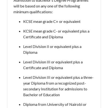
Admission to Bachelor’s Degree Programmes
will be based on any one of the following
minimum qualifications:
KCSE mean grade C+ or equivalent
KCSE mean grade C- or equivalent plus a
Certificate and Diploma
Level Division II or equivalent plus a
Diploma
Level Division III or equivalent plus a
Certificate and Diploma
Level Division III or equivalent plus a three-
year Diploma from a recognized post-
secondary Institution for admissions to
Bachelor of Education
Diploma from University of Nairobi or