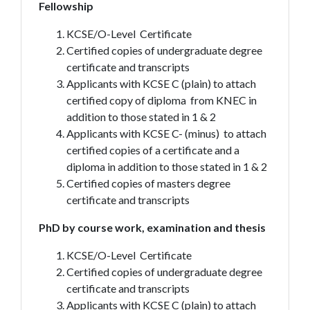
Fellowship
KCSE/O-Level Certificate
Certified copies of undergraduate degree
certificate and transcripts
Applicants with KCSE C (plain) to attach
certified copy of diploma from KNEC in
addition to those stated in 1 & 2
Applicants with KCSE C- (minus) to attach
certified copies of a certificate and a
diploma in addition to those stated in 1 & 2
Certified copies of masters degree
certificate and transcripts
PhD by course work, examination and thesis
KCSE/O-Level Certificate
Certified copies of undergraduate degree
certificate and transcripts
Applicants with KCSE C (plain) to attach