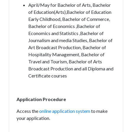
April/May for Bachelor of Arts, Bachelor
of Education(Arts),Bachelor of Education
Early Childhood, Bachelor of Commerce,
Bachelor of Economics ,Bachelor of
Economics and Statistics ,Bachelor of
Journalism and media Studies, Bachelor of
Art Broadcast Production, Bachelor of
Hospitality Management, Bachelor of
Travel and Tourism, Bachelor of Arts
Broadcast Production and all Diploma and
Certificate courses
Application Procedure
Access the
online application system
to make
your application.