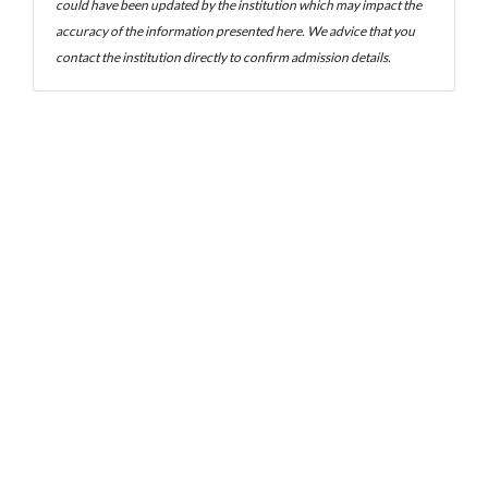
could have been updated by the institution which may impact the
accuracy of the information presented here. We advice that you
contact the institution directly to confirm admission details.