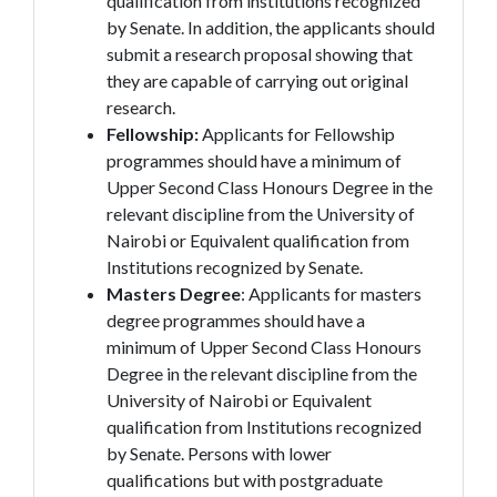
qualification from institutions recognized
by Senate. In addition, the applicants should
submit a research proposal showing that
they are capable of carrying out original
research.
Fellowship:
Applicants for Fellowship
programmes should have a minimum of
Upper Second Class Honours Degree in the
relevant discipline from the University of
Nairobi or Equivalent qualification from
Institutions recognized by Senate.
Masters Degree
: Applicants for masters
degree programmes should have a
minimum of Upper Second Class Honours
Degree in the relevant discipline from the
University of Nairobi or Equivalent
qualification from Institutions recognized
by Senate. Persons with lower
qualifications but with postgraduate