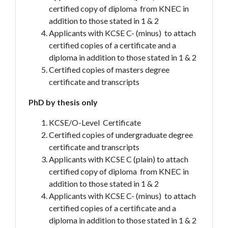
certified copy of diploma from KNEC in
addition to those stated in 1 & 2
Applicants with KCSE C- (minus) to attach
certified copies of a certificate and a
diploma in addition to those stated in 1 & 2
Certified copies of masters degree
certificate and transcripts
PhD by thesis only
KCSE/O-Level Certificate
Certified copies of undergraduate degree
certificate and transcripts
Applicants with KCSE C (plain) to attach
certified copy of diploma from KNEC in
addition to those stated in 1 & 2
Applicants with KCSE C- (minus) to attach
certified copies of a certificate and a
diploma in addition to those stated in 1 & 2