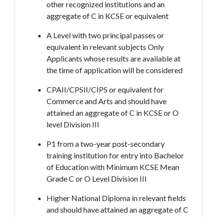
other recognized institutions and an
aggregate of C in KCSE or equivalent
A Level with two principal passes or
equivalent in relevant subjects Only
Applicants whose results are available at
the time of application will be considered
CPAII/CPSII/CIPS or equivalent for
Commerce and Arts and should have
attained an aggregate of C in KCSE or O
level Division III
P1 from a two-year post-secondary
training institution for entry into Bachelor
of Education with Minimum KCSE Mean
Grade C or O Level Division III
Higher National Diploma in relevant fields
and should have attained an aggregate of C