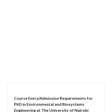
Course Entry/Admission Requirements for
PhD in Environmental and Biosystems
Engineering at The University of Nairobi