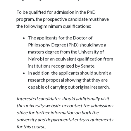
To be qualified for admission in the PhD
program, the prospective candidate must have
the following minimum qualifications:
The applicants for the Doctor of
Philosophy Degree (PhD) should have a
masters degree from the University of
Nairobi or an equivalent qualification from
institutions recognized by Senate.
In addition, the applicants should submit a
research proposal showing that they are
capable of carrying out original research.
Interested candidates should additionally visit
the university website or contact the admissions
office for further information on both the
university and departmental entry requirements
for this course.