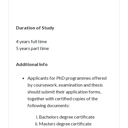
Duration of Study
4 years full time
5 years part time
Additional Info
Applicants for PhD programmes offered
by coursework, examination and thesis
should submit their application forms,
together with certified copies of the
following documents:
Bachelors degree certificate
Masters degree certificate