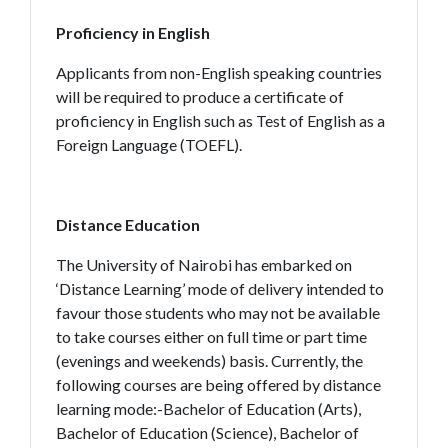
Proficiency in English
Applicants from non-English speaking countries
will be required to produce a certificate of
proficiency in English such as Test of English as a
Foreign Language (TOEFL).
Distance Education
The University of Nairobi has embarked on
‘Distance Learning’ mode of delivery intended to
favour those students who may not be available
to take courses either on full time or part time
(evenings and weekends) basis. Currently, the
following courses are being offered by distance
learning mode:-Bachelor of Education (Arts),
Bachelor of Education (Science), Bachelor of