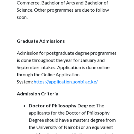
Commerce, Bachelor of Arts and Bachelor of
Science. Other programmes are due to follow
soon.
Graduate Admissions
Admission for postgraduate degree programmes
is done throughout the year for January and
September intakes. Application is done online
through the Online Application
System:
https://application.uonbi.ac.ke/
Admission Criteria
Doctor of Philosophy Degree
: The
applicants for the Doctor of Philosophy
Degree should have a masters degree from
the University of Nairobi or an equivalent