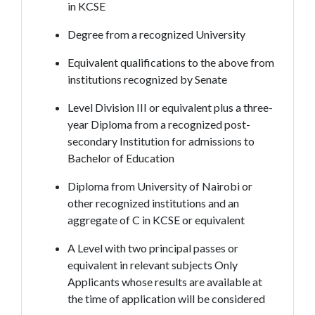
in KCSE
Degree from a recognized University
Equivalent qualifications to the above from
institutions recognized by Senate
Level Division III or equivalent plus a three-
year Diploma from a recognized post-
secondary Institution for admissions to
Bachelor of Education
Diploma from University of Nairobi or
other recognized institutions and an
aggregate of C in KCSE or equivalent
A Level with two principal passes or
equivalent in relevant subjects Only
Applicants whose results are available at
the time of application will be considered