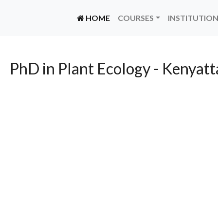
(CURRENT)
HOME
COURSES
INSTITUTIO
PhD in Plant Ecology - Kenyatt