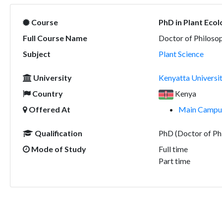
Course
PhD in Plant Eco
Full Course Name
Doctor of Philosop
Subject
Plant Science
University
Kenyatta Universi
Country
Kenya
Offered At
Main Campus
Qualification
PhD (Doctor of Ph
Mode of Study
Full time
Part time