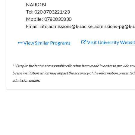
NAIROBI
Tel: 020 8703221/23
Mobile : 0780830830
Email: info.admissions@ku.ac.ke, admissions-pg@ku.
Visit University Websi
View Similar Programs
** Despite the fact that reasonable effort has been made in order to provide an
by the institution which may impact the accuracy of the information presented h
admission details.