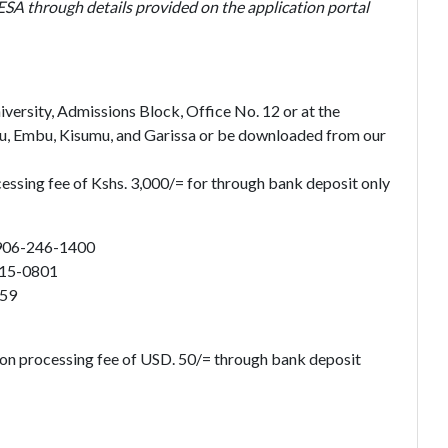
ESA through details provided on the application portal
ersity, Admissions Block, Office No. 12 or at the
u, Embu, Kisumu, and Garissa or be downloaded from our
cessing fee of Kshs. 3,000/= for through bank deposit only
906-246-1400
915-0801
859
ion processing fee of USD. 50/= through bank deposit