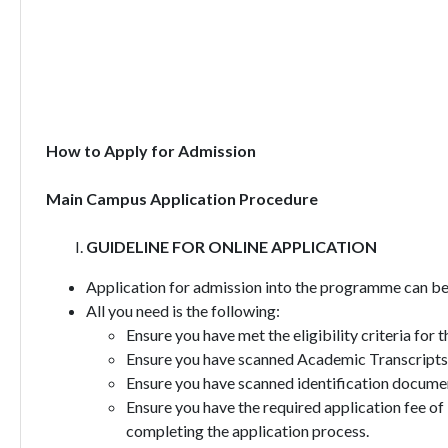
How to Apply for Admission
Main Campus Application Procedure
GUIDELINE FOR ONLINE APPLICATION
Application for admission into the programme can be 
All you need is the following:
Ensure you have met the eligibility criteria for
Ensure you have scanned Academic Transcripts,
Ensure you have scanned identification document
Ensure you have the required application fee of
completing the application process.