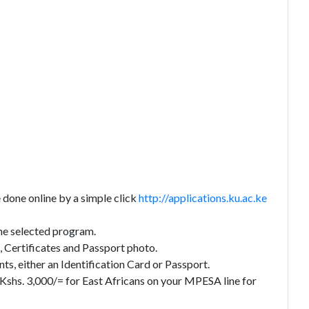
done online by a simple click
http://applications.ku.ac.ke
 the selected program.
 Certificates and Passport photo.
s, either an Identification Card or Passport.
 Kshs. 3,000/= for East Africans on your MPESA line for