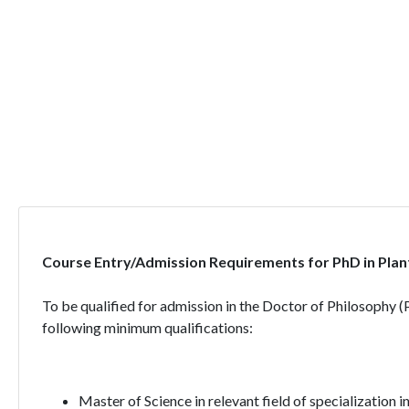
Course Entry/Admission Requirements for PhD in Plan
To be qualified for admission in the Doctor of Philosophy 
following minimum qualifications:
Master of Science in relevant field of specialization 