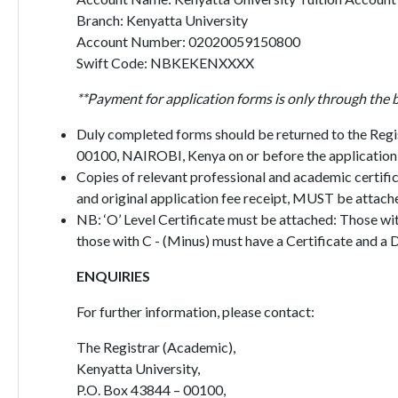
Branch: Kenyatta University
Account Number: 02020059150800
Swift Code: NBKEKENXXXX
**Payment for application forms is only through the 
Duly completed forms should be returned to the Regi
00100, NAIROBI, Kenya on or before the application 
Copies of relevant professional and academic certific
and original application fee receipt, MUST be attache
NB: ‘O’ Level Certificate must be attached: Those wi
those with C - (Minus) must have a Certificate and a 
ENQUIRIES
For further information, please contact:
The Registrar (Academic),
Kenyatta University,
P.O. Box 43844 – 00100,