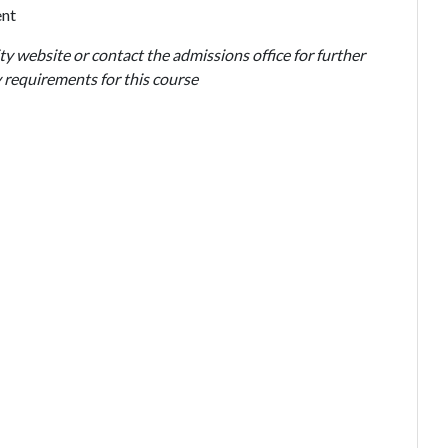
ent
ty website or contact the admissions office for further
 requirements for this course