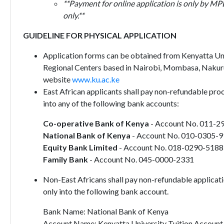
**Payment for online application is only by MP
only.**
GUIDELINE FOR PHYSICAL APPLICATION
Application forms can be obtained from Kenyatta Univ
Regional Centers based in Nairobi, Mombasa, Nakur
website
www.ku.ac.ke
East African applicants shall pay non-refundable pro
into any of the following bank accounts:
Co-operative Bank of Kenya
- Account No. 011-2
National Bank of Kenya
- Account No. 010-0305-
Equity Bank Limited
- Account No. 018-0290-518
Family Bank
- Account No. 045-0000-2331
Non-East Africans shall pay non-refundable applicat
only into the following bank account.
Bank Name: National Bank of Kenya
Account Name: Kenyatta University Tuition Account