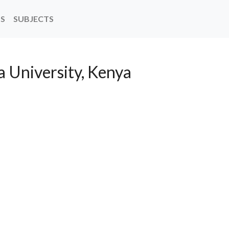
NS
SUBJECTS
a University, Kenya