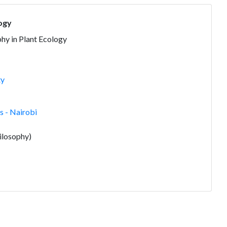
logy
hy in Plant Ecology
ty
 - Nairobi
ilosophy)