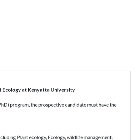
t Ecology at Kenyatta University
(PhD) program, the prospective candidate must have the
including Plant ecology, Ecology, wildlife management,