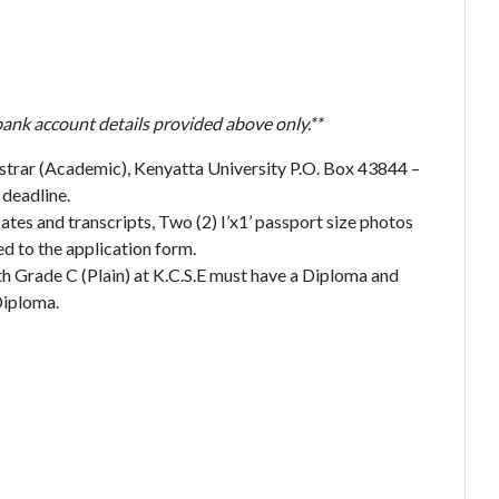
bank account details provided above only.**
strar (Academic), Kenyatta University P.O. Box 43844 –
deadline.
ates and transcripts, Two (2) I’x1’ passport size photos
d to the application form.
th Grade C (Plain) at K.C.S.E must have a Diploma and
Diploma.