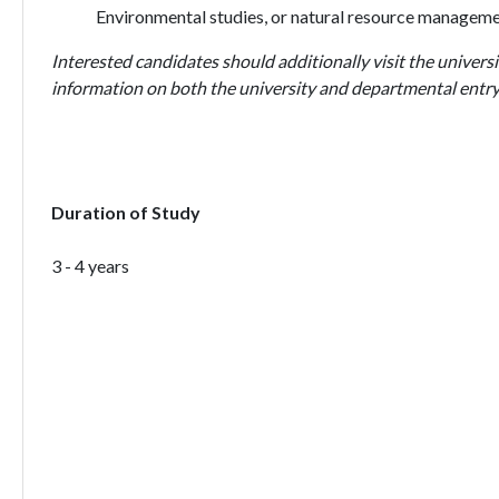
Environmental studies, or natural resource managem
Interested candidates should additionally visit the universi
information on both the university and departmental entry
Duration of Study
3 - 4 years