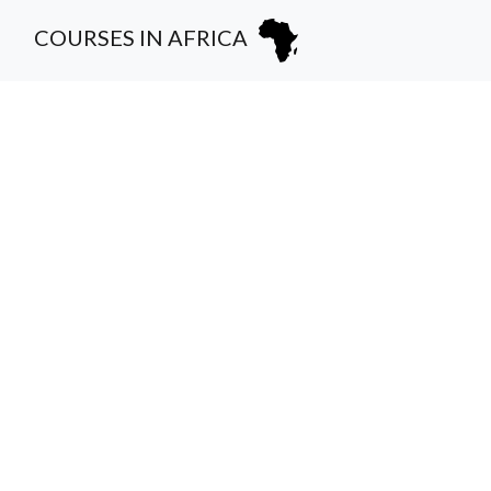
COURSES IN AFRICA