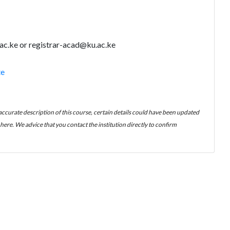
ac.ke or registrar-acad@ku.ac.ke
te
 accurate description of this course, certain details could have been updated
ere. We advice that you contact the institution directly to confirm