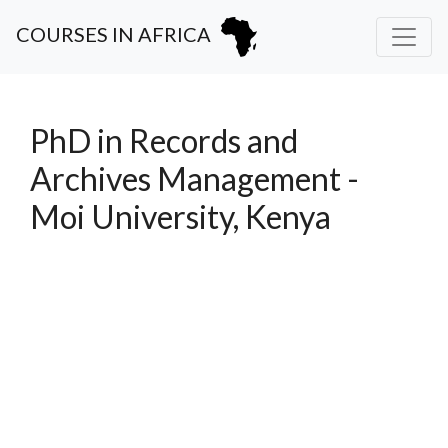
COURSES IN AFRICA
PhD in Records and
Archives Management -
Moi University, Kenya