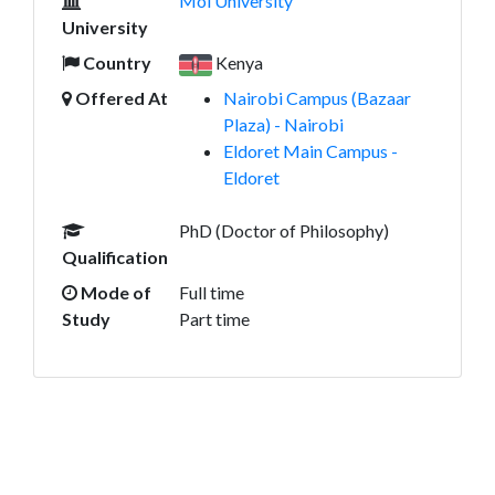
Moi University
University
Country
Kenya
Offered At
Nairobi Campus (Bazaar
Plaza) - Nairobi
Eldoret Main Campus -
Eldoret
PhD (Doctor of Philosophy)
Qualification
Mode of
Full time
Study
Part time