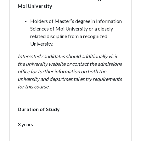
Moi University
Holders of Master‟s degree in Information
Sciences of Moi University or a closely
related discipline from a recognized
University.
Interested candidates should additionally visit
the university website or contact the admissions
office for further information on both the
university and departmental entry requirements
for this course.
Duration of Study
3 years