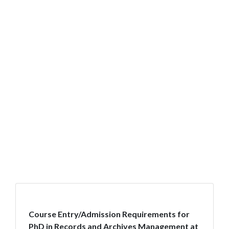
Course Entry/Admission Requirements for
PhD in Records and Archives Management at