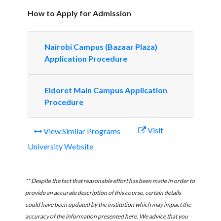
How to Apply for Admission
Nairobi Campus (Bazaar Plaza)
Application Procedure
Eldoret Main Campus Application
Procedure
Visit
View Similar Programs
University Website
** Despite the fact that reasonable effort has been made in order to
provide an accurate description of this course, certain details
could have been updated by the institution which may impact the
accuracy of the information presented here. We advice that you