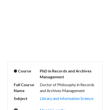
Course
PhD in Records and Archives
Management
Full Course
Doctor of Philosophy in Records
Name
and Archives Management
Subject
Library and Information Science