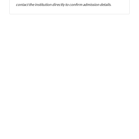
contact the institution directly to confirm admission details.