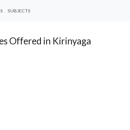
NS
SUBJECTS
es Offered in Kirinyaga