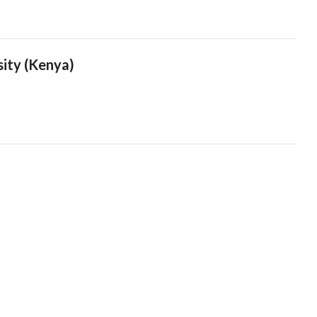
sity (Kenya)