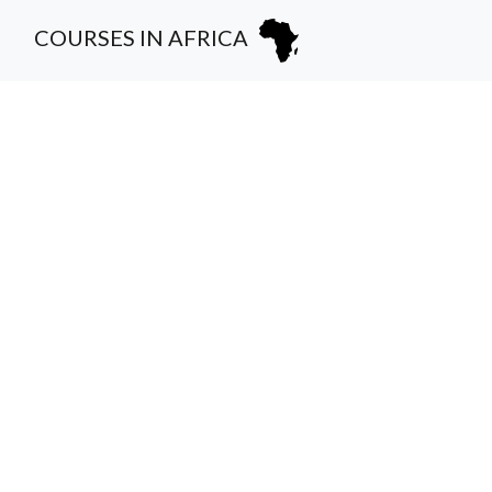
COURSES IN AFRICA