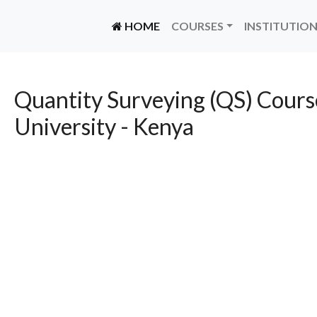
(CURRENT)
HOME
COURSES
INSTITUTIO
Quantity Surveying (QS) Cours
University - Kenya