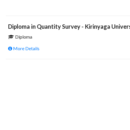
Diploma in Quantity Survey - Kirinyaga Univer
Diploma
More Details