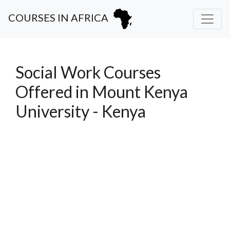
COURSES IN AFRICA
Social Work Courses
Offered in Mount Kenya
University - Kenya