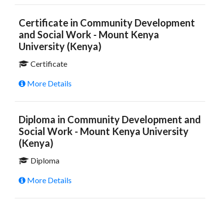
Certificate in Community Development
and Social Work - Mount Kenya
University (Kenya)
Certificate
More Details
Diploma in Community Development and
Social Work - Mount Kenya University
(Kenya)
Diploma
More Details