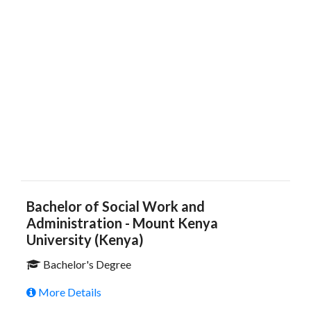
Bachelor of Social Work and
Administration - Mount Kenya
University (Kenya)
Bachelor's Degree
More Details