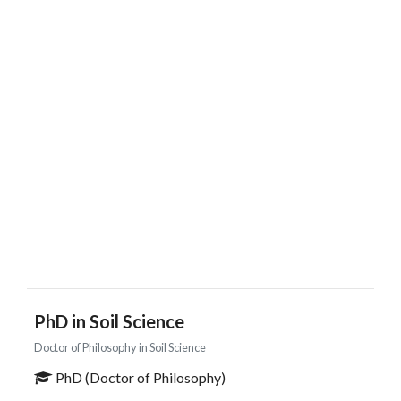
PhD in Soil Science
Doctor of Philosophy in Soil Science
PhD (Doctor of Philosophy)