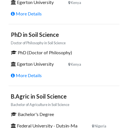
Egerton University
Kenya
More Details
PhD in Soil Science
Doctor of Philosophy in Soil Science
PhD (Doctor of Philosophy)
Egerton University
Kenya
More Details
B.Agric in Soil Science
Bachelor of Agriculture in Soil Science
Bachelor's Degree
Federal University - Dutsin-Ma
Nigeria