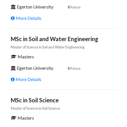
Egerton University
Kenya
More Details
MSc in Soil and Water Engineering
Master of Science in Soil and Water Engineering
Masters
Egerton University
Kenya
More Details
MSc in Soil Science
Master of Science in Soil Science
Masters