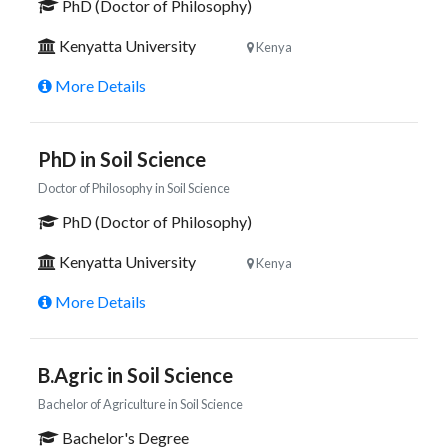
PhD (Doctor of Philosophy)
Kenyatta University
Kenya
More Details
PhD in Soil Science
Doctor of Philosophy in Soil Science
PhD (Doctor of Philosophy)
Kenyatta University
Kenya
More Details
B.Agric in Soil Science
Bachelor of Agriculture in Soil Science
Bachelor's Degree