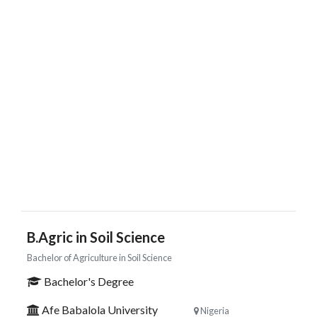
B.Agric in Soil Science
Bachelor of Agriculture in Soil Science
Bachelor's Degree
Afe Babalola University
Nigeria