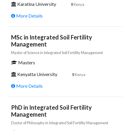
Karatina University
Kenya
More Details
MSc in Integrated Soil Fertility
Management
Master of Science in Integrated Soil Fertility Management
Masters
Kenyatta University
Kenya
More Details
PhD in Integrated Soil Fertility
Management
Doctor of Philosophy in Integrated Soil Fertility Management