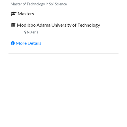
Master of Technology in Soil Science
Masters
Modibbo Adama University of Technology
Nigeria
More Details