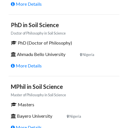
More Details
PhD in Soil Science
Doctor of Philosophy in Soil Science
PhD (Doctor of Philosophy)
Ahmadu Bello University
Nigeria
More Details
MPhil in Soil Science
Master of Philosophy in Soil Science
Masters
Bayero University
Nigeria
More Details