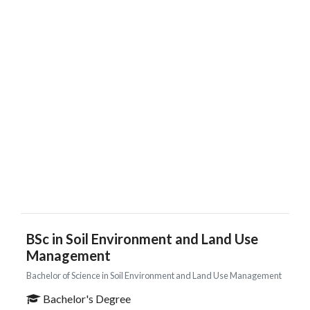
BSc in Soil Environment and Land Use
Management
Bachelor of Science in Soil Environment and Land Use Management
Bachelor's Degree