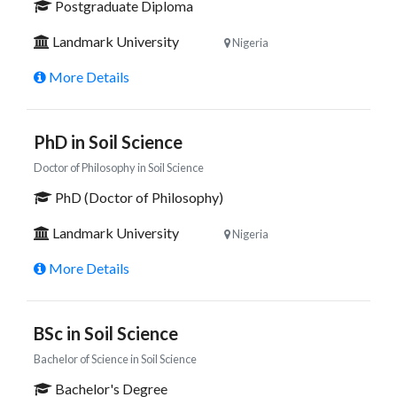
Postgraduate Diploma
Landmark University
Nigeria
More Details
PhD in Soil Science
Doctor of Philosophy in Soil Science
PhD (Doctor of Philosophy)
Landmark University
Nigeria
More Details
BSc in Soil Science
Bachelor of Science in Soil Science
Bachelor's Degree