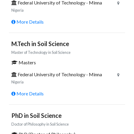
Federal University of Technology - Minna
Nigeria
More Details
M.Tech in Soil Science
Master of Technology in Soil Science
Masters
Federal University of Technology - Minna
Nigeria
More Details
PhD in Soil Science
Doctor of Philosophy in Soil Science