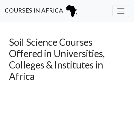
COURSES IN AFRICA
Soil Science Courses
Offered in Universities,
Colleges & Institutes in
Africa