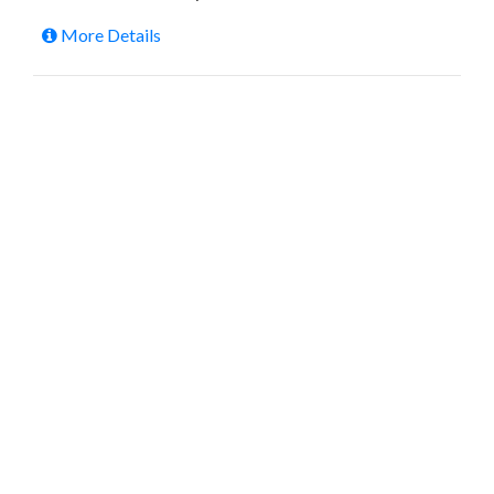
More Details