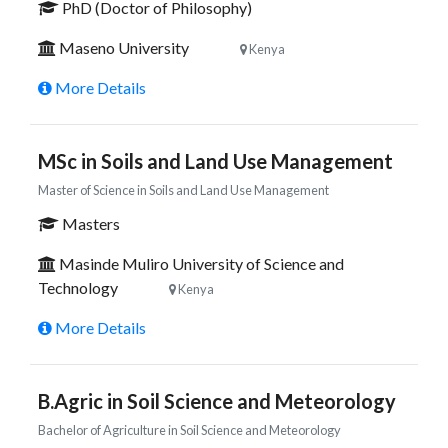
PhD (Doctor of Philosophy)
Maseno University
Kenya
More Details
MSc in Soils and Land Use Management
Master of Science in Soils and Land Use Management
Masters
Masinde Muliro University of Science and
Technology
Kenya
More Details
B.Agric in Soil Science and Meteorology
Bachelor of Agriculture in Soil Science and Meteorology