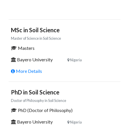
MSc in Soil Science
Master of Science in Soil Science
Masters
Bayero University
Nigeria
More Details
PhD in Soil Science
Doctor of Philosophy in Soil Science
PhD (Doctor of Philosophy)
Bayero University
Nigeria