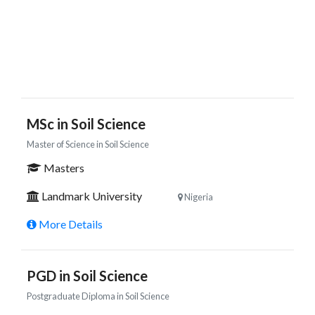
MSc in Soil Science
Master of Science in Soil Science
Masters
Landmark University
Nigeria
More Details
PGD in Soil Science
Postgraduate Diploma in Soil Science