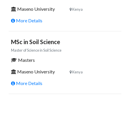
Maseno University
Kenya
More Details
MSc in Soil Science
Master of Science in Soil Science
Masters
Maseno University
Kenya
More Details