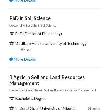
More Details
PhD in Soil Science
Doctor of Philosophy in Soil Science
PhD (Doctor of Philosophy)
Modibbo Adama University of Technology
Nigeria
More Details
B.Agric in Soil and Land Resources
Management
Bachelor of Agriculture in Soil and Land Resources Management
Bachelor's Degree
National Open University of Nigeria
Nigeria