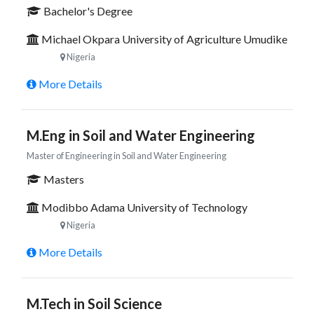
Bachelor's Degree
Michael Okpara University of Agriculture Umudike
Nigeria
More Details
M.Eng in Soil and Water Engineering
Master of Engineering in Soil and Water Engineering
Masters
Modibbo Adama University of Technology
Nigeria
More Details
M.Tech in Soil Science