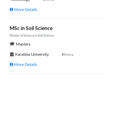
More Details
MSc in Soil Science
Master of Science in Soil Science
Masters
Karatina University
Kenya
More Details