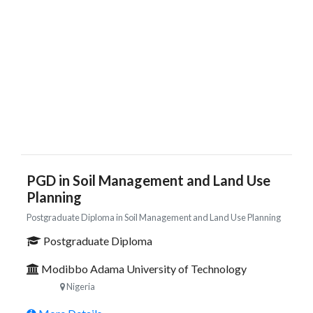
PGD in Soil Management and Land Use
Planning
Postgraduate Diploma in Soil Management and Land Use Planning
Postgraduate Diploma
Modibbo Adama University of Technology
Nigeria