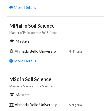
More Details
MPhil in Soil Science
Master of Philosophy in Soil Science
Masters
Ahmadu Bello University
Nigeria
More Details
MSc in Soil Science
Master of Science in Soil Science
Masters
Ahmadu Bello University
Nigeria