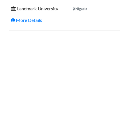
Landmark University
Nigeria
More Details