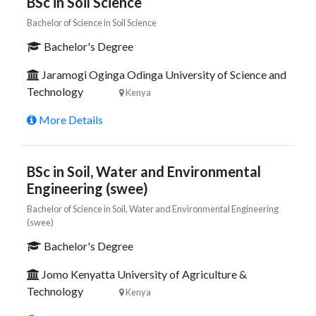
BSc in Soil Science
Bachelor of Science in Soil Science
Bachelor's Degree
Jaramogi Oginga Odinga University of Science and
Technology
Kenya
More Details
BSc in Soil, Water and Environmental
Engineering (swee)
Bachelor of Science in Soil, Water and Environmental Engineering
(swee)
Bachelor's Degree
Jomo Kenyatta University of Agriculture &
Technology
Kenya