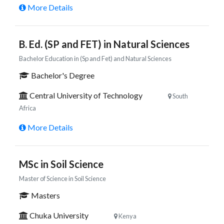
More Details
B. Ed. (SP and FET) in Natural Sciences
Bachelor Education in (Sp and Fet) and Natural Sciences
Bachelor's Degree
Central University of Technology
South
Africa
More Details
MSc in Soil Science
Master of Science in Soil Science
Masters
Chuka University
Kenya