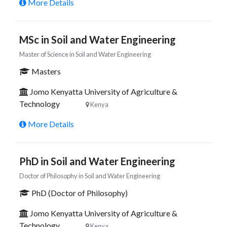
More Details
MSc in Soil and Water Engineering
Master of Science in Soil and Water Engineering
Masters
Jomo Kenyatta University of Agriculture &
Technology
Kenya
More Details
PhD in Soil and Water Engineering
Doctor of Philosophy in Soil and Water Engineering
PhD (Doctor of Philosophy)
Jomo Kenyatta University of Agriculture &
Technology
Kenya