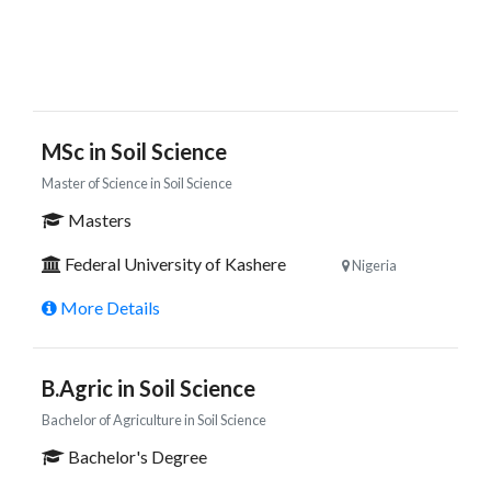
MSc in Soil Science
Master of Science in Soil Science
Masters
Federal University of Kashere
Nigeria
More Details
B.Agric in Soil Science
Bachelor of Agriculture in Soil Science
Bachelor's Degree