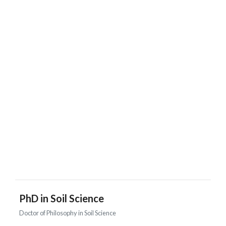
PhD in Soil Science
Doctor of Philosophy in Soil Science