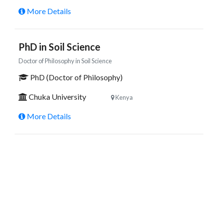
More Details
PhD in Soil Science
Doctor of Philosophy in Soil Science
PhD (Doctor of Philosophy)
Chuka University
Kenya
More Details