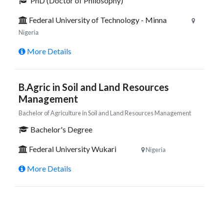
PhD (Doctor of Philosophy)
Federal University of Technology - Minna
Nigeria
More Details
B.Agric in Soil and Land Resources
Management
Bachelor of Agriculture in Soil and Land Resources Management
Bachelor's Degree
Federal University Wukari
Nigeria
More Details